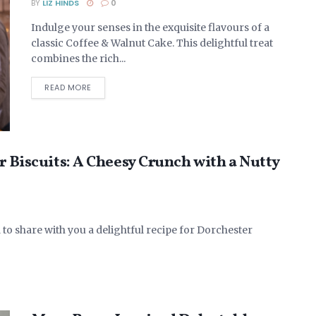
BY
LIZ HINDS
0
Indulge your senses in the exquisite flavours of a
classic Coffee & Walnut Cake. This delightful treat
combines the rich...
DETAILS
READ MORE
r Biscuits: A Cheesy Crunch with a Nutty
 to share with you a delightful recipe for Dorchester