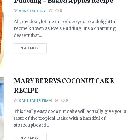
Pudding – Baked Apples Recipe
BY
ANNA HOLLISEY
0
Ah, my dear, let me introduce you to a delightful
recipe known as Eve's Pudding. It's a charming
dessert that...
DETAILS
READ MORE
MARY BERRYS COCONUT CAKE
RECIPE
BY
CAKE BAKER TEAM
0
This really easy coconut cake will actually give you a
taste of the tropical. Bake with a handful of
storecupboard...
DETAILS
READ MORE