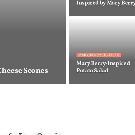
Inspired by Mary Berr
MARY BERRY INSPIRED
Mary Berry-Inspired
Cheese Scones
Potato Salad