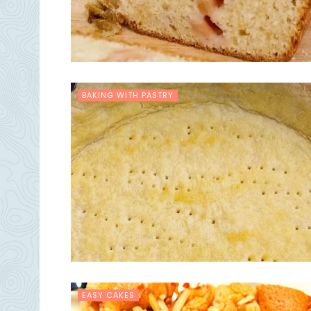
BAKING WITH PASTRY
EASY CAKES