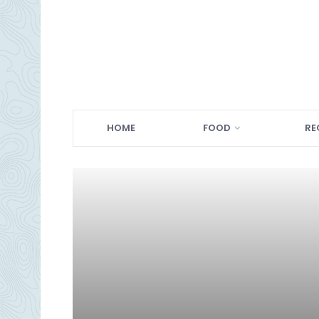
HOME
FOOD
RE