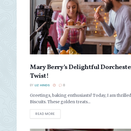
Mary Berry’s Delightful Dorcheste
BISCUITS & COOKIES
Twist!
BY
LIZ HINDS
0
Greetings, baking enthusiasts! Today, I am thrilled
Biscuits. These golden treats...
DETAILS
READ MORE