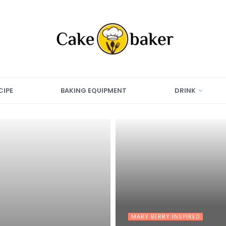
CIPE
BAKING EQUIPMENT
DRINK
MARY BERRY INSPIRED