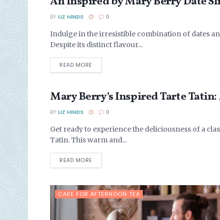
An Inspired by Mary Berry Date Sl
ARTICLES
BY
LIZ HINDS
0
Indulge in the irresistible combination of dates a
Despite its distinct flavour...
DETAILS
READ MORE
Mary Berry’s Inspired Tarte Tatin:
BAKING WITH PASTRY
BY
LIZ HINDS
0
Get ready to experience the deliciousness of a cla
Tatin. This warm and...
DETAILS
READ MORE
CAKE FOR AFTERNOON TEA