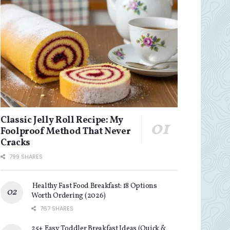
Classic Jelly Roll Recipe: My
Foolproof Method That Never
Cracks
799 SHARES
Healthy Fast Food Breakfast: 18 Options
Worth Ordering (2026)
767 SHARES
25+ Easy Toddler Breakfast Ideas (Quick &