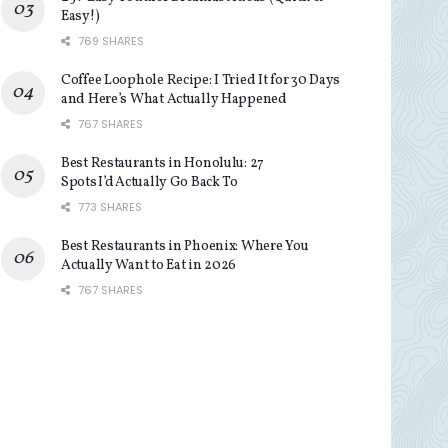
Easy!)
769 SHARES
Coffee Loophole Recipe: I Tried It for 30 Days
and Here’s What Actually Happened
767 SHARES
Best Restaurants in Honolulu: 27
Spots I’d Actually Go Back To
773 SHARES
Best Restaurants in Phoenix: Where You
Actually Want to Eat in 2026
767 SHARES