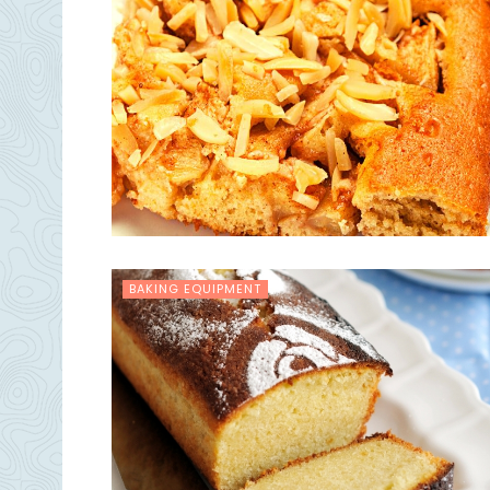
BAKING EQUIPMENT