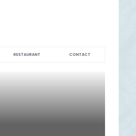
RESTAURANT
CONTACT