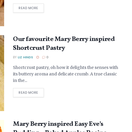
DETAILS
READ MORE
Our favourite Mary Berry inspired
Shortcrust Pastry
BY
LIZ HINDS
0
Shortcrust pastry, oh how it delights the senses with
its buttery aroma and delicate crumb. A true classic
in the...
DETAILS
READ MORE
Mary Berry inspired Easy Eve’s