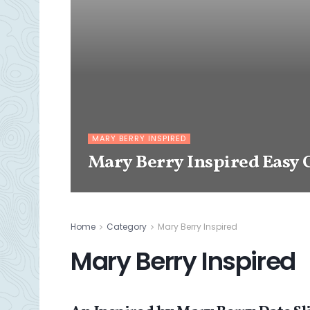
MARY BERRY INSPIRED
Mary Berry Inspired Easy 
Home
Category
Mary Berry Inspired
Mary Berry Inspired