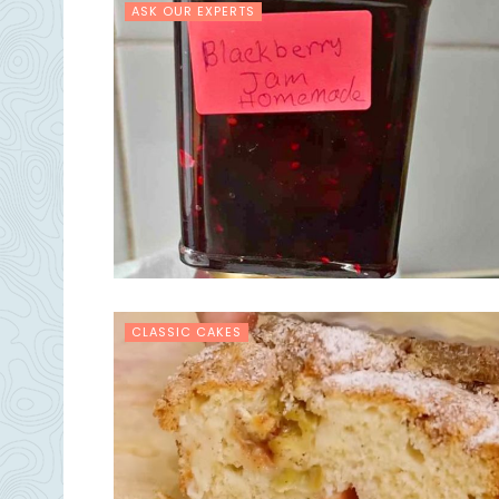
ASK OUR EXPERTS
CLASSIC CAKES