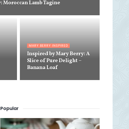
y: Moroccan Lamb Tagine
MARY BERRY INSPIRED
Inspired by Mary Berry: A
Slice of Pure Delight –
Banana Loaf
Popular