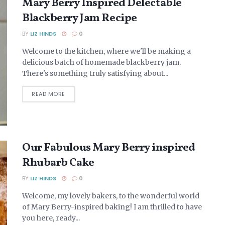
Mary Berry Inspired Delectable
Blackberry Jam Recipe
BY
LIZ HINDS
0
Welcome to the kitchen, where we'll be making a
delicious batch of homemade blackberry jam.
There's something truly satisfying about...
DETAILS
READ MORE
Our Fabulous Mary Berry inspired
Rhubarb Cake
BY
LIZ HINDS
0
Welcome, my lovely bakers, to the wonderful world
of Mary Berry-inspired baking! I am thrilled to have
you here, ready...