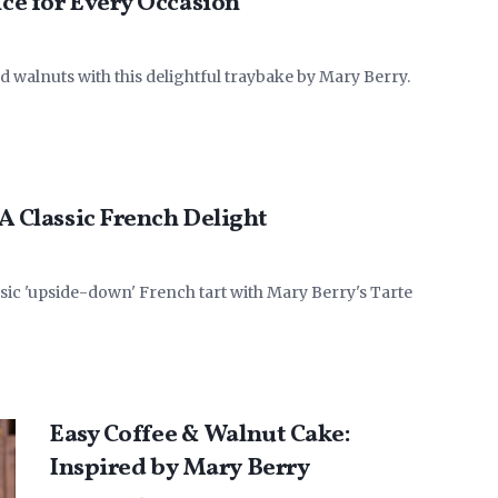
ice for Every Occasion
nd walnuts with this delightful traybake by Mary Berry.
 A Classic French Delight
ssic 'upside-down' French tart with Mary Berry's Tarte
Easy Coffee & Walnut Cake:
Inspired by Mary Berry