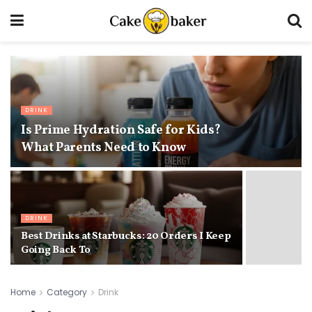
DRINK
Is Prime Hydration Safe for Kids?
What Parents Need to Know
DRINK
Best Drinks at Starbucks: 20 Orders I Keep
Going Back To
Home
Category
Drink