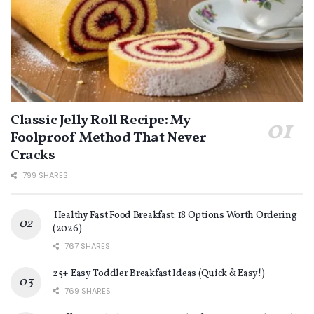
Classic Jelly Roll Recipe: My
Foolproof Method That Never
Cracks
799 SHARES
Healthy Fast Food Breakfast: 18 Options Worth Ordering
(2026)
767 SHARES
25+ Easy Toddler Breakfast Ideas (Quick & Easy!)
769 SHARES