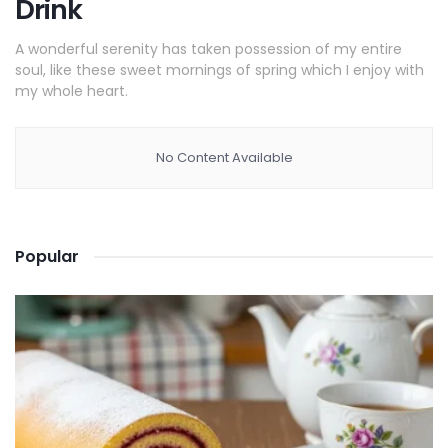
Drink
A wonderful serenity has taken possession of my entire
soul, like these sweet mornings of spring which I enjoy with
my whole heart.
No Content Available
Popular