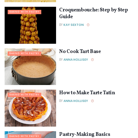
Croquembouche: Step by Step
BAKING WITH PASTRY
Guide
BY
KAY SEXTON
No Cook Tart Base
BAKING WITH PASTRY
BY
ANNA HOLLISEY
How to Make Tarte Tatin
BAKING WITH PASTRY
BY
ANNA HOLLISEY
Pastry-Making Basics
BAKING WITH PASTRY