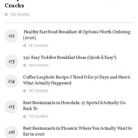
Cracks
799 SHARES
Healthy Fast Food Breakfast: 18 Options Worth Ordering
(2026)
767 SHARES
25+ Easy Toddler Breakfast Ideas (Quick & Easy!)
769 SHARES
Coffee Loophole Recipe: I Tried It for 30 Days and Here’s
What Actually Happened
767 SHARES
Best Restaurants in Honolulu: 27 Spots I’d Actually Go
Back To
773 SHARES
Best Restaurants in Phoenix: Where You Actually Want to
Eat in 2026