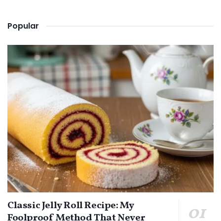
Popular
Classic Jelly Roll Recipe: My
Foolproof Method That Never