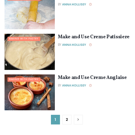
BY
ANNA HOLLISEY
Make and Use Creme Patissiere
BAKING WITH PASTRY
BY
ANNA HOLLISEY
Make and Use Creme Anglaise
BAKING WITH PASTRY
BY
ANNA HOLLISEY
1
2