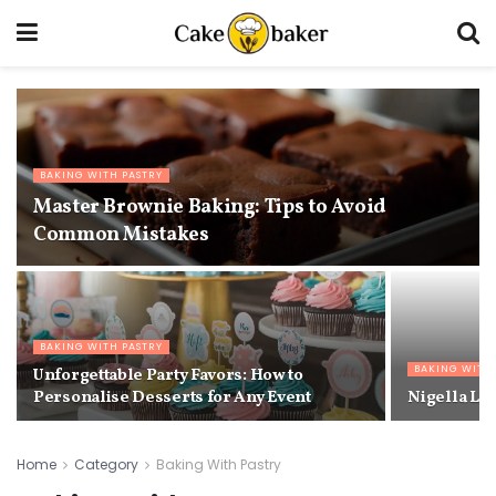
BAKING WITH PASTRY
Master Brownie Baking: Tips to Avoid
Common Mistakes
BAKING WITH PASTRY
BAKING WITH
Unforgettable Party Favors: How to
Personalise Desserts for Any Event
Nigella La
Home
Category
Baking With Pastry