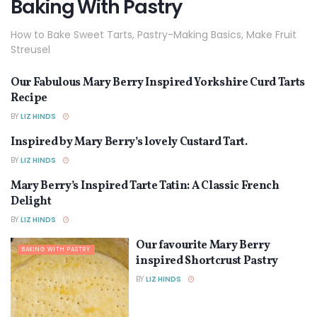
Baking With Pastry
How to Bake Sweet Tarts, Pastry-Making Basics, Make Fruit
Streusel
Our Fabulous Mary Berry Inspired Yorkshire Curd Tarts
BAKING WITH PASTRY
Recipe
BY
LIZ HINDS
Inspired by Mary Berry’s lovely Custard Tart.
BAKING WITH PASTRY
BY
LIZ HINDS
Mary Berry’s Inspired Tarte Tatin: A Classic French
BAKING WITH PASTRY
Delight
BY
LIZ HINDS
Our favourite Mary Berry
BAKING WITH PASTRY
inspired Shortcrust Pastry
BY
LIZ HINDS