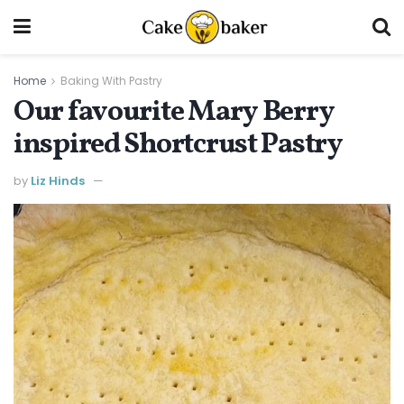
Home
Baking With Pastry
Our favourite Mary Berry
inspired Shortcrust Pastry
by
Liz Hinds