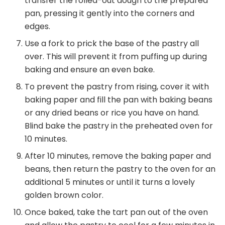
transfer the rolled-out dough to the prepared
pan, pressing it gently into the corners and
edges.
Use a fork to prick the base of the pastry all
over. This will prevent it from puffing up during
baking and ensure an even bake.
To prevent the pastry from rising, cover it with
baking paper and fill the pan with baking beans
or any dried beans or rice you have on hand.
Blind bake the pastry in the preheated oven for
10 minutes.
After 10 minutes, remove the baking paper and
beans, then return the pastry to the oven for an
additional 5 minutes or until it turns a lovely
golden brown color.
Once baked, take the tart pan out of the oven