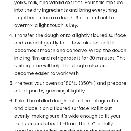
yolks, milk, and vanilla extract. Pour this mixture
into the dry ingredients and bring everything
together to form a dough. Be careful not to
overmix; a light touch is key.
Transfer the dough onto a lightly floured surface
and knead it gently for a few minutes until it
becomes smooth and cohesive. Wrap the dough
in cling film and refrigerate it for 30 minutes. This
chilling time will help the dough relax and
become easier to work with.
Preheat your oven to 180°C (350°F) and prepare
a tart pan by greasing it lightly.
Take the chilled dough out of the refrigerator
and place it on a floured surface. Roll it out
evenly, making sure it’s wide enough to fit your
tart pan and about 5-6mm thick. Carefully