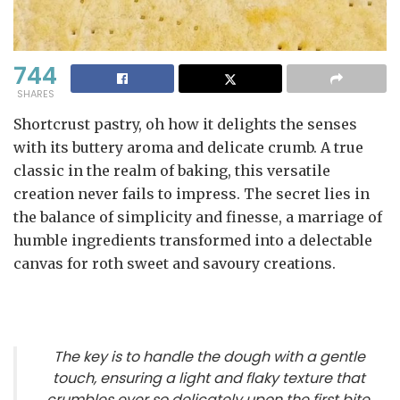
744
SHARES
Shortcrust pastry, oh how it delights the senses
with its buttery aroma and delicate crumb. A true
classic in the realm of baking, this versatile
creation never fails to impress. The secret lies in
the balance of simplicity and finesse, a marriage of
humble ingredients transformed into a delectable
canvas for roth sweet and savoury creations.
The key is to handle the dough with a gentle
touch, ensuring a light and flaky texture that
crumbles ever so delicately upon the first bite.