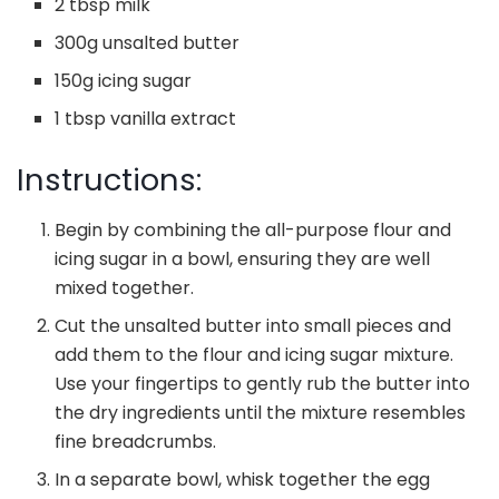
2 tbsp milk
300g unsalted butter
150g icing sugar
1 tbsp vanilla extract
Instructions:
Begin by combining the all-purpose flour and
icing sugar in a bowl, ensuring they are well
mixed together.
Cut the unsalted butter into small pieces and
add them to the flour and icing sugar mixture.
Use your fingertips to gently rub the butter into
the dry ingredients until the mixture resembles
fine breadcrumbs.
In a separate bowl, whisk together the egg