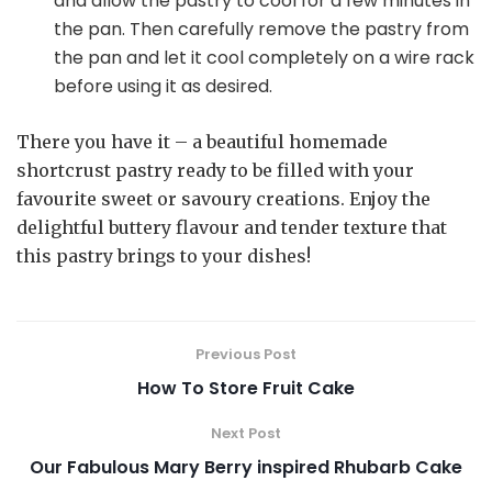
and allow the pastry to cool for a few minutes in
the pan. Then carefully remove the pastry from
the pan and let it cool completely on a wire rack
before using it as desired.
There you have it – a beautiful homemade
shortcrust pastry ready to be filled with your
favourite sweet or savoury creations. Enjoy the
delightful buttery flavour and tender texture that
this pastry brings to your dishes!
Previous Post
How To Store Fruit Cake
Next Post
Our Fabulous Mary Berry inspired Rhubarb Cake