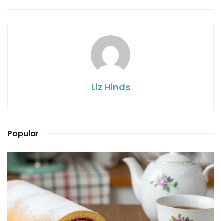
Liz Hinds
Popular