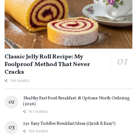
Classic Jelly Roll Recipe: My
Foolproof Method That Never
Cracks
799 SHARES
Healthy Fast Food Breakfast: 18 Options Worth Ordering
(2026)
767 SHARES
25+ Easy Toddler Breakfast Ideas (Quick & Easy!)
769 SHARES