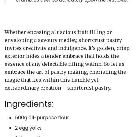
Whether encasing a luscious fruit filling or
enveloping a savoury medley, shortcrust pastry
invites creativity and indulgence. It’s golden, crisp
exterior hides a tender embrace that holds the
essence of any delectable filling within. So let us
embrace the art of pastry making, cherishing the
magic that lies within this humble yet
extraordinary creation – shortcrust pastry.
Ingredients:
500g all-purpose flour
2 egg yolks