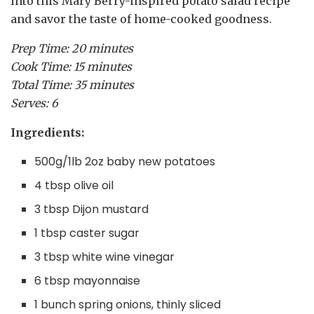
into this Mary Berry-inspired potato salad recipe
and savor the taste of home-cooked goodness.
Prep Time: 20 minutes
Cook Time: 15 minutes
Total Time: 35 minutes
Serves: 6
Ingredients:
500g/1lb 2oz baby new potatoes
4 tbsp olive oil
3 tbsp Dijon mustard
1 tbsp caster sugar
3 tbsp white wine vinegar
6 tbsp mayonnaise
1 bunch spring onions, thinly sliced