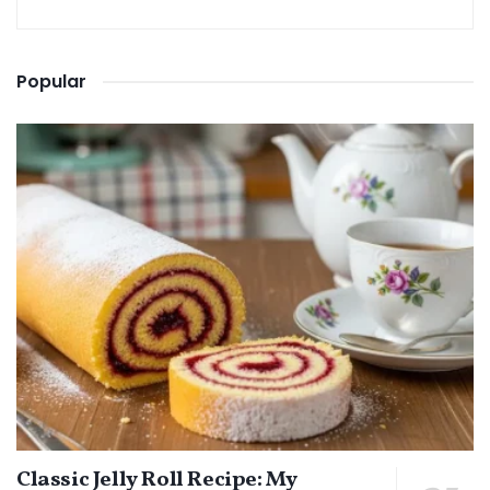
Popular
Classic Jelly Roll Recipe: My