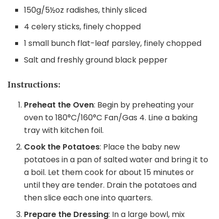
150g/5½oz radishes, thinly sliced
4 celery sticks, finely chopped
1 small bunch flat-leaf parsley, finely chopped
Salt and freshly ground black pepper
Instructions:
Preheat the Oven
: Begin by preheating your
oven to 180°C/160°C Fan/Gas 4. Line a baking
tray with kitchen foil.
Cook the Potatoes
: Place the baby new
potatoes in a pan of salted water and bring it to
a boil. Let them cook for about 15 minutes or
until they are tender. Drain the potatoes and
then slice each one into quarters.
Prepare the Dressing
: In a large bowl, mix