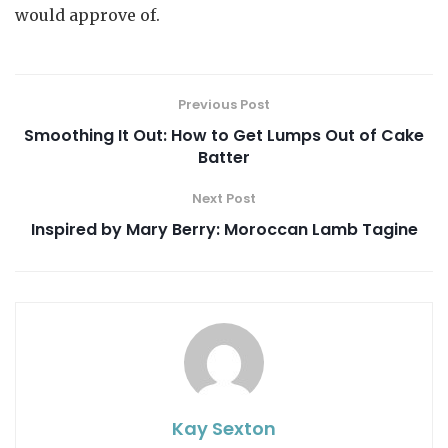
would approve of.
Previous Post
Smoothing It Out: How to Get Lumps Out of Cake
Batter
Next Post
Inspired by Mary Berry: Moroccan Lamb Tagine
Kay Sexton