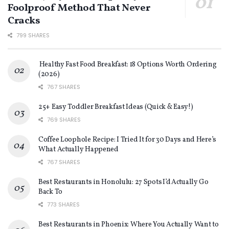
Foolproof Method That Never
Cracks
799 SHARES
Healthy Fast Food Breakfast: 18 Options Worth Ordering
(2026)
767 SHARES
25+ Easy Toddler Breakfast Ideas (Quick & Easy!)
769 SHARES
Coffee Loophole Recipe: I Tried It for 30 Days and Here’s
What Actually Happened
767 SHARES
Best Restaurants in Honolulu: 27 Spots I’d Actually Go
Back To
773 SHARES
Best Restaurants in Phoenix: Where You Actually Want to