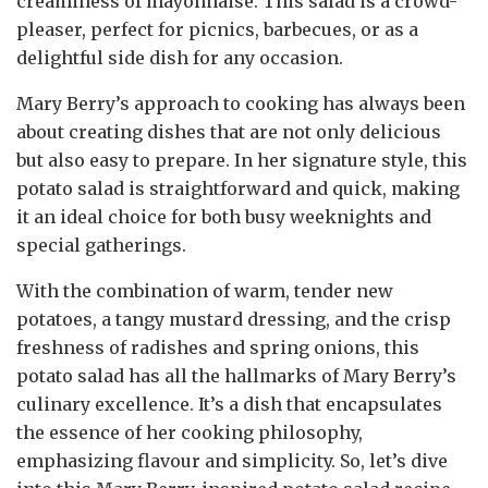
creaminess of mayonnaise. This salad is a crowd-
pleaser, perfect for picnics, barbecues, or as a
delightful side dish for any occasion.
Mary Berry’s approach to cooking has always been
about creating dishes that are not only delicious
but also easy to prepare. In her signature style, this
potato salad is straightforward and quick, making
it an ideal choice for both busy weeknights and
special gatherings.
With the combination of warm, tender new
potatoes, a tangy mustard dressing, and the crisp
freshness of radishes and spring onions, this
potato salad has all the hallmarks of Mary Berry’s
culinary excellence. It’s a dish that encapsulates
the essence of her cooking philosophy,
emphasizing flavour and simplicity. So, let’s dive