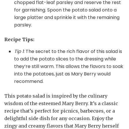
chopped flat-leaf parsley and reserve the rest
for garnishing. Spoon the potato salad onto a
large platter and sprinkle it with the remaining
parsley.
Recipe Tips:
Tip 1
: The secret to the rich flavor of this salad is
to add the potato slices to the dressing while
they’re still warm. This allows the flavors to soak
into the potatoes, just as Mary Berry would
recommend.
This potato salad is inspired by the culinary
wisdom of the esteemed Mary Berry. It’s a classic
recipe that’s perfect for picnics, barbecues, or a
delightful side dish for any occasion. Enjoy the
zingy and creamy flavors that Mary Berry herself