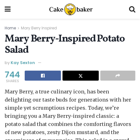
Home
Mary Berry Inspired
Mary Berry-Inspired Potato
Salad
by
Kay Sexton
744
SHARES
Mary Berry, a true culinary icon, has been
delighting our taste buds for generations with her
simple yet scrumptious recipes. Today, we’re
bringing you a Mary Berry-inspired classic: a
potato salad that combines the comforting flavors
of new potatoes, zesty Dijon mustard, and the