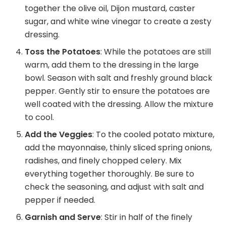
together the olive oil, Dijon mustard, caster
sugar, and white wine vinegar to create a zesty
dressing.
Toss the Potatoes
: While the potatoes are still
warm, add them to the dressing in the large
bowl. Season with salt and freshly ground black
pepper. Gently stir to ensure the potatoes are
well coated with the dressing. Allow the mixture
to cool.
Add the Veggies
: To the cooled potato mixture,
add the mayonnaise, thinly sliced spring onions,
radishes, and finely chopped celery. Mix
everything together thoroughly. Be sure to
check the seasoning, and adjust with salt and
pepper if needed.
Garnish and Serve
: Stir in half of the finely