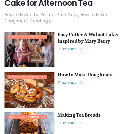
Cake for Afternoon Tea
How to Make the Perfect Fruit Cake, How to Make
Doughnuts, Creating a
Easy Coffee & Walnut Cake:
CAKE FOR AFTERNOON TEA
Inspired by Mary Berry
BY
LIZ HINDS
How to Make Doughnuts
CAKE FOR AFTERNOON TEA
BY
LIZ HINDS
Making Tea Breads
CAKE FOR AFTERNOON TEA
BY
LIZ HINDS