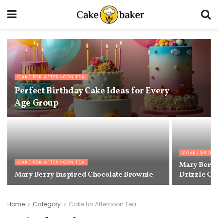
CAKE FOR AFTERNOON TEA
Perfect Birthday Cake Ideas for Every
Age Group
CAKE FOR AF
CAKE FOR AFTERNOON TEA
Mary Berry
Mary Berry Inspired Chocolate Brownie
Drizzle Ca
Home
Category
Cake for Afternoon Tea