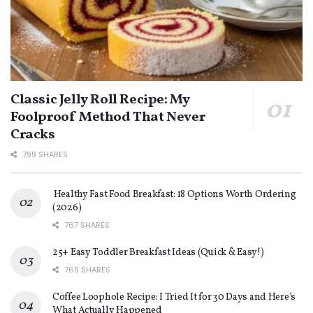
Classic Jelly Roll Recipe: My
Foolproof Method That Never
Cracks
799 SHARES
Healthy Fast Food Breakfast: 18 Options Worth Ordering
(2026)
767 SHARES
25+ Easy Toddler Breakfast Ideas (Quick & Easy!)
769 SHARES
Coffee Loophole Recipe: I Tried It for 30 Days and Here’s
What Actually Happened