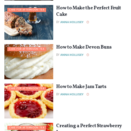
How to Make the Perfect Fruit
CAKE FOR AFTERNOON TEA
Cake
BY
ANNA HOLLISEY
How to Make Devon Buns
CAKE FOR AFTERNOON TEA
BY
ANNA HOLLISEY
How to Make Jam Tarts
CAKE FOR AFTERNOON TEA
BY
ANNA HOLLISEY
Creating a Perfect Strawberry
CAKE FOR AFTERNOON TEA