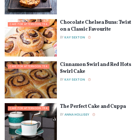
Chocolate Chelsea Buns: Twist
CAKE FOR AFTERNOON TEA
on a Classic Favourite
BY
KAY SEXTON
Cinnamon Swirl and Red Hots
CAKE FOR AFTERNOON TEA
Swirl Cake
BY
KAY SEXTON
The Perfect Cake and Cuppa
CAKE FOR AFTERNOON TEA
BY
ANNA HOLLISEY