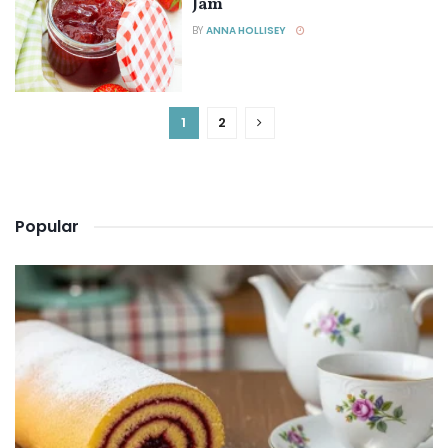
Jam
BY
ANNA HOLLISEY
1
2
Popular