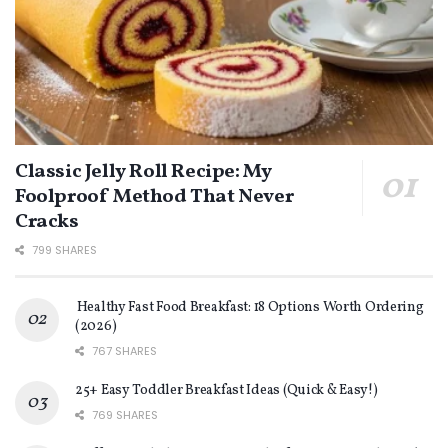
Classic Jelly Roll Recipe: My
Foolproof Method That Never
Cracks
799 SHARES
Healthy Fast Food Breakfast: 18 Options Worth Ordering
(2026)
767 SHARES
25+ Easy Toddler Breakfast Ideas (Quick & Easy!)
769 SHARES