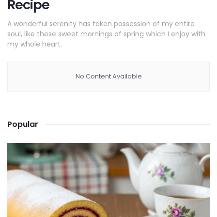
Recipe
A wonderful serenity has taken possession of my entire
soul, like these sweet mornings of spring which I enjoy with
my whole heart.
No Content Available
Popular