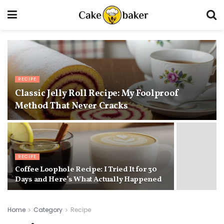
RECIPE
Classic Jelly Roll Recipe: My Foolproof
Method That Never Cracks
RECIPE
Coffee Loophole Recipe: I Tried It for 30
Days and Here’s What Actually Happened
Home
Category
Recipe