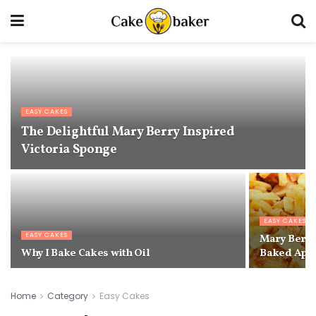
EASY CAKES
The Delightful Mary Berry Inspired
Victoria Sponge
EASY CAKES
EASY CAKES
Mary Berry
Why I Bake Cakes with Oil
Baked App
Home
Category
Easy Cakes