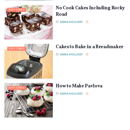
No Cook Cakes Including Rocky
EASY CAKES
Road
BY
ANNA HOLLISEY
Cakes to Bake in a Breadmaker
EASY CAKES
BY
ANNA HOLLISEY
How to Make Pavlova
EASY CAKES
BY
ANNA HOLLISEY