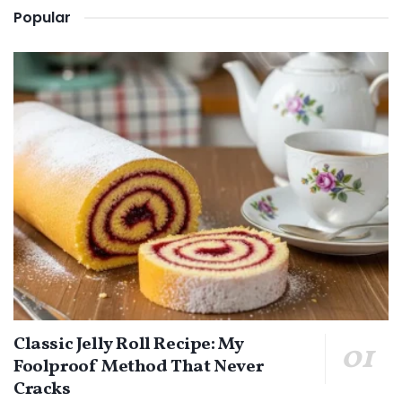
Popular
Classic Jelly Roll Recipe: My
Foolproof Method That Never
Cracks