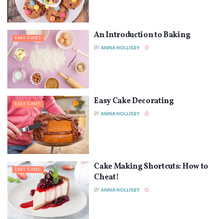
An Introduction to Baking
EASY CAKES
BY
ANNA HOLLISEY
Easy Cake Decorating
EASY CAKES
BY
ANNA HOLLISEY
Cake Making Shortcuts: How to
EASY CAKES
Cheat!
BY
ANNA HOLLISEY