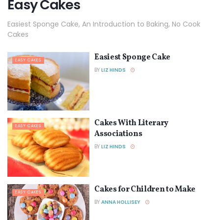
Easy Cakes
Easiest Sponge Cake, An Introduction to Baking, No Cook
Cakes
Easiest Sponge Cake
EASY CAKES
BY
LIZ HINDS
Cakes With Literary
EASY CAKES
Associations
BY
LIZ HINDS
Cakes for Children to Make
EASY CAKES
BY
ANNA HOLLISEY