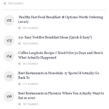
799 SHARES
Healthy Fast Food Breakfast: 18 Options Worth Ordering
(2026)
767 SHARES
25+ Easy Toddler Breakfast Ideas (Quick & Easy!)
769 SHARES
Coffee Loophole Recipe: I Tried It for 30 Days and Here’s
What Actually Happened
767 SHARES
Best Restaurants in Honolulu: 27 Spots I’d Actually Go
Back To
773 SHARES
Best Restaurants in Phoenix: Where You Actually Want to
Eat in 2026
767 SHARES