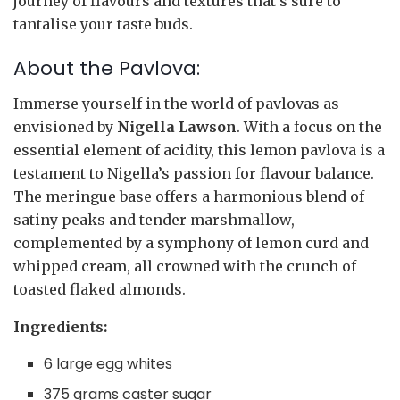
journey of flavours and textures that’s sure to
tantalise your taste buds.
About the Pavlova:
Immerse yourself in the world of pavlovas as
envisioned by
Nigella Lawson
. With a focus on the
essential element of acidity, this lemon pavlova is a
testament to Nigella’s passion for flavour balance.
The meringue base offers a harmonious blend of
satiny peaks and tender marshmallow,
complemented by a symphony of lemon curd and
whipped cream, all crowned with the crunch of
toasted flaked almonds.
Ingredients:
6 large egg whites
375 grams caster sugar