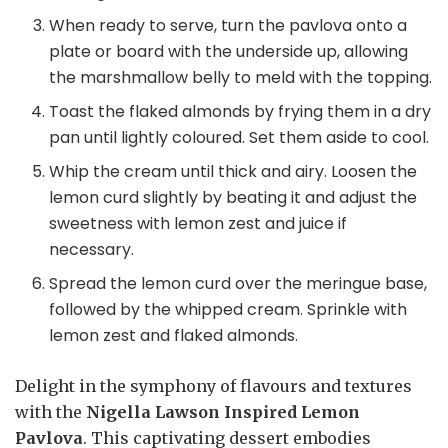
When ready to serve, turn the pavlova onto a
plate or board with the underside up, allowing
the marshmallow belly to meld with the topping.
Toast the flaked almonds by frying them in a dry
pan until lightly coloured. Set them aside to cool.
Whip the cream until thick and airy. Loosen the
lemon curd slightly by beating it and adjust the
sweetness with lemon zest and juice if
necessary.
Spread the lemon curd over the meringue base,
followed by the whipped cream. Sprinkle with
lemon zest and flaked almonds.
Delight in the symphony of flavours and textures
with the
Nigella Lawson Inspired Lemon
Pavlova
. This captivating dessert embodies