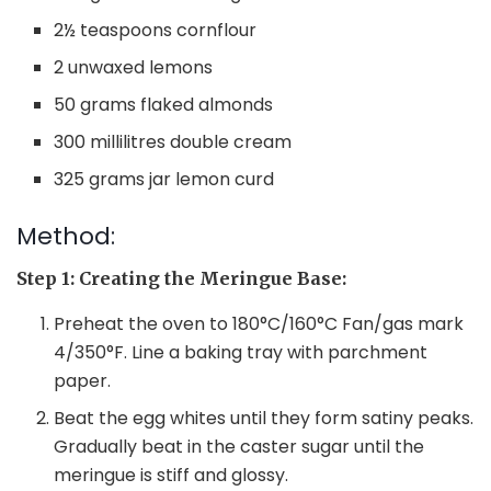
2½ teaspoons cornflour
2 unwaxed lemons
50 grams flaked almonds
300 millilitres double cream
325 grams jar lemon curd
Method:
Step 1: Creating the Meringue Base:
Preheat the oven to 180°C/160°C Fan/gas mark
4/350°F. Line a baking tray with parchment
paper.
Beat the egg whites until they form satiny peaks.
Gradually beat in the caster sugar until the
meringue is stiff and glossy.