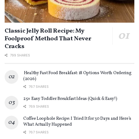
Classic Jelly Roll Recipe: My
Foolproof Method That Never
Cracks
799 SHARES
Healthy Fast Food Breakfast: 18 Options Worth Ordering
(2026)
767 SHARES
25+ Easy Toddler Breakfast Ideas (Quick & Easy!)
769 SHARES
Coffee Loophole Recipe: I Tried It for 30 Days and Here’s
What Actually Happened
767 SHARES