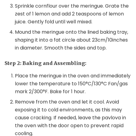
Sprinkle cornflour over the meringue. Grate the
zest of 1 lemon and add 2 teaspoons of lemon
juice. Gently fold until well mixed.
Mound the meringue onto the lined baking tray,
shaping it into a fat circle about 23cm/10inches
in diameter. Smooth the sides and top.
Step 2: Baking and Assembling:
Place the meringue in the oven and immediately
lower the temperature to 150°C/130°C Fan/gas
mark 2/300°F. Bake for 1 hour.
Remove from the oven and let it cool. Avoid
exposing it to cold environments, as this may
cause cracking. If needed, leave the pavlova in
the oven with the door open to prevent rapid
cooling.