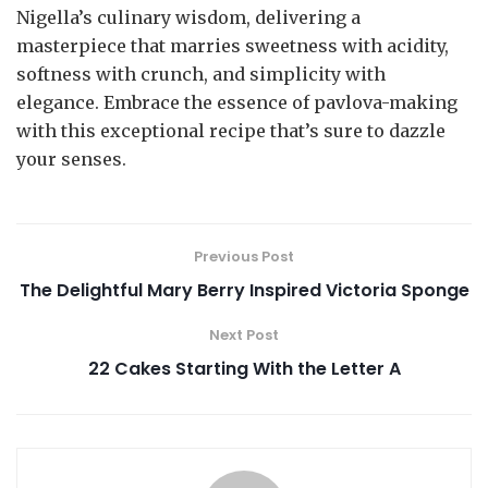
Nigella’s culinary wisdom, delivering a
masterpiece that marries sweetness with acidity,
softness with crunch, and simplicity with
elegance. Embrace the essence of pavlova-making
with this exceptional recipe that’s sure to dazzle
your senses.
Previous Post
The Delightful Mary Berry Inspired Victoria Sponge
Next Post
22 Cakes Starting With the Letter A