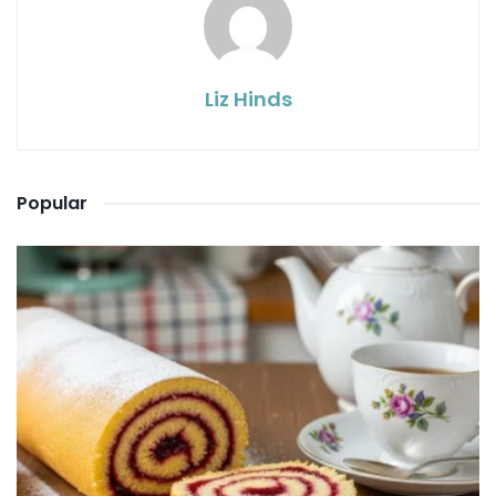
Liz Hinds
Popular