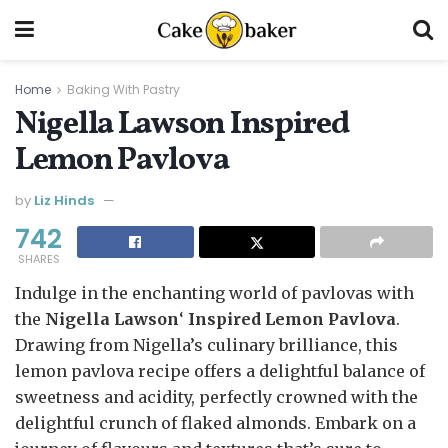
Home
Baking With Pastry
Nigella Lawson Inspired
Lemon Pavlova
by
Liz Hinds
742
SHARES
Indulge in the enchanting world of pavlovas with
the
Nigella
Lawson
‘
Inspired Lemon Pavlova
.
Drawing from Nigella’s culinary brilliance, this
lemon pavlova recipe offers a delightful balance of
sweetness and acidity, perfectly crowned with the
delightful crunch of flaked almonds. Embark on a