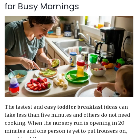
for Busy Mornings
The fastest and
easy toddler breakfast
ideas
can
take less than five minutes and others do not need
cooking. When the nursery run is opening in 20
minutes and one person is yet to put trousers on,