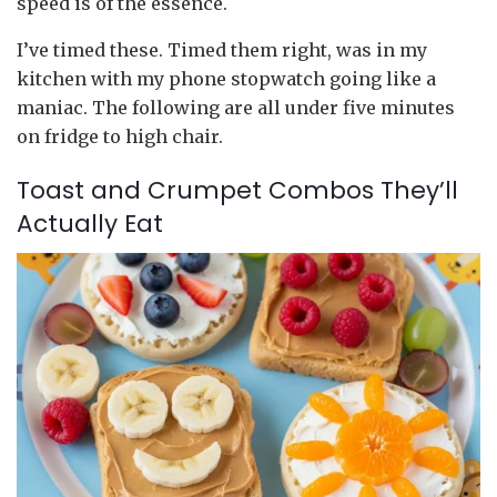
speed is of the essence.
I’ve timed these. Timed them right, was in my
kitchen with my phone stopwatch going like a
maniac. The following are all under five minutes
on fridge to high chair.
Toast and Crumpet Combos They’ll
Actually Eat