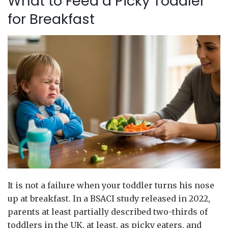
What to Feed a Picky Toddler
for Breakfast
It is not a failure when your toddler turns his nose
up at breakfast. In a BSACI study released in 2022,
parents at least partially described two-thirds of
toddlers in the UK, at least, as picky eaters, and