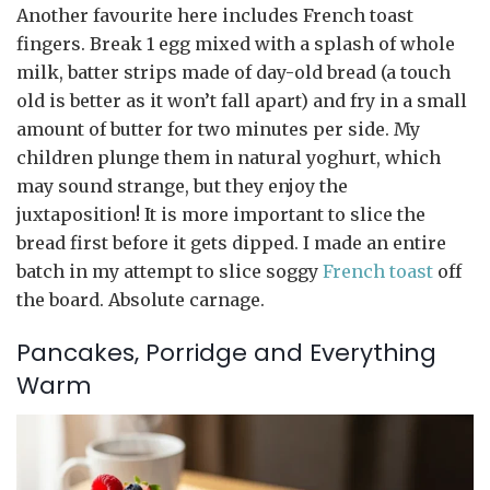
Another favourite here includes French toast
fingers. Break 1 egg mixed with a splash of whole
milk, batter strips made of day-old bread (a touch
old is better as it won’t fall apart) and fry in a small
amount of butter for two minutes per side. My
children plunge them in natural yoghurt, which
may sound strange, but they enjoy the
juxtaposition! It is more important to slice the
bread first before it gets dipped. I made an entire
batch in my attempt to slice soggy
French toast
off
the board. Absolute carnage.
Pancakes, Porridge and Everything
Warm