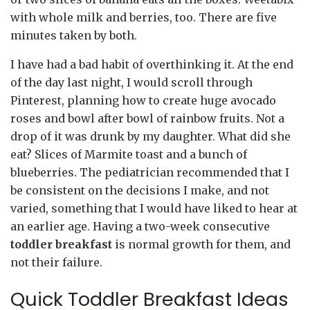
with whole milk and berries, too. There are five
minutes taken by both.
I have had a bad habit of overthinking it. At the end
of the day last night, I would scroll through
Pinterest, planning how to create huge avocado
roses and bowl after bowl of rainbow fruits. Not a
drop of it was drunk by my daughter. What did she
eat? Slices of Marmite toast and a bunch of
blueberries. The pediatrician recommended that I
be consistent on the decisions I make, and not
varied, something that I would have liked to hear at
an earlier age. Having a two-week consecutive
toddler breakfast
is normal growth for them, and
not their failure.
Quick Toddler Breakfast Ideas