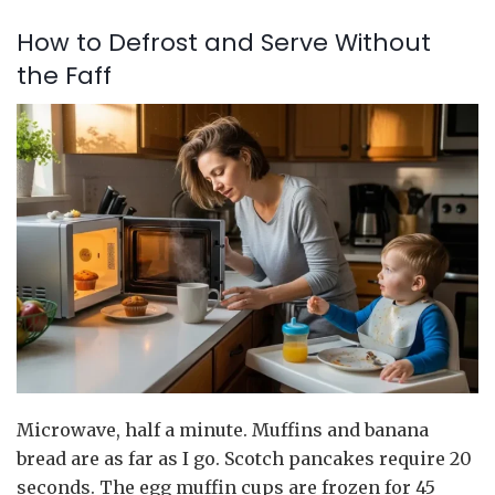
How to Defrost and Serve Without
the Faff
Microwave, half a minute. Muffins and banana
bread are as far as I go. Scotch pancakes require 20
seconds. The egg muffin cups are frozen for 45