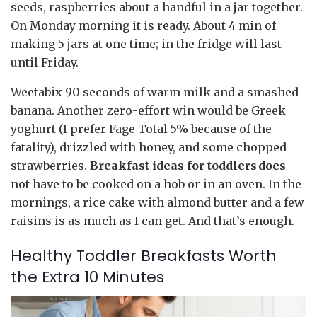
seeds, raspberries about a handful in a jar together.
On Monday morning it is ready. About 4 min of
making 5 jars at one time; in the fridge will last
until Friday.
Weetabix 90 seconds of warm milk and a smashed
banana. Another zero-effort win would be Greek
yoghurt (I prefer Fage Total 5% because of the
fatality), drizzled with honey, and some chopped
strawberries.
Breakfast ideas for toddlers does
not have to be cooked on a hob or in an oven. In the
mornings, a rice cake with almond butter and a few
raisins is as much as I can get. And that’s enough.
Healthy Toddler Breakfasts Worth
the Extra 10 Minutes