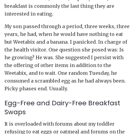
breakfast is commonly the last thing they are
interested in eating.
My son passed through a period, three weeks, three
years, he had, when he would have nothing to eat
but Weetabix and a banana. I panicked. In charge of
the health visitor. One question she posed was: Is
he growing? He was. She suggested I persist with
the offering of other items in addition to the
Weetabix, and to wait. One random Tuesday, he
consumed a scrambled egg as he had always been.
Picky phases end. Usually.
Egg-Free and Dairy-Free Breakfast
Swaps
It is overloaded with forums about my toddler
refusing to eat eggs or oatmeal and forums on the