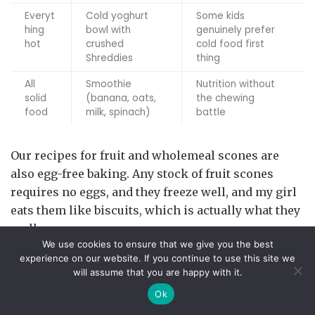
Everyt
Cold yoghurt
Some kids
hing
bowl with
genuinely prefer
hot
crushed
cold food first
Shreddies
thing
All
Smoothie
Nutrition without
solid
(banana, oats,
the chewing
food
milk, spinach)
battle
Our recipes for fruit and wholemeal scones are
also egg-free baking. Any stock of fruit scones
requires no eggs, and they freeze well, and my girl
eats them like biscuits, which is actually what they
really are.
We use cookies to ensure that we give you the best
When They Flat-Out Refuse to Eat
experience on our website. If you continue to use this site we
will assume that you are happy with it.
Breakfast
Ok