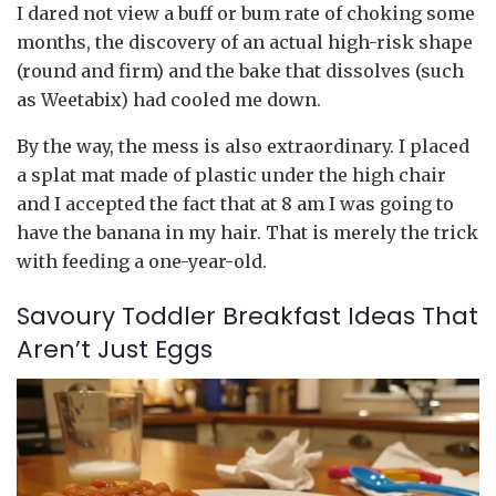
I dared not view a buff or bum rate of choking some
months, the discovery of an actual high-risk shape
(round and firm) and the bake that dissolves (such
as Weetabix) had cooled me down.
By the way, the mess is also extraordinary. I placed
a splat mat made of plastic under the high chair
and I accepted the fact that at 8 am I was going to
have the banana in my hair. That is merely the trick
with feeding a one-year-old.
Savoury Toddler Breakfast Ideas That
Aren’t Just Eggs