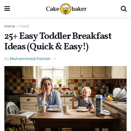
Home
Food
25+ Easy Toddler Breakfast
Ideas (Quick & Easy!)
by
Muhammad Faizan