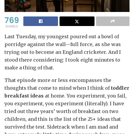
769
SHARES
Last Tuesday, my youngest poured out a bowl of
porridge against the wall—full force, as she was
trying out to become an England cricketer. And I
stood there considering: I took eight minutes to
make a thing of that.
That episode more or less encompasses the
thoughts that come to mind when I think of
toddler
breakfast
ideas
at home. You experiment, you fail,
you experiment, you experiment (literally). I have
tried out three years’ worth of breakfast on two
children, and this is the list of the 25+ ideas that
survived the test. Sidetrack when I am mad and