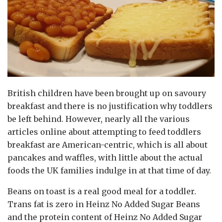
British children have been brought up on savoury
breakfast and there is no justification why toddlers
be left behind. However, nearly all the various
articles online about attempting to feed toddlers
breakfast are American-centric, which is all about
pancakes and waffles, with little about the actual
foods the UK families indulge in at that time of day.
Beans on toast is a real good meal for a toddler.
Trans fat is zero in Heinz No Added Sugar Beans
and the protein content of Heinz No Added Sugar