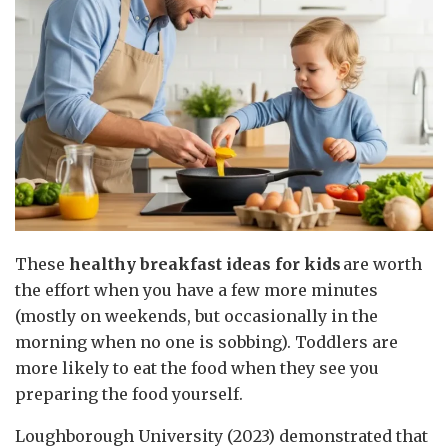
These
healthy breakfast ideas for kids
are worth
the effort when you have a few more minutes
(mostly on weekends, but occasionally in the
morning when no one is sobbing). Toddlers are
more likely to eat the food when they see you
preparing the food yourself.
Loughborough University (2023) demonstrated that