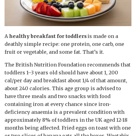
A
healthy breakfast for toddlers
is made on a
deathly simple recipe: one protein, one carb, one
fruit or vegetable, and some fat. That’s it.
The British Nutrition Foundation recommends that
toddlers 1–3 years old should have about 1, 200
cal/per day and breakfast about 1/4 of that amount,
about 240 calories. This age group is advised to
have three meals and two snacks with food
containing iron at every chance since iron-
deficiency anaemia is a prevalent condition with
approximately 8% of toddlers in the UK aged 12-18
months being affected. Fried eggs on toast with one
or two slices of banana eats all the boxes. Weetabix