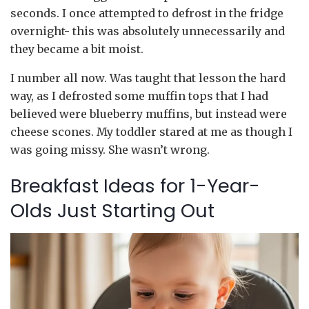
seconds. I once attempted to defrost in the fridge
overnight- this was absolutely unnecessarily and
they became a bit moist.
I number all now. Was taught that lesson the hard
way, as I defrosted some muffin tops that I had
believed were blueberry muffins, but instead were
cheese scones. My toddler stared at me as though I
was going missy. She wasn’t wrong.
Breakfast Ideas for 1-Year-
Olds Just Starting Out