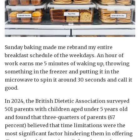
Sunday baking made me rebrand my entire
breakfast schedule of the weekdays. An hour of
work earns me 5 minutes of waking up, throwing
something in the freezer and putting it in the
microwave to spin it around 30 seconds and call it
good.
In 2024, the British Dietetic Association surveyed
501 parents with children aged under 5 years old
and found that three-quarters of parents (67
percent) believed that time limitations were the
most significant factor hindering them in offering