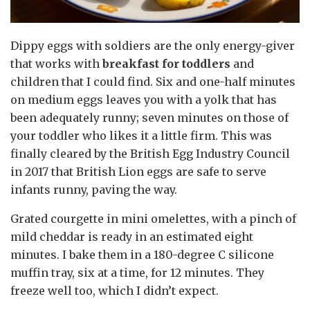
Dippy eggs with soldiers are the only energy-giver
that works with
breakfast for toddlers
and
children that I could find. Six and one-half minutes
on medium eggs leaves you with a yolk that has
been adequately runny; seven minutes on those of
your toddler who likes it a little firm. This was
finally cleared by the British Egg Industry Council
in 2017 that British Lion eggs are safe to serve
infants runny, paving the way.
Grated courgette in mini omelettes, with a pinch of
mild cheddar is ready in an estimated eight
minutes. I bake them in a 180-degree C silicone
muffin tray, six at a time, for 12 minutes. They
freeze well too, which I didn’t expect.