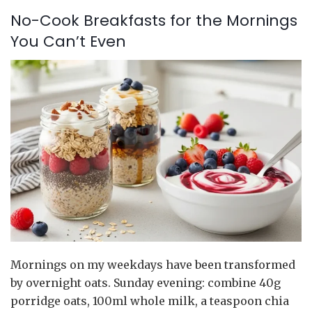
No-Cook Breakfasts for the Mornings
You Can’t Even
Mornings on my weekdays have been transformed
by overnight oats. Sunday evening: combine 40g
porridge oats, 100ml whole milk, a teaspoon chia