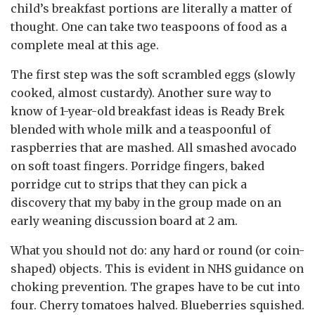
child’s breakfast portions are literally a matter of
thought. One can take two teaspoons of food as a
complete meal at this age.
The first step was the soft scrambled eggs (slowly
cooked, almost custardy). Another sure way to
know of 1-year-old breakfast ideas is Ready Brek
blended with whole milk and a teaspoonful of
raspberries that are mashed. All smashed avocado
on soft toast fingers. Porridge fingers, baked
porridge cut to strips that they can pick a
discovery that my baby in the group made on an
early weaning discussion board at 2 am.
What you should not do: any hard or round (or coin-
shaped) objects. This is evident in NHS guidance on
choking prevention. The grapes have to be cut into
four. Cherry tomatoes halved. Blueberries squished.