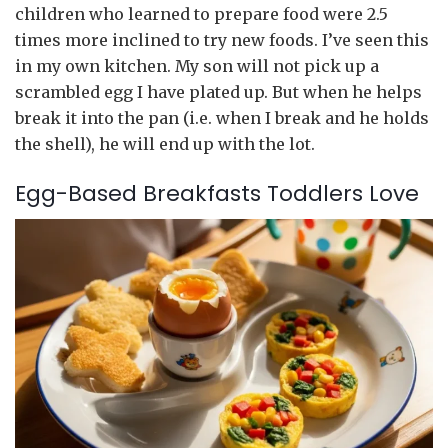
children who learned to prepare food were 2.5
times more inclined to try new foods. I’ve seen this
in my own kitchen. My son will not pick up a
scrambled egg I have plated up. But when he helps
break it into the pan (i.e. when I break and he holds
the shell), he will end up with the lot.
Egg-Based Breakfasts Toddlers Love