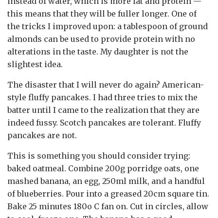
instead of water, which is more fat and protein —
this means that they will be fuller longer. One of
the tricks I improved upon: a tablespoon of ground
almonds can be used to provide protein with no
alterations in the taste. My daughter is not the
slightest idea.
The disaster that I will never do again? American-
style fluffy pancakes. I had three tries to mix the
batter until I came to the realization that they are
indeed fussy. Scotch pancakes are tolerant. Fluffy
pancakes are not.
This is something you should consider trying:
baked oatmeal. Combine 200g porridge oats, one
mashed banana, an egg, 250ml milk, and a handful
of blueberries. Pour into a greased 20cm square tin.
Bake 25 minutes 180o C fan on. Cut in circles, allow