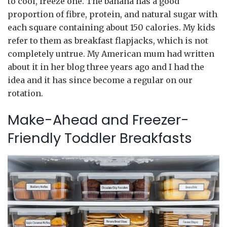
to cool, freeze one. The banana has a good
proportion of fibre, protein, and natural sugar with
each square containing about 150 calories. My kids
refer to them as breakfast flapjacks, which is not
completely untrue. My American mum had written
about it in her blog three years ago and I had the
idea and it has since become a regular on our
rotation.
Make-Ahead and Freezer-
Friendly Toddler Breakfasts