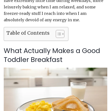
have extremely little time during weekdays, more
leisurely baking when I am relaxed, and some
freezer-ready stuff I reach into when I am
absolutely devoid of any energy in me.
Table of Contents
What Actually Makes a Good
Toddler Breakfast