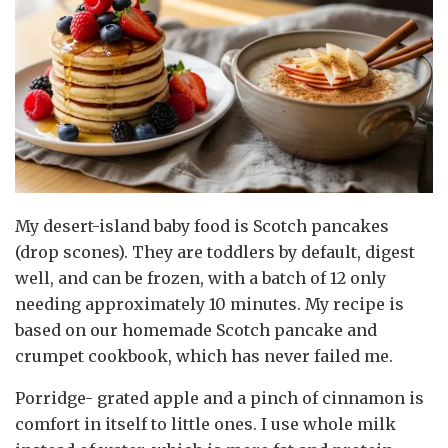
My desert-island baby food is Scotch pancakes
(drop scones). They are toddlers by default, digest
well, and can be frozen, with a batch of 12 only
needing approximately 10 minutes. My recipe is
based on our homemade Scotch pancake and
crumpet cookbook, which has never failed me.
Porridge- grated apple and a pinch of cinnamon is
comfort in itself to little ones. I use whole milk