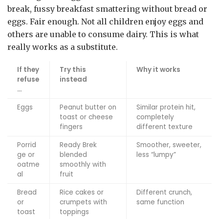
break, fussy breakfast smattering without bread or
eggs. Fair enough. Not all children enjoy eggs and
others are unable to consume dairy. This is what
really works as a substitute.
If they
Try this
Why it works
refuse
instead
…
Eggs
Peanut butter on
Similar protein hit,
toast or cheese
completely
fingers
different texture
Porrid
Ready Brek
Smoother, sweeter,
ge or
blended
less “lumpy”
oatme
smoothly with
al
fruit
Bread
Rice cakes or
Different crunch,
or
crumpets with
same function
toast
toppings