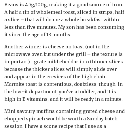
Beans is 4.7g/100g, making it a good source of iron.
A half a tin of wholemeal toast, sliced in strips, half
a slice – that will do me a whole breakfast within
less than five minutes. My son has been consuming
it since the age of 13 months.
Another winner is cheese on toast (not in the
microwave oven but under the grill – the texture is
important) I grate mild cheddar into thinner slices
because the thicker slices will simply slide over
and appear in the crevices of the high chair.
Marmite toast is contentious, doubtless, though, in
the love-it department, you’ve a toddler, and it is
high in B vitamins, and it will be ready in a minute.
Mini savoury muffins containing grated cheese and
chopped spinach would be worth a Sunday batch
session. I have a scone recipe that I use as a