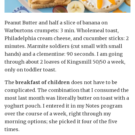
Peanut Butter and half a slice of banana on
Warburtons crumpets: 3 min. Wholemeal toast,
Philadelphia cream cheese, and cucumber sticks: 2
minutes. Marmite soldiers (cut small with small
hands) and a clementine: 90 seconds. I am going
through about 2 loaves of Kingsmill 50/50 a week,
only on toddler toast.
The
breakfast of children
does not have to be
complicated. The combination that I consumed the
most last month was literally butter on toast with a
yoghurt pouch. I entered it in my Notes program
over the course of a week, right through my
morning options; she picked it four of the five
times.