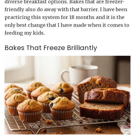
diverse breakfast options. Bakes that are freezer-
friendly also do away with that barrier. I have been
practicing this system for 18 months and it is the
only best change that I have made when it comes to
feeding my kids.
Bakes That Freeze Brilliantly