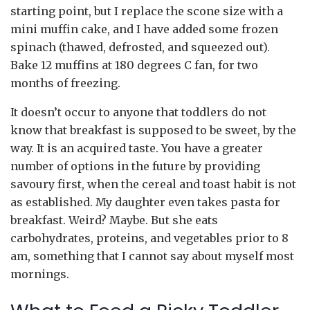
starting point, but I replace the scone size with a
mini muffin cake, and I have added some frozen
spinach (thawed, defrosted, and squeezed out).
Bake 12 muffins at 180 degrees C fan, for two
months of freezing.
It doesn’t occur to anyone that toddlers do not
know that breakfast is supposed to be sweet, by the
way. It is an acquired taste. You have a greater
number of options in the future by providing
savoury first, when the cereal and toast habit is not
as established. My daughter even takes pasta for
breakfast. Weird? Maybe. But she eats
carbohydrates, proteins, and vegetables prior to 8
am, something that I cannot say about myself most
mornings.