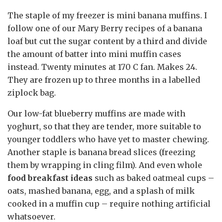
The staple of my freezer is mini banana muffins. I
follow one of our Mary Berry recipes of a banana
loaf but cut the sugar content by a third and divide
the amount of batter into mini muffin cases
instead. Twenty minutes at 170 C fan. Makes 24.
They are frozen up to three months in a labelled
ziplock bag.
Our low-fat blueberry muffins are made with
yoghurt, so that they are tender, more suitable to
younger toddlers who have yet to master chewing.
Another staple is banana bread slices (freezing
them by wrapping in cling film). And even whole
food breakfast ideas
such as baked oatmeal cups –
oats, mashed banana, egg, and a splash of milk
cooked in a muffin cup – require nothing artificial
whatsoever.