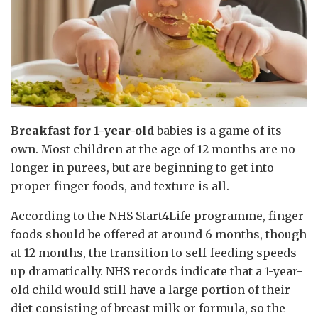
Breakfast for 1-year-old
babies is a game of its
own. Most children at the age of 12 months are no
longer in purees, but are beginning to get into
proper finger foods, and texture is all.
According to the NHS Start4Life programme, finger
foods should be offered at around 6 months, though
at 12 months, the transition to self-feeding speeds
up dramatically. NHS records indicate that a 1-year-
old child would still have a large portion of their
diet consisting of breast milk or formula, so the