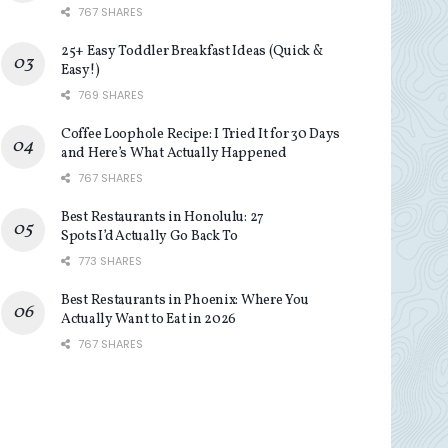
767 SHARES
25+ Easy Toddler Breakfast Ideas (Quick &
Easy!)
769 SHARES
Coffee Loophole Recipe: I Tried It for 30 Days
and Here’s What Actually Happened
767 SHARES
Best Restaurants in Honolulu: 27
Spots I’d Actually Go Back To
773 SHARES
Best Restaurants in Phoenix: Where You
Actually Want to Eat in 2026
767 SHARES