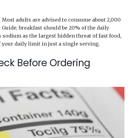
r. Most adults are advised to consume about 2,000
ll Guide; breakfast should be 20% of the daily
 sodium as the largest hidden threat of fast food,
our daily limit in just a single serving.
eck Before Ordering