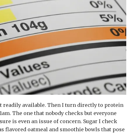
t readily available. Then I turn directly to protein
 11am. The one that nobody checks but everyone
sure is even an issue of concern. Sugar I check
h as flavored oatmeal and smoothie bowls that pose