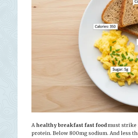
A
healthy breakfast fast food
must strike f
protein. Below 800mg sodium. And less tha