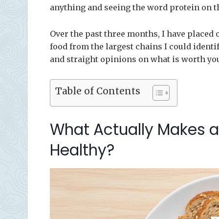
anything and seeing the word protein on t
Over the past three months, I have placed 
food from the largest chains I could identif
and straight opinions on what is worth yo
Table of Contents
What Actually Makes a
Healthy?