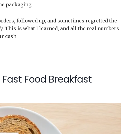
he packaging.
orders, followed up, and sometimes regretted the
y. This is what I learned, and all the real numbers
ur cash.
 Fast Food Breakfast