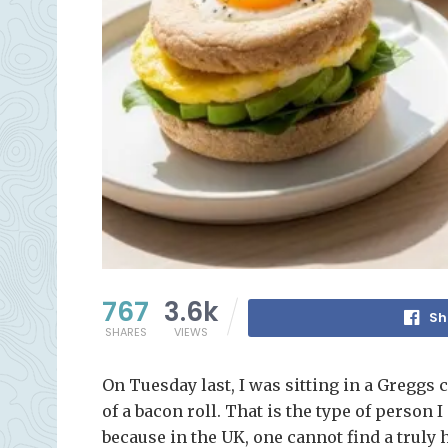
767
3.6k
Sh
SHARES
VIEWS
On Tuesday last, I was sitting in a Greggs c
of a bacon roll. That is the type of person 
because in the UK, one cannot find a truly 