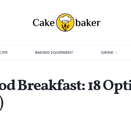
CIPE
BAKING EQUIPMENT
DRINK
od Breakfast: 18 Op
)