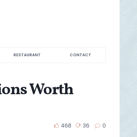
RESTAURANT
CONTACT
tions Worth
468
36
0