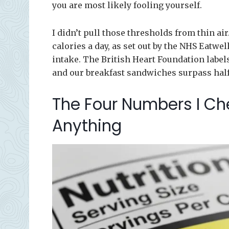
you are most likely fooling yourself.
I didn’t pull those thresholds from thin ai
calories a day, as set out by the NHS Eatwe
intake. The British Heart Foundation labels
and our breakfast sandwiches surpass half y
The Four Numbers I Ch
Anything