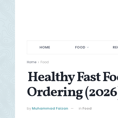
HOME
FOOD
RE
Home
Food
Healthy Fast Fo
Ordering (2026
by
Muhammad Faizan
in
Food