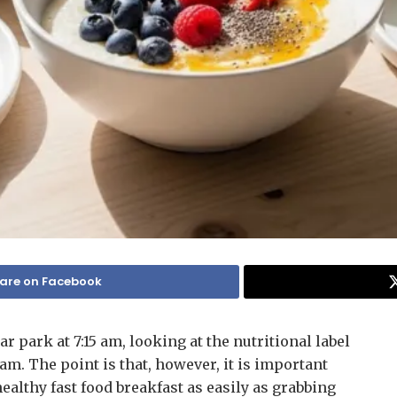
are on Facebook
ar park at 7:15 am, looking at the nutritional label
I am. The point is that, however, it is important
healthy fast food breakfast as easily as grabbing