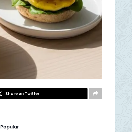
Share on Twitter
Popular