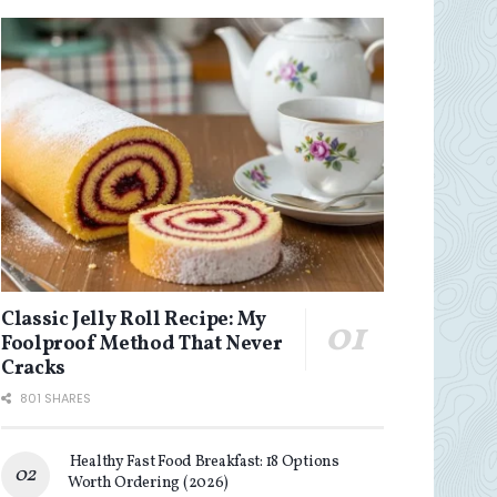
Classic Jelly Roll Recipe: My
Foolproof Method That Never
Cracks
801 SHARES
Healthy Fast Food Breakfast: 18 Options
Worth Ordering (2026)