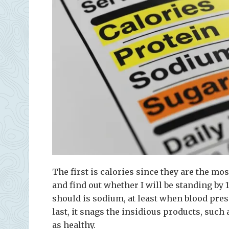
The first is calories since they are the mos
and find out whether I will be standing by
should is sodium, at least when blood pres
last, it snags the insidious products, suc
as healthy.