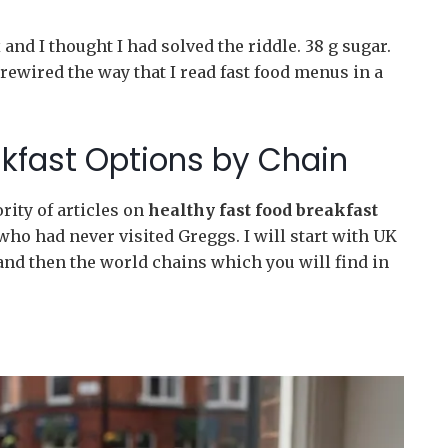
and I thought I had solved the riddle. 38 g sugar.
rewired the way that I read fast food menus in a
akfast Options by Chain
rity of articles on
healthy fast food breakfast
ho had never visited Greggs. I will start with UK
and then the world chains which you will find in