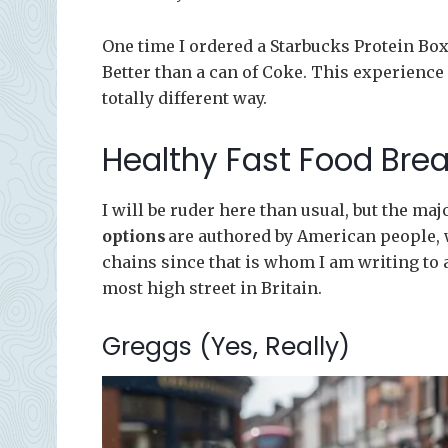
One time I ordered a Starbucks Protein Box 
Better than a can of Coke. This experience 
totally different way.
Healthy Fast Food Bre
I will be ruder here than usual, but the majo
options
are authored by American people, w
chains since that is whom I am writing to 
most high street in Britain.
Greggs (Yes, Really)