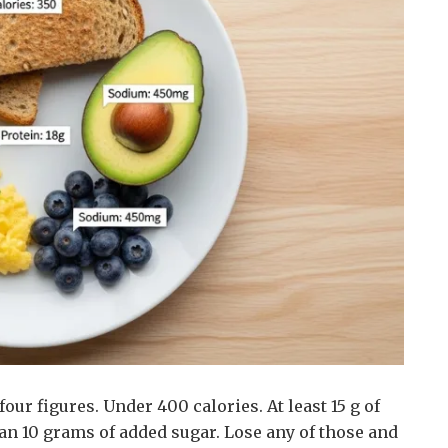
our figures. Under 400 calories. At least 15 g of
n 10 grams of added sugar. Lose any of those and