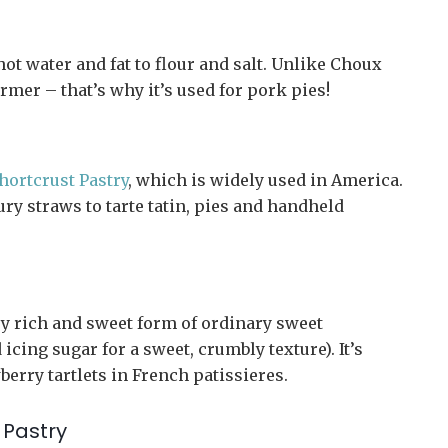
ot water and fat to flour and salt. Unlike Choux
irmer – that’s why it’s used for pork pies!
hortcrust Pastry
, which is widely used in America.
oury straws to tarte tatin, pies and handheld
very rich and sweet form of ordinary sweet
icing sugar for a sweet, crumbly texture). It’s
wberry tartlets in French patissieres.
 Pastry