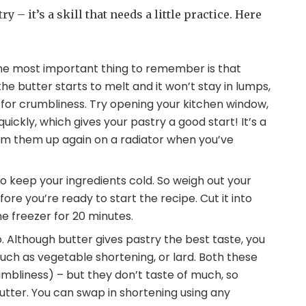
 – it’s a skill that needs a little practice. Here
The most important thing to remember is that
 the butter starts to melt and it won’t stay in lumps,
 for crumbliness. Try opening your kitchen window,
 quickly, which gives your pastry a good start! It’s a
 warm them up again on a radiator when you’ve
 to keep your ingredients cold. So weigh out your
ore you’re ready to start the recipe. Cut it into
the freezer for 20 minutes.
 Although butter gives pastry the best taste, you
 such as vegetable shortening, or lard. Both these
umbliness) – but they don’t taste of much, so
utter. You can swap in shortening using any