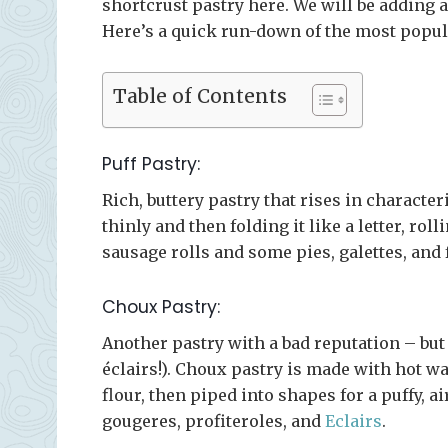
shortcrust pastry here. We will be adding a
Here’s a quick run-down of the most popula
Table of Contents
Puff Pastry:
Rich, buttery pastry that rises in character
thinly and then folding it like a letter, roll
sausage rolls and some pies, galettes, and 
Choux Pastry:
Another pastry with a bad reputation – but i
éclairs!). Choux pastry is made with hot w
flour, then piped into shapes for a puffy, ai
gougeres, profiteroles, and
Eclairs
.