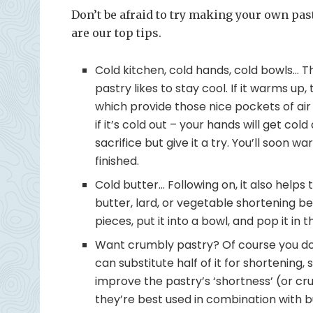
Don’t be afraid to try making your own pastry
are our top tips.
Cold kitchen, cold hands, cold bowls… 
pastry likes to stay cool. If it warms up,
which provide those nice pockets of air
if it’s cold out – your hands will get cold
sacrifice but give it a try. You’ll soon
finished.
Cold butter… Following on, it also helps
butter, lard, or vegetable shortening bef
pieces, put it into a bowl, and pop it in 
Want crumbly pastry? Of course you do.
can substitute half of it for shortening,
improve the pastry’s ‘shortness’ (or cr
they’re best used in combination with b