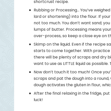
shortcrust recipe.
Rubbing or Processing… You’ve weighed 
lard or shortening) into the flour. If you
not too much. You don’t want sand; you
lumps of butter. Processing means your in
over-process, so keep a close eye on t
Skimp on the liquid. Even if the recipe 
starts to come together. With practice 
there will be plenty of scraps and dry bi
want to use as LITTLE liquid as possible.
Now don’t touch it too much! Once you’ve
scraps and pat the dough into a round, 
dough activates the gluten in flour, wh
After the final relaxing in the fridge, p
luck!