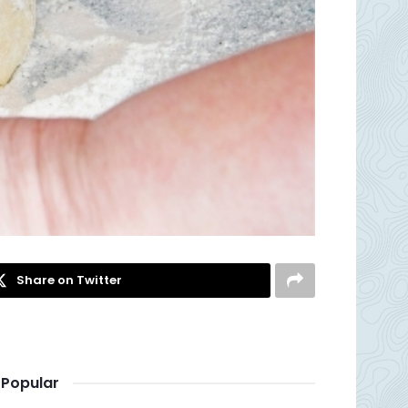
Share on Twitter
Popular