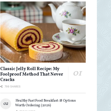
Classic Jelly Roll Recipe: My
Foolproof Method That Never
Cracks
799 SHARES
Healthy Fast Food Breakfast: 18 Options
Worth Ordering (2026)