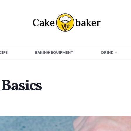
CIPE
BAKING EQUIPMENT
DRINK
Basics