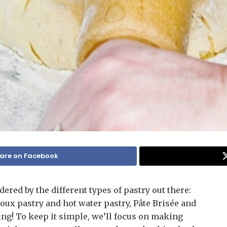
are on Facebook
ered by the different types of pastry out there:
ux pastry and hot water pastry, Pâte Brisée and
ing! To keep it simple, we’ll focus on making