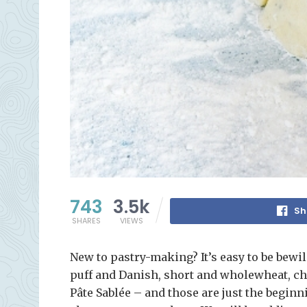
743
3.5k
Sh
SHARES
VIEWS
New to pastry-making? It’s easy to be bewild
puff and Danish, short and wholewheat, cho
Pâte Sablée – and those are just the beginn