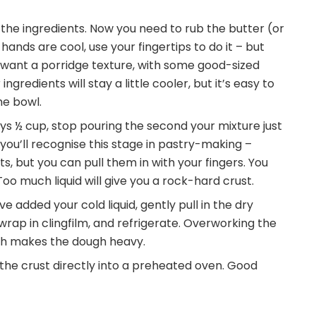
the ingredients. Now you need to rub the butter (or
r hands are cool, use your fingertips to do it – but
 want a porridge texture, with some good-sized
gredients will stay a little cooler, but it’s easy to
he bowl.
says ½ cup, stop pouring the second your mixture just
you’ll recognise this stage in pastry-making –
ts, but you can pull them in with your fingers. You
 Too much liquid will give you a rock-hard crust.
 added your cold liquid, gently pull in the dry
wrap in clingfilm, and refrigerate. Overworking the
ich makes the dough heavy.
ut the crust directly into a preheated oven. Good