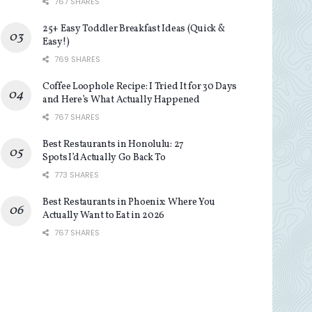
767 SHARES
25+ Easy Toddler Breakfast Ideas (Quick &
Easy!)
769 SHARES
Coffee Loophole Recipe: I Tried It for 30 Days
and Here’s What Actually Happened
767 SHARES
Best Restaurants in Honolulu: 27
Spots I’d Actually Go Back To
773 SHARES
Best Restaurants in Phoenix: Where You
Actually Want to Eat in 2026
767 SHARES