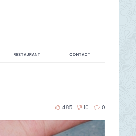
RESTAURANT
CONTACT
485
10
0