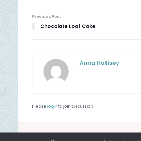
Previous Post
Chocolate Loaf Cake
Anna Hollisey
Please
login
to join discussion
About
Contact
Privacy Policy
Terms and Cond