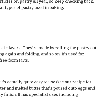
rticles on pastry all year, so keep checking back.
r types of pastry used in baking.
istic layers. They’re made by rolling the pastry out
ing again and folding, and so on. It’s used for
free-form tarts.
t’s actually quite easy to use (see our recipe for
ater and melted butter that’s poured onto eggs and
ry finish. It has specialist uses including