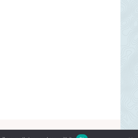
© 2026 Cakebaker ~ All Rights Reserved.