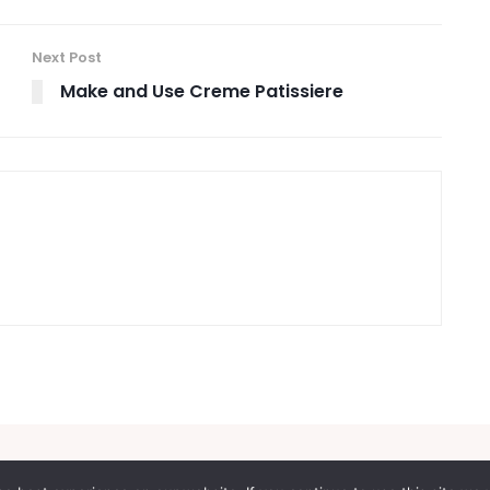
Next Post
Make and Use Creme Patissiere
itions