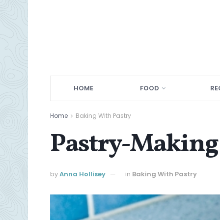
HOME
FOOD
RE
Home
Baking With Pastry
Pastry-Making 
by
Anna Hollisey
in
Baking With Pastry