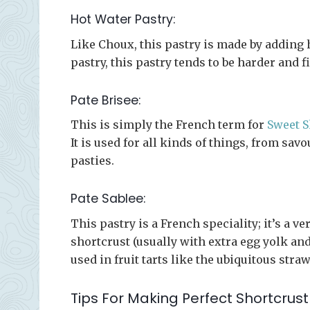
Hot Water Pastry:
Like Choux, this pastry is made by adding h
pastry, this pastry tends to be harder and f
Pate Brisee:
This is simply the French term for
Sweet S
It is used for all kinds of things, from sav
pasties.
Pate Sablee:
This pastry is a French speciality; it’s a 
shortcrust (usually with extra egg yolk and 
used in fruit tarts like the ubiquitous stra
Tips For Making Perfect Shortcrust