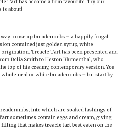
cle Tart has become a firm favourite. Try our
 is about!
us way to use up breadcrumbs – a happily frugal
rsion contained just golden syrup, white
 origination, Treacle Tart has been presented and
from Delia Smith to Heston Blumenthal, who
 the top of his creamy, contemporary version. You
, wholemeal or white breadcrumbs – but start by
e breadcrumbs, into which are soaked lashings of
 Tart sometimes contain eggs and cream, giving
e filling that makes treacle tart best eaten on the