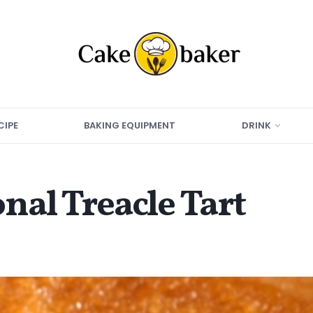
CIPE
BAKING EQUIPMENT
DRINK
nal Treacle Tart