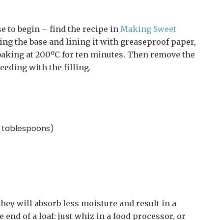
e to begin – find the recipe in
Making Sweet
king the base and lining it with greaseproof paper,
d baking at 200ºC for ten minutes. Then remove the
ceeding with the filling.
s tablespoons)
they will absorb less moisture and result in a
 end of a loaf: just whiz in a food processor, or