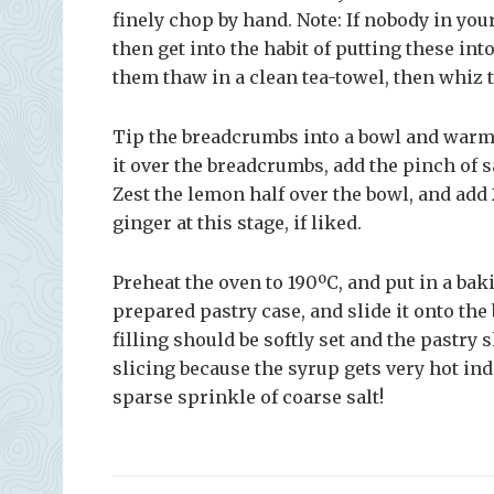
finely chop by hand. Note: If nobody in your
then get into the habit of putting these in
them thaw in a clean tea-towel, then whiz 
Tip the breadcrumbs into a bowl and warm 
it over the breadcrumbs, add the pinch of s
Zest the lemon half over the bowl, and add 
ginger at this stage, if liked.
Preheat the oven to 190ºC, and put in a bak
prepared pastry case, and slide it onto the
filling should be softly set and the pastry
slicing because the syrup gets very hot ind
sparse sprinkle of coarse salt!