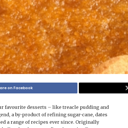
are on Facebook
r favourite desserts – like treacle pudding and
egend, a by-product of refining sugar-cane, dates
ired a range of recipes ever since. Originally