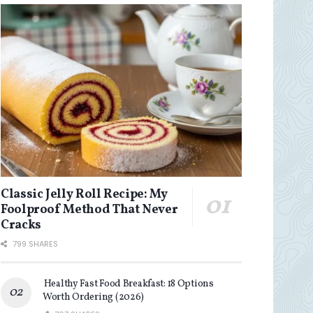
Classic Jelly Roll Recipe: My
Foolproof Method That Never
Cracks
799 SHARES
Healthy Fast Food Breakfast: 18 Options
Worth Ordering (2026)