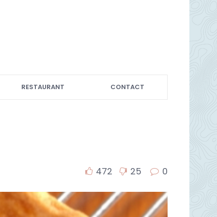
RESTAURANT
CONTACT
472
25
0