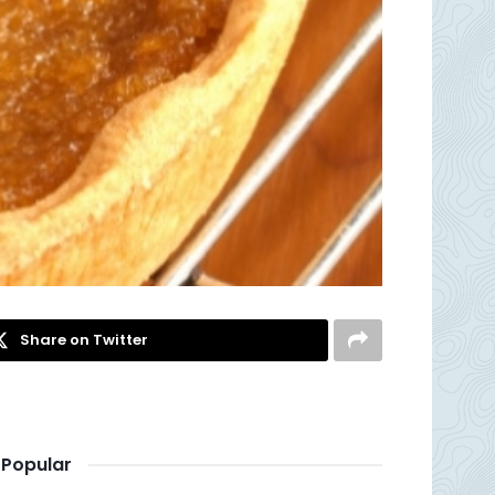
Share on Twitter
Popular