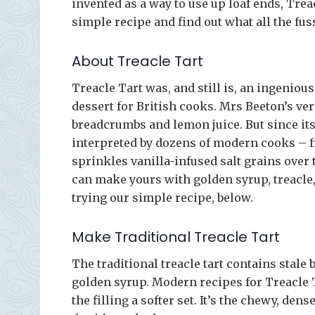
invented as a way to use up loaf ends, Trea
simple recipe and find out what all the fuss
About Treacle Tart
Treacle Tart was, and still is, an ingenio
dessert for British cooks. Mrs Beeton’s ve
breadcrumbs and lemon juice. But since its
interpreted by dozens of modern cooks – 
sprinkles vanilla-infused salt grains over
can make yours with golden syrup, treacle
trying our simple recipe, below.
Make Traditional Treacle Tart
The traditional treacle tart contains stal
golden syrup. Modern recipes for Treacle
the filling a softer set. It’s the chewy, dens