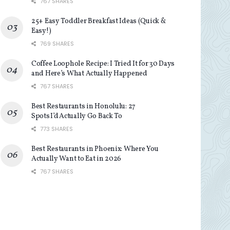
767 SHARES
25+ Easy Toddler Breakfast Ideas (Quick &
Easy!)
769 SHARES
Coffee Loophole Recipe: I Tried It for 30 Days
and Here’s What Actually Happened
767 SHARES
Best Restaurants in Honolulu: 27
Spots I’d Actually Go Back To
773 SHARES
Best Restaurants in Phoenix: Where You
Actually Want to Eat in 2026
767 SHARES