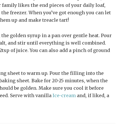
 family likes the end pieces of your daily loaf,
to the freezer. When you’ve got enough you can let
them up and make treacle tart!
the golden syrup in a pan over gentle heat. Pour
alt, and stir until everything is well combined.
2tsp of juice. You can also add a pinch of ground
ing sheet to warm up. Pour the filling into the
 baking sheet. Bake for 20-25 minutes, when the
 should be golden. Make sure you cool it before
eed. Serve with vanilla
Ice-cream
and, if liked, a