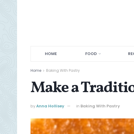
HOME
FOOD
RE
Home
Baking With Pastry
Make a Traditio
by
Anna Hollisey
in
Baking With Pastry