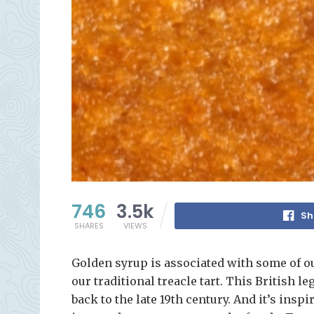
746
3.5k
Sh
SHARES
VIEWS
Golden syrup is associated with some of ou
our traditional treacle tart. This British l
back to the late 19th century. And it’s insp