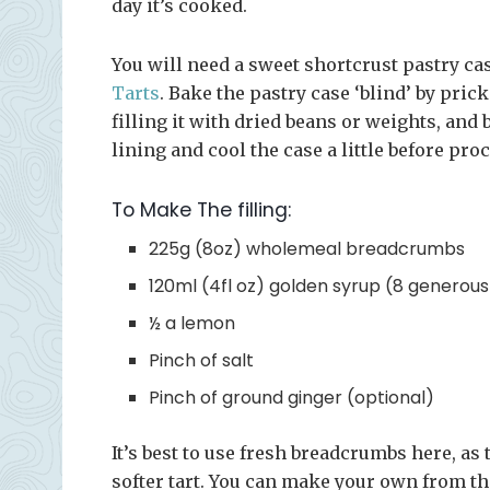
day it’s cooked.
You will need a sweet shortcrust pastry cas
Tarts
. Bake the pastry case ‘blind’ by pric
filling it with dried beans or weights, an
lining and cool the case a little before pro
To Make The filling:
225g (8oz) wholemeal breadcrumbs
120ml (4fl oz) golden syrup (8 generou
½ a lemon
Pinch of salt
Pinch of ground ginger (optional)
It’s best to use fresh breadcrumbs here, as 
softer tart. You can make your own from the