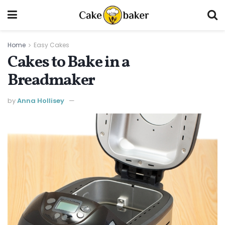
Home
Easy Cakes
Cakes to Bake in a
Breadmaker
by
Anna Hollisey