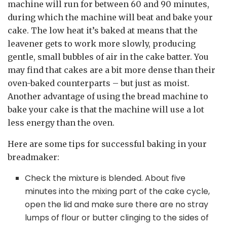
machine will run for between 60 and 90 minutes,
during which the machine will beat and bake your
cake. The low heat it’s baked at means that the
leavener gets to work more slowly, producing
gentle, small bubbles of air in the cake batter. You
may find that cakes are a bit more dense than their
oven-baked counterparts – but just as moist.
Another advantage of using the bread machine to
bake your cake is that the machine will use a lot
less energy than the oven.
Here are some tips for successful baking in your
breadmaker:
Check the mixture is blended. About five
minutes into the mixing part of the cake cycle,
open the lid and make sure there are no stray
lumps of flour or butter clinging to the sides of