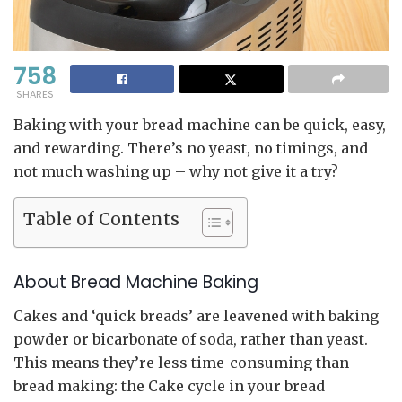
758
SHARES
Baking with your bread machine can be quick, easy,
and rewarding. There’s no yeast, no timings, and
not much washing up – why not give it a try?
Table of Contents
About Bread Machine Baking
Cakes and ‘quick breads’ are leavened with baking
powder or bicarbonate of soda, rather than yeast.
This means they’re less time-consuming than
bread making: the Cake cycle in your bread