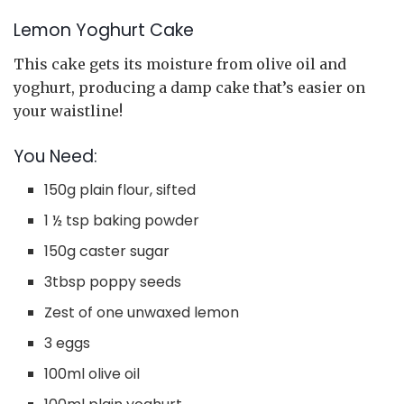
Lemon Yoghurt Cake
This cake gets its moisture from olive oil and
yoghurt, producing a damp cake that’s easier on
your waistline!
You Need:
150g plain flour, sifted
1 ½ tsp baking powder
150g caster sugar
3tbsp poppy seeds
Zest of one unwaxed lemon
3 eggs
100ml olive oil