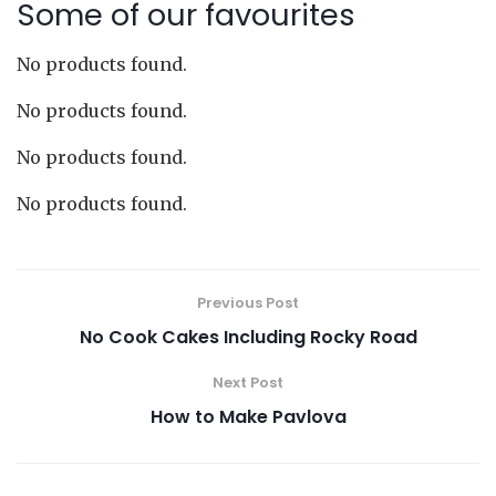
Some of our favourites
No products found.
No products found.
No products found.
No products found.
Previous Post
No Cook Cakes Including Rocky Road
Next Post
How to Make Pavlova