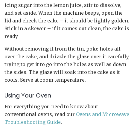
icing sugar into the lemon juice, stir to dissolve,
and set aside. When the machine beeps, open the
lid and check the cake – it should be lightly golden.
Stick in a skewer – if it comes out clean, the cake is
ready.
Without removing it from the tin, poke holes all
over the cake, and drizzle the glaze over it carefully,
trying to get it to go into the holes as well as down
the sides. The glaze will soak into the cake as it
cools. Serve at room temperature.
Using Your Oven
For everything you need to know about
conventional ovens, read our
Ovens and Microwave
Troubleshooting Guide
.