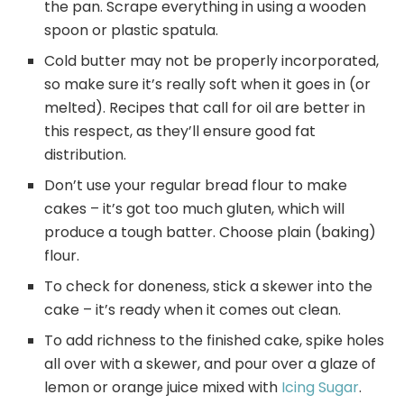
the pan. Scrape everything in using a wooden
spoon or plastic spatula.
Cold butter may not be properly incorporated,
so make sure it’s really soft when it goes in (or
melted). Recipes that call for oil are better in
this respect, as they’ll ensure good fat
distribution.
Don’t use your regular bread flour to make
cakes – it’s got too much gluten, which will
produce a tough batter. Choose plain (baking)
flour.
To check for doneness, stick a skewer into the
cake – it’s ready when it comes out clean.
To add richness to the finished cake, spike holes
all over with a skewer, and pour over a glaze of
lemon or orange juice mixed with
Icing Sugar
.