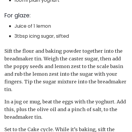
100ml plain yoghurt
For glaze:
Juice of 1 lemon
3tbsp icing sugar, sifted
Sift the flour and baking powder together into the
breadmaker tin. Weigh the caster sugar, then add
the poppy seeds and lemon zest to the scale basin
and rub the lemon zest into the sugar with your
fingers. Tip the sugar mixture into the breadmaker
tin.
In a jug or mug, beat the eggs with the yoghurt. Add
this, plus the olive oil and a pinch of salt, to the
breadmaker tin.
Set to the Cake cycle. While it’s baking, sift the