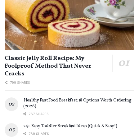
Classic Jelly Roll Recipe: My
Foolproof Method That Never
Cracks
799 SHARES
Healthy Fast Food Breakfast: 18 Options Worth Ordering
(2026)
767 SHARES
25+ Easy Toddler Breakfast Ideas (Quick & Easy!)
769 SHARES