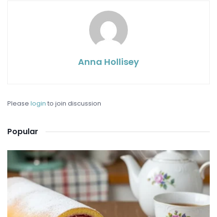
Anna Hollisey
Please
login
to join discussion
Popular