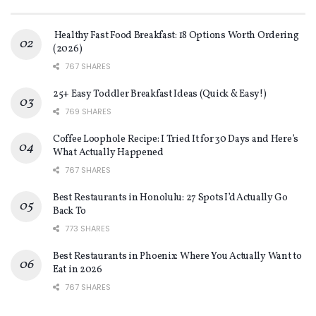
Healthy Fast Food Breakfast: 18 Options Worth Ordering
(2026)
767 SHARES
25+ Easy Toddler Breakfast Ideas (Quick & Easy!)
769 SHARES
Coffee Loophole Recipe: I Tried It for 30 Days and Here’s
What Actually Happened
767 SHARES
Best Restaurants in Honolulu: 27 Spots I’d Actually Go
Back To
773 SHARES
Best Restaurants in Phoenix: Where You Actually Want to
Eat in 2026
767 SHARES