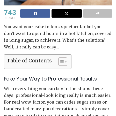
743
SHARES
You want your cake to look spectacular but you
don’t want to spend hours in a hot kitchen, covered
in icing sugar, to achieve it. What’s the solution?
Well, it really can be easy…
Table of Contents
Fake Your Way to Professional Results
With everything you can buy in the shops these
days, professional-look icing really is much easier.
For real wow-factor, you can order sugar roses or
handcrafted marzipan decorations – simply cover
your cake in plain royal icing and decorate as you