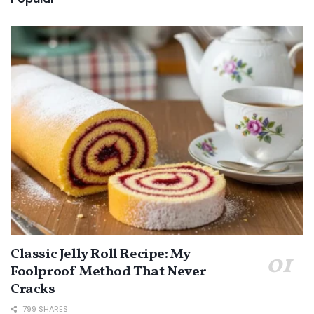
Classic Jelly Roll Recipe: My
Foolproof Method That Never
Cracks
799 SHARES