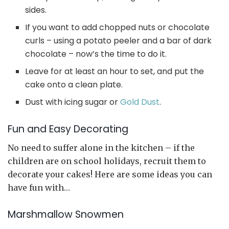
sides.
If you want to add chopped nuts or chocolate
curls – using a potato peeler and a bar of dark
chocolate – now’s the time to do it.
Leave for at least an hour to set, and put the
cake onto a clean plate.
Dust with icing sugar or
Gold Dust
.
Fun and Easy Decorating
No need to suffer alone in the kitchen – if the
children are on school holidays, recruit them to
decorate your cakes! Here are some ideas you can
have fun with…
Marshmallow Snowmen