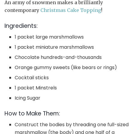
An army of snowmen makes a brilliantly
contemporary
Christmas Cake Topping
!
Ingredients:
1 packet large marshmallows
1 packet miniature marshmallows
Chocolate hundreds-and-thousands
Orange gummy sweets (like bears or rings)
Cocktail sticks
1 packet Minstrels
Icing Sugar
How to Make Them:
Construct the bodies by threading one full-sized
marshmallow (the body) and one half of a