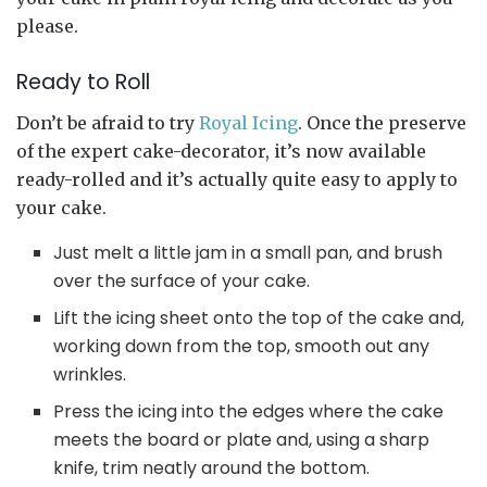
please.
Ready to Roll
Don’t be afraid to try
Royal Icing
. Once the preserve
of the expert cake-decorator, it’s now available
ready-rolled and it’s actually quite easy to apply to
your cake.
Just melt a little jam in a small pan, and brush
over the surface of your cake.
Lift the icing sheet onto the top of the cake and,
working down from the top, smooth out any
wrinkles.
Press the icing into the edges where the cake
meets the board or plate and, using a sharp
knife, trim neatly around the bottom.