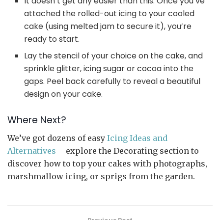
It doesn’t get any easier than this. Once you’ve
attached the rolled-out icing to your cooled
cake (using melted jam to secure it), you’re
ready to start.
Lay the stencil of your choice on the cake, and
sprinkle glitter, icing sugar or cocoa into the
gaps. Peel back carefully to reveal a beautiful
design on your cake.
Where Next?
We’ve got dozens of easy
Icing Ideas and
Alternatives
– explore the Decorating section to
discover how to top your cakes with photographs,
marshmallow icing, or sprigs from the garden.