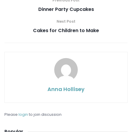
Previous Post
Dinner Party Cupcakes
Next Post
Cakes for Children to Make
Anna Hollisey
Please
login
to join discussion
Popular