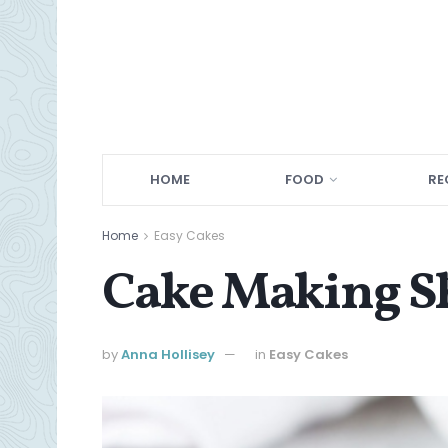
HOME
FOOD
RE
Home
Easy Cakes
Cake Making Sh
by
Anna Hollisey
in
Easy Cakes