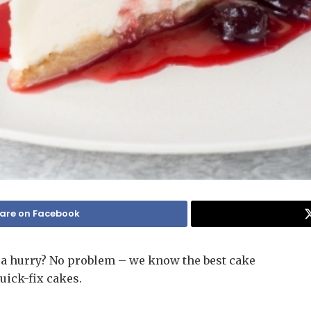
are on Facebook
a hurry? No problem – we know the best cake
uick-fix cakes.