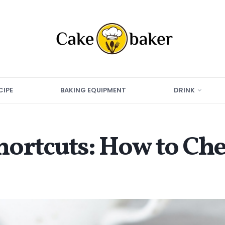
CIPE
BAKING EQUIPMENT
DRINK
ortcuts: How to Che