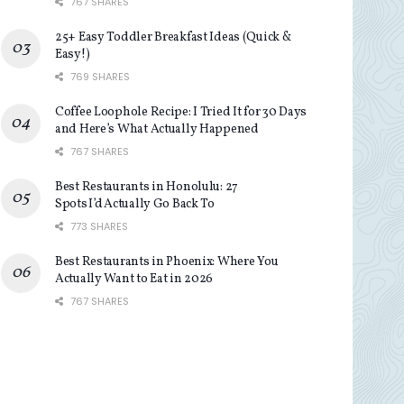
767 SHARES
25+ Easy Toddler Breakfast Ideas (Quick &
Easy!)
769 SHARES
Coffee Loophole Recipe: I Tried It for 30 Days
and Here’s What Actually Happened
767 SHARES
Best Restaurants in Honolulu: 27
Spots I’d Actually Go Back To
773 SHARES
Best Restaurants in Phoenix: Where You
Actually Want to Eat in 2026
767 SHARES