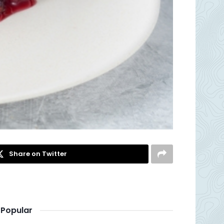
Share on Twitter
Popular