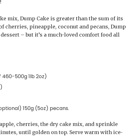
!
ke mix, Dump Cake is greater than the sum of its
 of cherries, pineapple, coconut and pecans, Dump
 dessert – but it’s a much-loved comfort food all
f 460-500g 1lb 2oz)
z)
(optional) 150g (5oz) pecans.
apple, cherries, the dry cake mix, and sprinkle
inutes, until golden on top. Serve warm with ice-