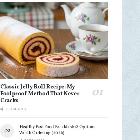
Classic Jelly Roll Recipe: My
Foolproof Method That Never
Cracks
799 SHARES
Healthy Fast Food Breakfast: 18 Options
Worth Ordering (2026)