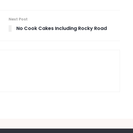
Next Post
No Cook Cakes Including Rocky Road