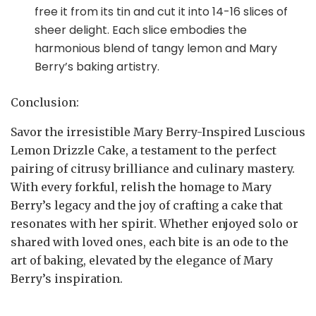
free it from its tin and cut it into 14-16 slices of
sheer delight. Each slice embodies the
harmonious blend of tangy lemon and Mary
Berry’s baking artistry.
Conclusion:
Savor the irresistible Mary Berry-Inspired Luscious
Lemon Drizzle Cake, a testament to the perfect
pairing of citrusy brilliance and culinary mastery.
With every forkful, relish the homage to Mary
Berry’s legacy and the joy of crafting a cake that
resonates with her spirit. Whether enjoyed solo or
shared with loved ones, each bite is an ode to the
art of baking, elevated by the elegance of Mary
Berry’s inspiration.