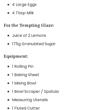
4 Large Eggs
4 Tbsp Milk
For the Tempting Glaze:
Juice of 2 Lemons
175g Granulated Sugar
Equipment:
1 Rolling Pin
1 Baking Sheet
1 Mixing Bowl
1 Bowl Scraper / Spatula
Measuring Utensils
1 Fluted Cutter