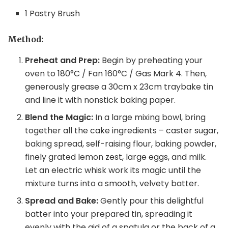
1 Pastry Brush
Method:
Preheat and Prep:
Begin by preheating your
oven to 180°C / Fan 160°C / Gas Mark 4. Then,
generously grease a 30cm x 23cm traybake tin
and line it with nonstick baking paper.
Blend the Magic:
In a large mixing bowl, bring
together all the cake ingredients – caster sugar,
baking spread, self-raising flour, baking powder,
finely grated lemon zest, large eggs, and milk.
Let an electric whisk work its magic until the
mixture turns into a smooth, velvety batter.
Spread and Bake:
Gently pour this delightful
batter into your prepared tin, spreading it
evenly with the aid of a spatula or the back of a