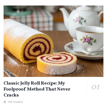
Classic Jelly Roll Recipe: My
Foolproof Method That Never
Cracks
799 SHARES