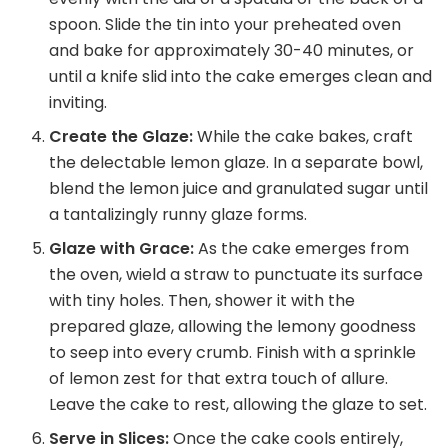
spoon. Slide the tin into your preheated oven
and bake for approximately 30-40 minutes, or
until a knife slid into the cake emerges clean and
inviting.
Create the Glaze:
While the cake bakes, craft
the delectable lemon glaze. In a separate bowl,
blend the lemon juice and granulated sugar until
a tantalizingly runny glaze forms.
Glaze with Grace:
As the cake emerges from
the oven, wield a straw to punctuate its surface
with tiny holes. Then, shower it with the
prepared glaze, allowing the lemony goodness
to seep into every crumb. Finish with a sprinkle
of lemon zest for that extra touch of allure.
Leave the cake to rest, allowing the glaze to set.
Serve in Slices:
Once the cake cools entirely,