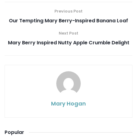
Previous Post
Our Tempting Mary Berry-Inspired Banana Loaf
Next Post
Mary Berry Inspired Nutty Apple Crumble Delight
Mary Hogan
Popular