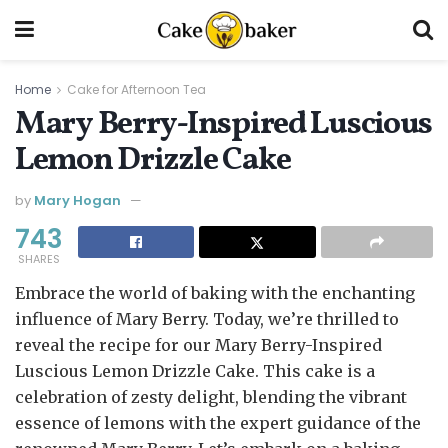
Home
Cake for Afternoon Tea
Mary Berry-Inspired Luscious
Lemon Drizzle Cake
by
Mary Hogan
743
SHARES
Embrace the world of baking with the enchanting
influence of Mary Berry. Today, we’re thrilled to
reveal the recipe for our Mary Berry-Inspired
Luscious Lemon Drizzle Cake. This cake is a
celebration of zesty delight, blending the vibrant
essence of lemons with the expert guidance of the