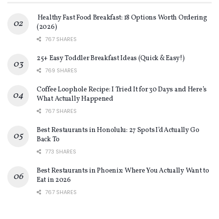
Healthy Fast Food Breakfast: 18 Options Worth Ordering
(2026)
767 SHARES
25+ Easy Toddler Breakfast Ideas (Quick & Easy!)
769 SHARES
Coffee Loophole Recipe: I Tried It for 30 Days and Here’s
What Actually Happened
767 SHARES
Best Restaurants in Honolulu: 27 Spots I’d Actually Go
Back To
773 SHARES
Best Restaurants in Phoenix: Where You Actually Want to
Eat in 2026
767 SHARES