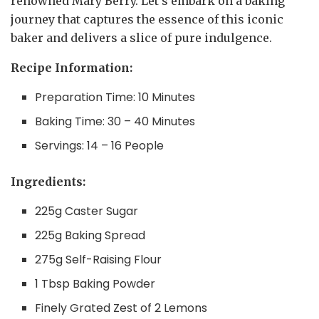
renowned Mary Berry. Let’s embark on a baking
journey that captures the essence of this iconic
baker and delivers a slice of pure indulgence.
Recipe Information:
Preparation Time: 10 Minutes
Baking Time: 30 – 40 Minutes
Servings: 14 – 16 People
Ingredients:
225g Caster Sugar
225g Baking Spread
275g Self-Raising Flour
1 Tbsp Baking Powder
Finely Grated Zest of 2 Lemons