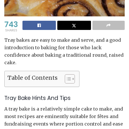
743
SHARES
Tray bakes are easy to make and serve, and a good
introduction to baking for those who lack
confidence about baking a traditional round, raised
cake.
Table of Contents
Tray Bake Hints And Tips
A tray bake is a relatively simple cake to make, and
most recipes are eminently suitable for fêtes and
fundraising events where portion control and ease