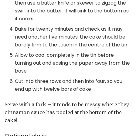
then use a butter knife or skewer to zigzag the
swirl into the batter. It will sink to the bottom as
it cooks
Bake for twenty minutes and check as it may
need another five minutes; the cake should be
barely firm to the touch in the centre of the tin
Allow to cool completely in the tin before
turning out and easing the paper away from the
base
Cut into three rows and then into four, so you
end up with twelve bars of cake
Serve with a fork – it tends to be messy where they
cinnamon sauce has pooled at the bottom of the
cake!