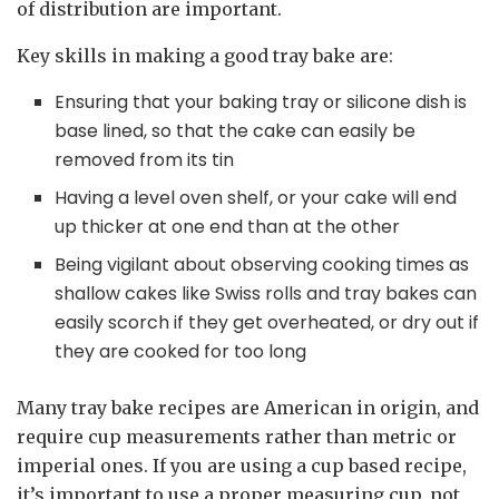
of distribution are important.
Key skills in making a good tray bake are:
Ensuring that your baking tray or silicone dish is
base lined, so that the cake can easily be
removed from its tin
Having a level oven shelf, or your cake will end
up thicker at one end than at the other
Being vigilant about observing cooking times as
shallow cakes like Swiss rolls and tray bakes can
easily scorch if they get overheated, or dry out if
they are cooked for too long
Many tray bake recipes are American in origin, and
require cup measurements rather than metric or
imperial ones. If you are using a cup based recipe,
it’s important to use a proper measuring cup, not