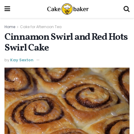
Home
Cake for Afternoon Tea
Cinnamon Swirl and Red Hots
Swirl Cake
by
Kay Sexton