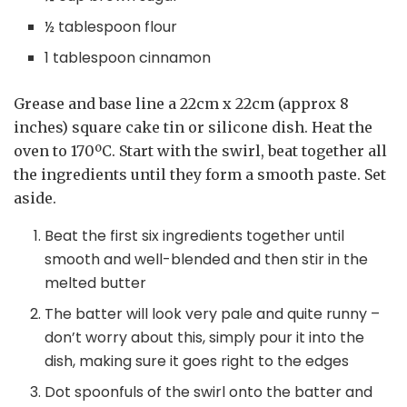
½ tablespoon flour
1 tablespoon cinnamon
Grease and base line a 22cm x 22cm (approx 8
inches) square cake tin or silicone dish. Heat the
oven to 170ºC. Start with the swirl, beat together all
the ingredients until they form a smooth paste. Set
aside.
Beat the first six ingredients together until
smooth and well-blended and then stir in the
melted butter
The batter will look very pale and quite runny –
don’t worry about this, simply pour it into the
dish, making sure it goes right to the edges
Dot spoonfuls of the swirl onto the batter and