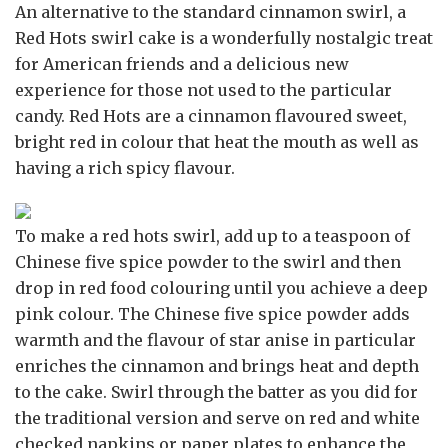
An alternative to the standard cinnamon swirl, a
Red Hots swirl cake is a wonderfully nostalgic treat
for American friends and a delicious new
experience for those not used to the particular
candy. Red Hots are a cinnamon flavoured sweet,
bright red in colour that heat the mouth as well as
having a rich spicy flavour.
To make a red hots swirl, add up to a teaspoon of
Chinese five spice powder to the swirl and then
drop in red food colouring until you achieve a deep
pink colour. The Chinese five spice powder adds
warmth and the flavour of star anise in particular
enriches the cinnamon and brings heat and depth
to the cake. Swirl through the batter as you did for
the traditional version and serve on red and white
checked napkins or paper plates to enhance the