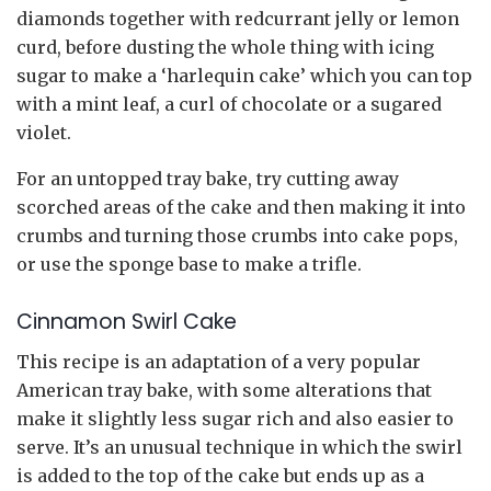
diamonds together with redcurrant jelly or lemon
curd, before dusting the whole thing with icing
sugar to make a ‘harlequin cake’ which you can top
with a mint leaf, a curl of chocolate or a sugared
violet.
For an untopped tray bake, try cutting away
scorched areas of the cake and then making it into
crumbs and turning those crumbs into cake pops,
or use the sponge base to make a trifle.
Cinnamon Swirl Cake
This recipe is an adaptation of a very popular
American tray bake, with some alterations that
make it slightly less sugar rich and also easier to
serve. It’s an unusual technique in which the swirl
is added to the top of the cake but ends up as a