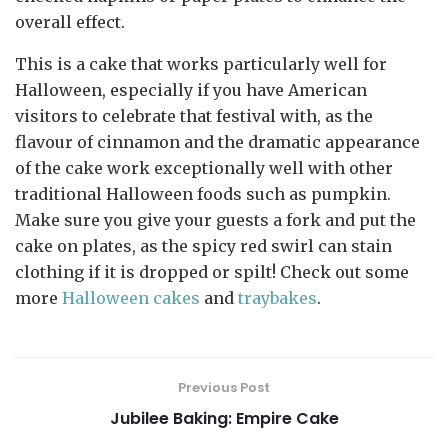
overall effect.
This is a cake that works particularly well for
Halloween, especially if you have American
visitors to celebrate that festival with, as the
flavour of cinnamon and the dramatic appearance
of the cake work exceptionally well with other
traditional Halloween foods such as pumpkin.
Make sure you give your guests a fork and put the
cake on plates, as the spicy red swirl can stain
clothing if it is dropped or spilt! Check out some
more
Halloween cakes
and
traybakes
.
Previous Post
Jubilee Baking: Empire Cake