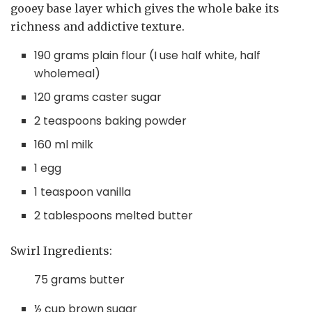
gooey base layer which gives the whole bake its
richness and addictive texture.
190 grams plain flour (I use half white, half
wholemeal)
120 grams caster sugar
2 teaspoons baking powder
160 ml milk
1 egg
1 teaspoon vanilla
2 tablespoons melted butter
Swirl Ingredients:
75 grams butter
½ cup brown sugar