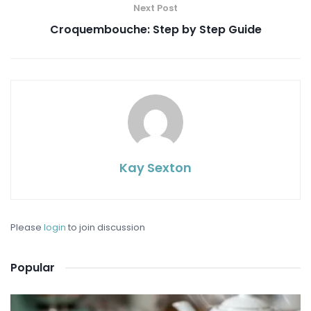
Next Post
Croquembouche: Step by Step Guide
Kay Sexton
Please
login
to join discussion
Popular