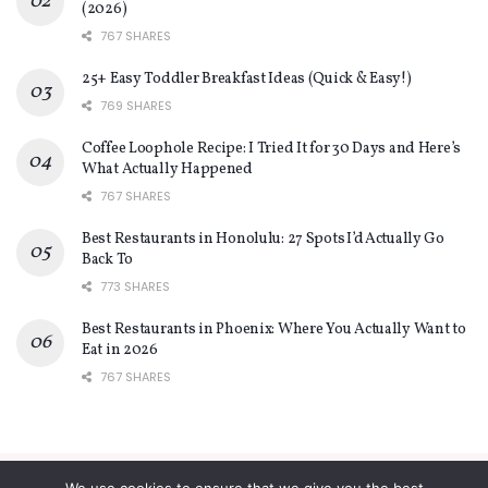
(2026)
767 SHARES
25+ Easy Toddler Breakfast Ideas (Quick & Easy!)
769 SHARES
Coffee Loophole Recipe: I Tried It for 30 Days and Here’s
What Actually Happened
767 SHARES
Best Restaurants in Honolulu: 27 Spots I’d Actually Go
Back To
773 SHARES
Best Restaurants in Phoenix: Where You Actually Want to
Eat in 2026
767 SHARES