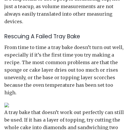
just a teacup, as volume measurements are not
always easily translated into other measuring
devices.
Rescuing A Failed Tray Bake
From time to time a tray bake doesn’t turn out well,
especially if it’s the first time you try making a
recipe. The most common problems are that the
sponge or cake layer dries out too much or rises
unevenly, or the base or topping layer scorches
because the oven temperature has been set too
high.
A tray bake that doesn’t work out perfectly can still
be used. If it has a layer of topping, try cutting the
whole cake into diamonds and sandwiching two