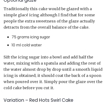
Optional glaze
Traditionally this cake would be glazed with a
simple glacé icing although I find that for some
people the extra sweetness of the glaze actually
detracts from the overall balance of the cake.
75 grams icing sugar
10 ml cold water
Sift the icing sugar into a bowl and add half the
water, mixing with a spatula and adding the rest of
the water almost drop by drop until a smooth liquid
icing is obtained; it should coat the back of a spoon
when poured over it. Simply pour the glaze over the
cold cake before you cut it.
Variation – Red Hots Swirl Cake