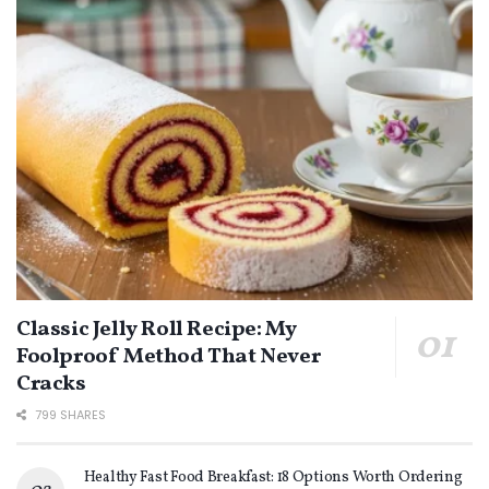
Classic Jelly Roll Recipe: My
Foolproof Method That Never
Cracks
799 SHARES
Healthy Fast Food Breakfast: 18 Options Worth Ordering