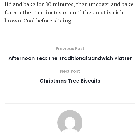
lid and bake for 30 minutes, then uncover and bake
for another 15 minutes or until the crust is rich
brown. Cool before slicing.
Previous Post
Afternoon Tea: The Traditional Sandwich Platter
Next Post
Christmas Tree Biscuits