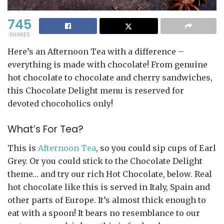
745
SHARES
Here’s an Afternoon Tea with a difference –
everything is made with chocolate! From genuine
hot chocolate to chocolate and cherry sandwiches,
this Chocolate Delight menu is reserved for
devoted chocoholics only!
What’s For Tea?
This is
Afternoon Tea
, so you could sip cups of Earl
Grey. Or you could stick to the Chocolate Delight
theme… and try our rich Hot Chocolate, below. Real
hot chocolate like this is served in Italy, Spain and
other parts of Europe. It’s almost thick enough to
eat with a spoon! It bears no resemblance to our