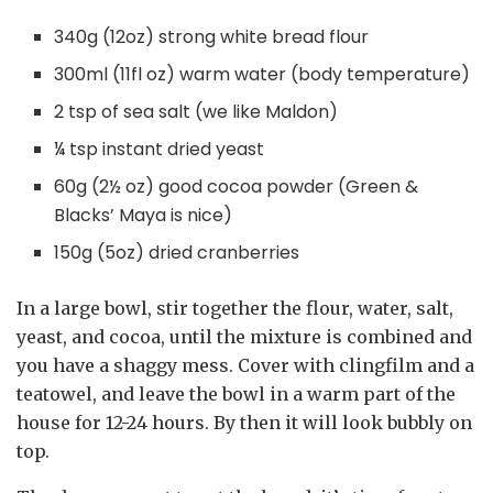
340g (12oz) strong white bread flour
300ml (11fl oz) warm water (body temperature)
2 tsp of sea salt (we like Maldon)
¼ tsp instant dried yeast
60g (2½ oz) good cocoa powder (Green &
Blacks’ Maya is nice)
150g (5oz) dried cranberries
In a large bowl, stir together the flour, water, salt,
yeast, and cocoa, until the mixture is combined and
you have a shaggy mess. Cover with clingfilm and a
teatowel, and leave the bowl in a warm part of the
house for 12-24 hours. By then it will look bubbly on
top.