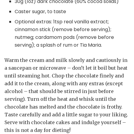
30g (1oz) dark chocolate (60% cocoa solids)
Caster sugar, to taste
Optional extras: 1tsp real vanilla extract;
cinnamon stick (remove before serving);
nutmeg; cardamom pods (remove before
serving); a splash of rum or Tia Maria.
Warm the cream and milk slowly and cautiously in
a saucepan or microwave – don’t let it boil but heat
until steaming hot. Chop the chocolate finely and
add it to the cream, along with any extras (except
alcohol – that should be stirred in just before
serving). Turn off the heat and whisk until the
chocolate has melted and the chocolate is frothy.
Taste carefully and add a little sugar to your liking.
Serve with chocolate cakes and indulge yourself –
this is not a day for dieting!