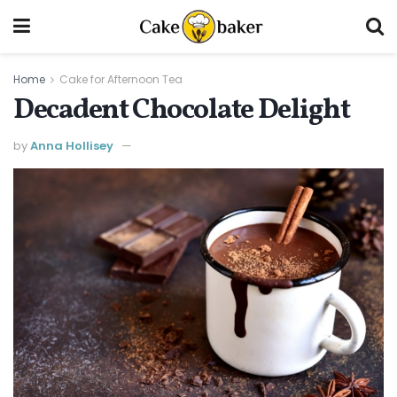
Home
Cake for Afternoon Tea
Decadent Chocolate Delight
by
Anna Hollisey