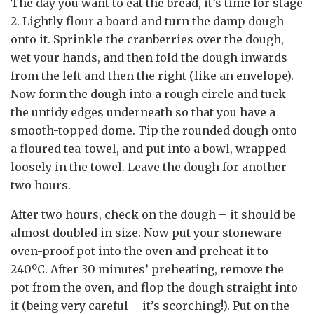
The day you want to eat the bread, it’s time for stage
2. Lightly flour a board and turn the damp dough
onto it. Sprinkle the cranberries over the dough,
wet your hands, and then fold the dough inwards
from the left and then the right (like an envelope).
Now form the dough into a rough circle and tuck
the untidy edges underneath so that you have a
smooth-topped dome. Tip the rounded dough onto
a floured tea-towel, and put into a bowl, wrapped
loosely in the towel. Leave the dough for another
two hours.
After two hours, check on the dough – it should be
almost doubled in size. Now put your stoneware
oven-proof pot into the oven and preheat it to
240ºC. After 30 minutes’ preheating, remove the
pot from the oven, and flop the dough straight into
it (being very careful – it’s scorching!). Put on the