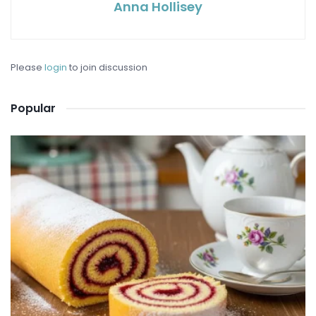
Anna Hollisey
Please
login
to join discussion
Popular