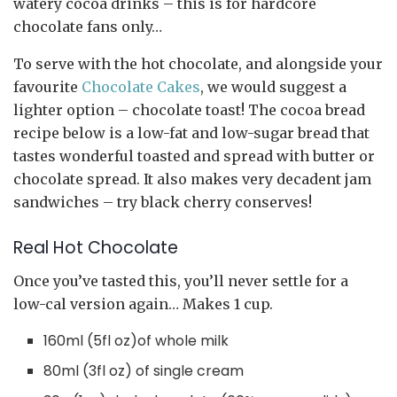
watery cocoa drinks – this is for hardcore
chocolate fans only…
To serve with the hot chocolate, and alongside your
favourite
Chocolate Cakes
, we would suggest a
lighter option – chocolate toast! The cocoa bread
recipe below is a low-fat and low-sugar bread that
tastes wonderful toasted and spread with butter or
chocolate spread. It also makes very decadent jam
sandwiches – try black cherry conserves!
Real Hot Chocolate
Once you’ve tasted this, you’ll never settle for a
low-cal version again… Makes 1 cup.
160ml (5fl oz)of whole milk
80ml (3fl oz) of single cream