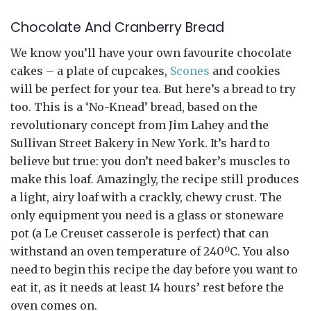
Chocolate And Cranberry Bread
We know you’ll have your own favourite chocolate
cakes – a plate of cupcakes,
Scones
and cookies
will be perfect for your tea. But here’s a bread to try
too. This is a ‘No-Knead’ bread, based on the
revolutionary concept from Jim Lahey and the
Sullivan Street Bakery in New York. It’s hard to
believe but true: you don’t need baker’s muscles to
make this loaf. Amazingly, the recipe still produces
a light, airy loaf with a crackly, chewy crust. The
only equipment you need is a glass or stoneware
pot (a Le Creuset casserole is perfect) that can
withstand an oven temperature of 240ºC. You also
need to begin this recipe the day before you want to
eat it, as it needs at least 14 hours’ rest before the
oven comes on.