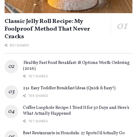
Classic Jelly Roll Recipe: My
Foolproof Method That Never
Cracks
801 SHARES
Healthy Fast Food Breakfast: 18 Options Worth Ordering
(2026)
767 SHARES
25+ Easy Toddler Breakfast Ideas (Quick & Easy!)
769 SHARES
Coffee Loophole Recipe: I Tried It for 30 Days and Here’s
What Actually Happened
767 SHARES
Best Restaurants in Honolulu: 27 Spots I’d Actually Go