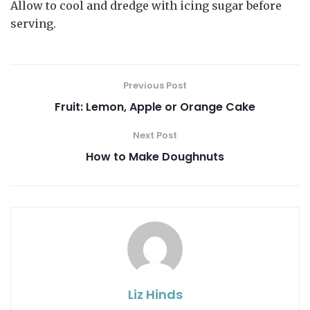
Allow to cool and dredge with icing sugar before
serving.
Previous Post
Fruit: Lemon, Apple or Orange Cake
Next Post
How to Make Doughnuts
Liz Hinds