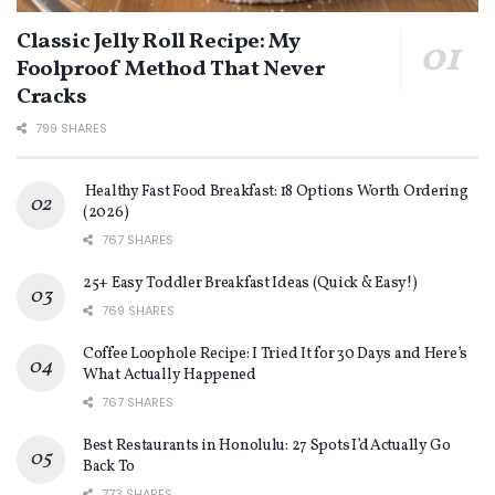
Classic Jelly Roll Recipe: My
Foolproof Method That Never
Cracks
799 SHARES
Healthy Fast Food Breakfast: 18 Options Worth Ordering
(2026)
767 SHARES
25+ Easy Toddler Breakfast Ideas (Quick & Easy!)
769 SHARES
Coffee Loophole Recipe: I Tried It for 30 Days and Here’s
What Actually Happened
767 SHARES
Best Restaurants in Honolulu: 27 Spots I’d Actually Go
Back To
773 SHARES