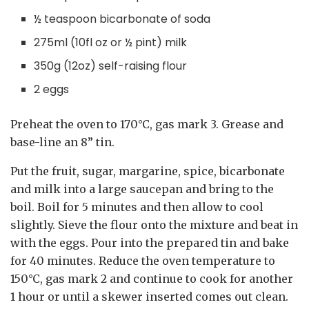
½ teaspoon bicarbonate of soda
275ml (10fl oz or ½ pint) milk
350g (12oz) self-raising flour
2 eggs
Preheat the oven to 170°C, gas mark 3. Grease and
base-line an 8” tin.
Put the fruit, sugar, margarine, spice, bicarbonate
and milk into a large saucepan and bring to the
boil. Boil for 5 minutes and then allow to cool
slightly. Sieve the flour onto the mixture and beat in
with the eggs. Pour into the prepared tin and bake
for 40 minutes. Reduce the oven temperature to
150°C, gas mark 2 and continue to cook for another
1 hour or until a skewer inserted comes out clean.