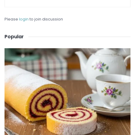
Please
login
to join discussion
Popular