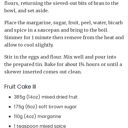
flours, returning the sieved-out bits of bran to the
bowl, and set aside.
Place the margarine, sugar, fruit, peel, water, bicarb
and spice in a saucepan and bring to the boil.
Simmer for 1 minute then remove from the heat and
allow to cool slightly.
Stir in the eggs and flour. Mix well and pour into
the prepared tin. Bake for about 1¼ hours or until a
skewer inserted comes out clean.
Fruit Cake III
385g (14oz) mixed dried fruit
175g (6oz) soft brown sugar
110g (4oz) margarine
1 teaspoon mixed spice