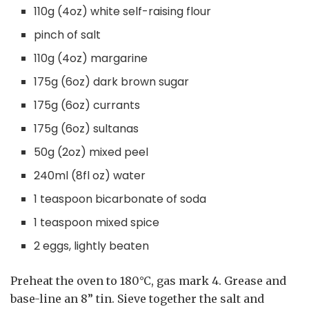
110g (4oz) white self-raising flour
pinch of salt
110g (4oz) margarine
175g (6oz) dark brown sugar
175g (6oz) currants
175g (6oz) sultanas
50g (2oz) mixed peel
240ml (8fl oz) water
1 teaspoon bicarbonate of soda
1 teaspoon mixed spice
2 eggs, lightly beaten
Preheat the oven to 180°C, gas mark 4. Grease and
base-line an 8” tin. Sieve together the salt and