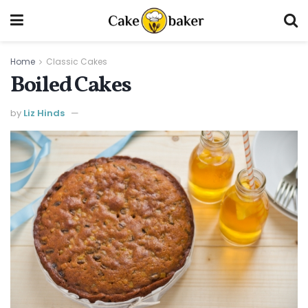
Home
Classic Cakes
Boiled Cakes
by
Liz Hinds