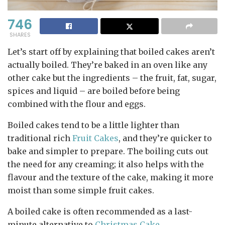
746
SHARES
Let’s start off by explaining that boiled cakes aren’t
actually boiled. They’re baked in an oven like any
other cake but the ingredients – the fruit, fat, sugar,
spices and liquid – are boiled before being
combined with the flour and eggs.
Boiled cakes tend to be a little lighter than
traditional rich
Fruit Cakes
, and they’re quicker to
bake and simpler to prepare. The boiling cuts out
the need for any creaming; it also helps with the
flavour and the texture of the cake, making it more
moist than some simple fruit cakes.
A boiled cake is often recommended as a last-
minute alternative to
Christmas Cake
.