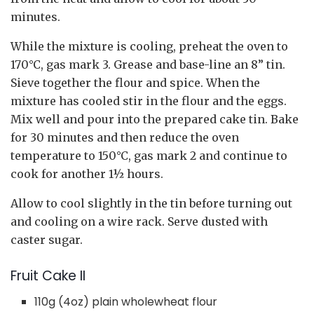
minutes.
While the mixture is cooling, preheat the oven to
170°C, gas mark 3. Grease and base-line an 8” tin.
Sieve together the flour and spice. When the
mixture has cooled stir in the flour and the eggs.
Mix well and pour into the prepared cake tin. Bake
for 30 minutes and then reduce the oven
temperature to 150°C, gas mark 2 and continue to
cook for another 1½ hours.
Allow to cool slightly in the tin before turning out
and cooling on a wire rack. Serve dusted with
caster sugar.
Fruit Cake II
110g (4oz) plain wholewheat flour