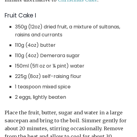
Fruit Cake I
350g (12oz) dried fruit, a mixture of sultanas,
raisins and currants
110g (4oz) butter
110g (4oz) Demerara sugar
150ml (5fl oz or ¼ pint) water
225g (8oz) self-raising flour
1 teaspoon mixed spice
2 eggs, lightly beaten
Place the fruit, butter, sugar and water in a large
saucepan and bring to the boil. Simmer gently for
about 20 minutes, stirring occasionally. Remove
from the heat and allow to cool for about 30