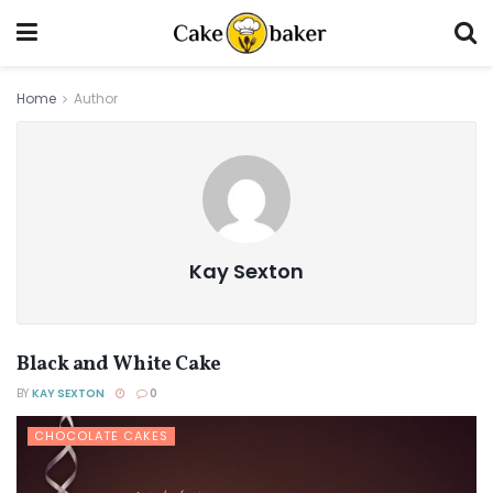
Home
Author
Kay Sexton
Black and White Cake
BY
KAY SEXTON
0
CHOCOLATE CAKES