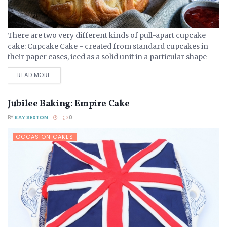
There are two very different kinds of pull-apart cupcake
cake: Cupcake Cake - created from standard cupcakes in
their paper cases, iced as a solid unit in a particular shape
that can them be...
DETAILS
READ MORE
Jubilee Baking: Empire Cake
BY
KAY SEXTON
0
OCCASION CAKES