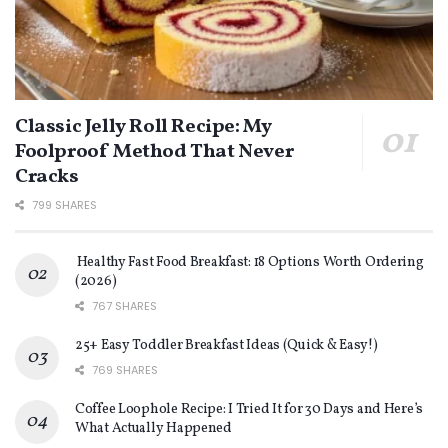
Classic Jelly Roll Recipe: My
Foolproof Method That Never
Cracks
799 SHARES
Healthy Fast Food Breakfast: 18 Options Worth Ordering
(2026)
767 SHARES
25+ Easy Toddler Breakfast Ideas (Quick & Easy!)
769 SHARES
Coffee Loophole Recipe: I Tried It for 30 Days and Here’s
What Actually Happened