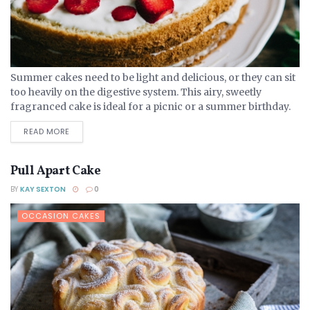
Summer cakes need to be light and delicious, or they can sit
too heavily on the digestive system. This airy, sweetly
fragranced cake is ideal for a picnic or a summer birthday.
Ingredients 275...
DETAILS
READ MORE
Pull Apart Cake
BY
KAY SEXTON
0
OCCASION CAKES