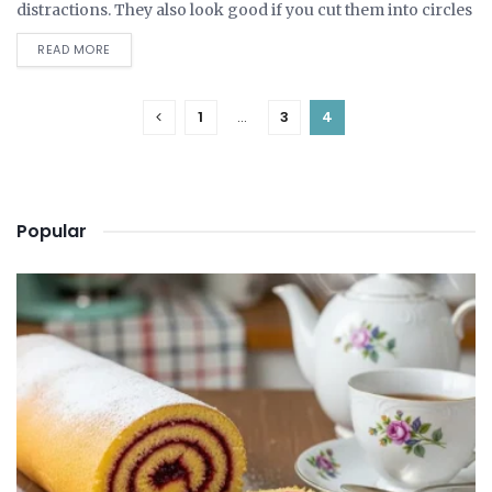
distractions. They also look good if you cut them into circles
and lay...
DETAILS
READ MORE
1
…
3
4
Popular