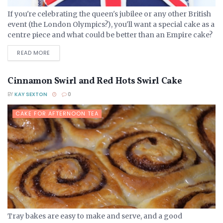
If you're celebrating the queen's jubilee or any other British
event (the London Olympics?), you'll want a special cake as a
centre piece and what could be better than an Empire cake?
Boiled fruit...
DETAILS
READ MORE
Cinnamon Swirl and Red Hots Swirl Cake
BY
KAY SEXTON
0
CAKE FOR AFTERNOON TEA
Tray bakes are easy to make and serve, and a good