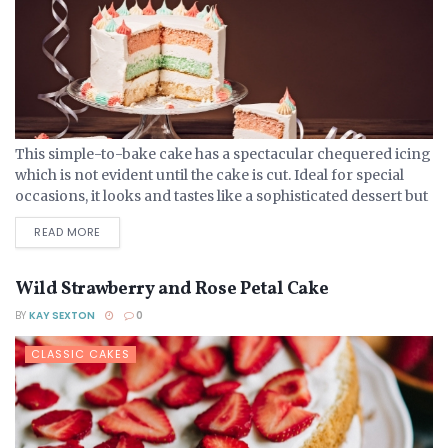
This simple-to-bake cake has a spectacular chequered icing
which is not evident until the cake is cut. Ideal for special
occasions, it looks and tastes like a sophisticated dessert but
is no more complex...
DETAILS
READ MORE
Wild Strawberry and Rose Petal Cake
BY
KAY SEXTON
0
CLASSIC CAKES