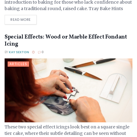
introduction to baking for those who lack confidence about
baking a traditional round, raised cake. Tray Bake Hints
And Tips A tray bake...
DETAILS
READ MORE
Special Effects: Wood or Marble Effect Fondant
Icing
BY
KAY SEXTON
0
ARTICLES
These two special effect icings look best on a square single
tier cake, where their subtle detailing can be seen without