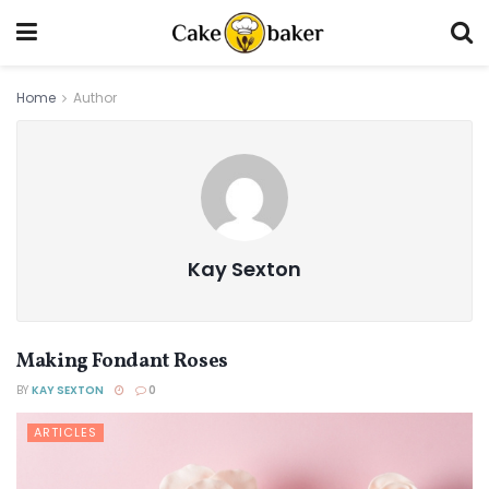
Home
Author
Kay Sexton
Making Fondant Roses
BY
KAY SEXTON
0
ARTICLES