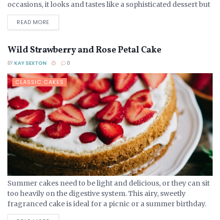
occasions, it looks and tastes like a sophisticated dessert but
is no more complex...
DETAILS
READ MORE
Wild Strawberry and Rose Petal Cake
BY
KAY SEXTON
0
CLASSIC CAKES
Summer cakes need to be light and delicious, or they can sit
too heavily on the digestive system. This airy, sweetly
fragranced cake is ideal for a picnic or a summer birthday.
Ingredients 275...