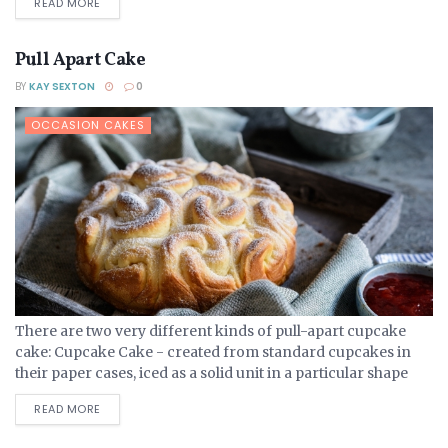
DETAILS
READ MORE
Pull Apart Cake
BY
KAY SEXTON
0
OCCASION CAKES
There are two very different kinds of pull-apart cupcake
cake: Cupcake Cake - created from standard cupcakes in
their paper cases, iced as a solid unit in a particular shape
that can them be...
DETAILS
READ MORE