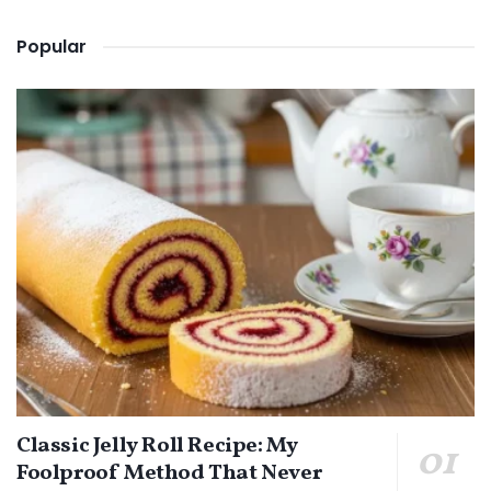
Popular
Classic Jelly Roll Recipe: My
Foolproof Method That Never