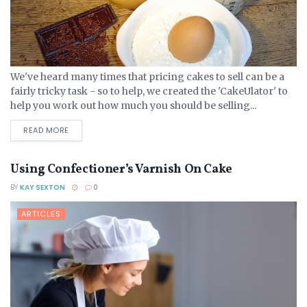
We've heard many times that pricing cakes to sell can be a
fairly tricky task - so to help, we created the 'CakeUlator' to
help you work out how much you should be selling...
DETAILS
READ MORE
Using Confectioner’s Varnish On Cake
BY
KAY SEXTON
0
ARTICLES