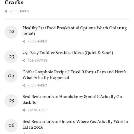
Cracks
799 SHARES
Healthy Fast Food Breakfast: 18 Options Worth Ordering
(2026)
767 SHARES
25+ Easy Toddler Breakfast Ideas (Quick & Easy!)
769 SHARES
Coffee Loophole Recipe: I Tried It for 30 Days and Here’s
What Actually Happened
767 SHARES
Best Restaurants in Honolulu: 27 Spots I’d Actually Go
Back To
773 SHARES
Best Restaurants in Phoenix: Where You Actually Want to
Eat in 2026