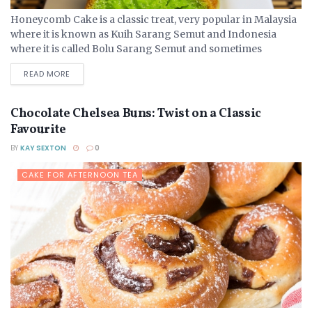
Honeycomb Cake is a classic treat, very popular in Malaysia
where it is known as Kuih Sarang Semut and Indonesia
where it is called Bolu Sarang Semut and sometimes
contains palm alcohol to add...
DETAILS
READ MORE
Chocolate Chelsea Buns: Twist on a Classic
Favourite
BY
KAY SEXTON
0
CAKE FOR AFTERNOON TEA