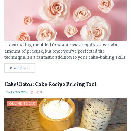
Constructing moulded fondant roses requires a certain
amount of practise, but once you’ve perfected the
technique, it’s a fantastic addition to your cake-baking skills
and one that will win you many fans! Choosing Fondant...
DETAILS
READ MORE
CakeUlator: Cake Recipe Pricing Tool
BY
KAY SEXTON
0
ONLINE TOOLS