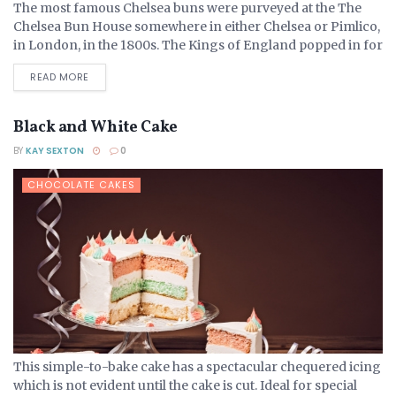
The most famous Chelsea buns were purveyed at the The
Chelsea Bun House somewhere in either Chelsea or Pimlico,
in London, in the 1800s. The Kings of England popped in for
their favourite treats,...
DETAILS
READ MORE
Black and White Cake
BY
KAY SEXTON
0
CHOCOLATE CAKES
This simple-to-bake cake has a spectacular chequered icing
which is not evident until the cake is cut. Ideal for special