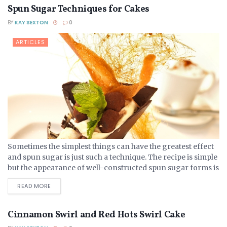
Spun Sugar Techniques for Cakes
BY
KAY SEXTON
0
ARTICLES
Sometimes the simplest things can have the greatest effect
and spun sugar is just such a technique. The recipe is simple
but the appearance of well-constructed spun sugar forms is
magical and gravity-defying. Spun...
DETAILS
READ MORE
Cinnamon Swirl and Red Hots Swirl Cake