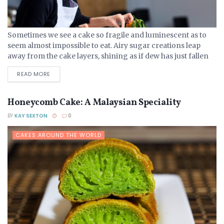
Sometimes we see a cake so fragile and luminescent as to
seem almost impossible to eat. Airy sugar creations leap
away from the cake layers, shining as if dew has just fallen
on them...
DETAILS
READ MORE
Honeycomb Cake: A Malaysian Speciality
BY
KAY SEXTON
0
CAKES AROUND THE WORLD