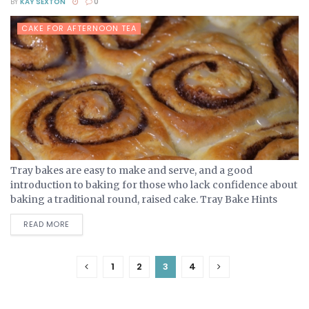
BY
KAY SEXTON
0
CAKE FOR AFTERNOON TEA
Tray bakes are easy to make and serve, and a good
introduction to baking for those who lack confidence about
baking a traditional round, raised cake. Tray Bake Hints
And Tips A tray bake...
DETAILS
READ MORE
1
2
3
4