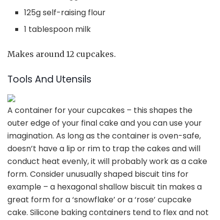
125g self-raising flour
1 tablespoon milk
Makes around 12 cupcakes.
Tools And Utensils
A container for your cupcakes
– this shapes the
outer edge of your final cake and you can use your
imagination. As long as the container is oven-safe,
doesn’t have a lip or rim to trap the cakes and will
conduct heat evenly, it will probably work as a cake
form. Consider unusually shaped biscuit tins for
example – a hexagonal shallow biscuit tin makes a
great form for a ‘snowflake’ or a ‘rose’ cupcake
cake. Silicone baking containers tend to flex and not