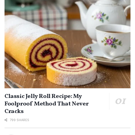
Classic Jelly Roll Recipe: My
Foolproof Method That Never
Cracks
799 SHARES