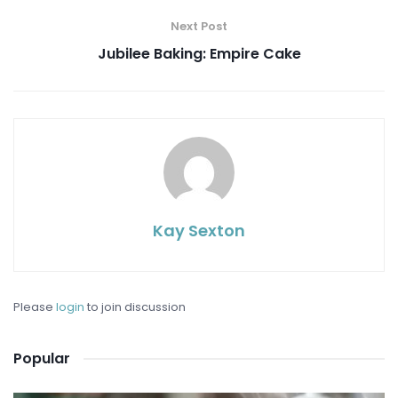
Next Post
Jubilee Baking: Empire Cake
Kay Sexton
Please
login
to join discussion
Popular