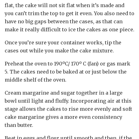
flat, the cake will not sit flat when it’s made and
you can’t trim the top to get it even. You also need to
have no big gaps between the cases, as that can
make it really difficult to ice the cakes as one piece.
Once you’re sure your container works, tip the
cases out while you make the cake mixture.
Preheat the oven to 190ºC/ 170º C (fan) or gas mark
5. The cakes need to be baked at or just below the
middle shelf of the oven.
Cream margarine and sugar together in a large
bowl until light and fluffy. Incorporating air at this
stage allows the cakes to rise more evenly and soft
cake margarine gives a more even consistency
than butter.
Beat in eggs and flour until smooth and then, if the