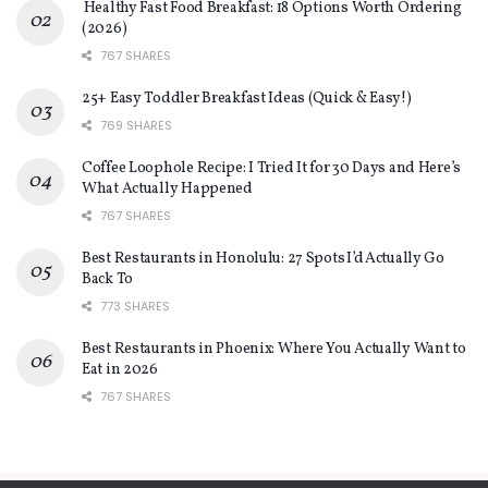
Healthy Fast Food Breakfast: 18 Options Worth Ordering
(2026)
767 SHARES
25+ Easy Toddler Breakfast Ideas (Quick & Easy!)
769 SHARES
Coffee Loophole Recipe: I Tried It for 30 Days and Here’s
What Actually Happened
767 SHARES
Best Restaurants in Honolulu: 27 Spots I’d Actually Go
Back To
773 SHARES
Best Restaurants in Phoenix: Where You Actually Want to
Eat in 2026
767 SHARES