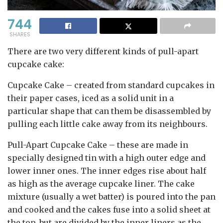
744
SHARES
There are two very different kinds of pull-apart
cupcake cake:
Cupcake Cake
– created from standard cupcakes in
their paper cases, iced as a solid unit in a
particular shape that can them be disassembled by
pulling each little cake away from its neighbours.
Pull-Apart Cupcake Cake
– these are made in
specially designed tin with a high outer edge and
lower inner ones. The inner edges rise about half
as high as the average cupcake liner. The cake
mixture (usually a wet batter) is poured into the pan
and cooked and the cakes fuse into a solid sheet at
the top, but are divided by the inner liners as the