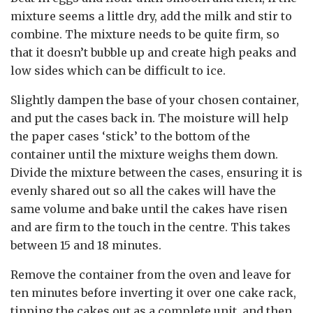
mixture seems a little dry, add the milk and stir to
combine. The mixture needs to be quite firm, so
that it doesn’t bubble up and create high peaks and
low sides which can be difficult to ice.
Slightly dampen the base of your chosen container,
and put the cases back in. The moisture will help
the paper cases ‘stick’ to the bottom of the
container until the mixture weighs them down.
Divide the mixture between the cases, ensuring it is
evenly shared out so all the cakes will have the
same volume and bake until the cakes have risen
and are firm to the touch in the centre. This takes
between 15 and 18 minutes.
Remove the container from the oven and leave for
ten minutes before inverting it over one cake rack,
tipping the cakes out as a complete unit, and then