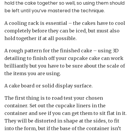
hold the cake together so well, so using them should
be left until you’ve mastered the technique.
A cooling rack is essential
– the cakes have to cool
completely before they can be iced, but must also
hold together if at all possible.
A rough pattern for the finished cake
– using 3D
detailing to finish off your cupcake cake can work
brilliantly but you have to be sure about the scale of
the items you are using.
A cake board or solid display surface.
The first thing is to road test your chosen
container. Set out the cupcake liners in the
container and see if you can get them to sit flat in it.
They will be distorted in shape at the sides, to fit
into the form, but if the base of the container isn’t