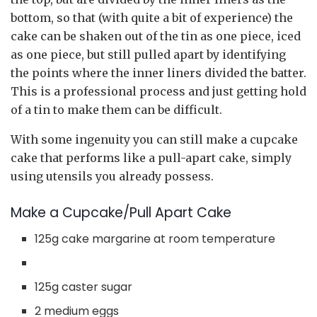
bottom, so that (with quite a bit of experience) the
cake can be shaken out of the tin as one piece, iced
as one piece, but still pulled apart by identifying
the points where the inner liners divided the batter.
This is a professional process and just getting hold
of a tin to make them can be difficult.
With some ingenuity you can still make a cupcake
cake that performs like a pull-apart cake, simply
using utensils you already possess.
Make a Cupcake/Pull Apart Cake
125g cake margarine at room temperature
125g caster sugar
2 medium eggs