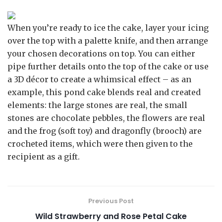
When you’re ready to ice the cake, layer your icing
over the top with a palette knife, and then arrange
your chosen decorations on top. You can either
pipe further details onto the top of the cake or use
a 3D décor to create a whimsical effect – as an
example, this pond cake blends real and created
elements: the large stones are real, the small
stones are chocolate pebbles, the flowers are real
and the frog (soft toy) and dragonfly (brooch) are
crocheted items, which were then given to the
recipient as a gift.
Previous Post
Wild Strawberry and Rose Petal Cake