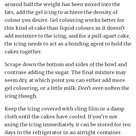
around half the weight has been mixed into the
fats, add the gel icing to achieve the density of
colour you desire. Gel colouring works better for
this kind of cake than liquid colours as it doesn’t
add moisture to the icing, and for a pull-apart cake,
the icing needs to act as a bonding agent to hold the
cakes together.
Scrape down the bottom and sides of the bowl and
continue adding the sugar. The final mixture may
seem dry, at which point you can either add more
gel colouring, or a little milk. Don’t over-soften the
icing though.
Keep the icing covered with cling film or a damp
cloth until the cakes have cooled. If you’re not
using the icing immediately, it can be stored for ten
days in the refrigerator in an airtight container.