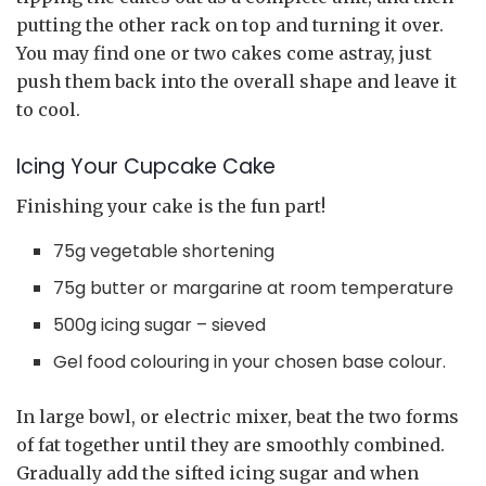
putting the other rack on top and turning it over.
You may find one or two cakes come astray, just
push them back into the overall shape and leave it
to cool.
Icing Your Cupcake Cake
Finishing your cake is the fun part!
75g vegetable shortening
75g butter or margarine at room temperature
500g icing sugar – sieved
Gel food colouring in your chosen base colour.
In large bowl, or electric mixer, beat the two forms
of fat together until they are smoothly combined.
Gradually add the sifted icing sugar and when