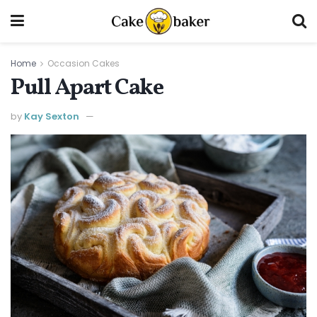
Home
Occasion Cakes
Pull Apart Cake
by
Kay Sexton