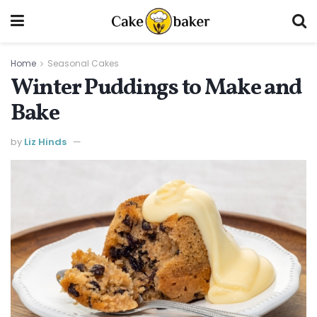
Home
Seasonal Cakes
Winter Puddings to Make and
Bake
by
Liz Hinds