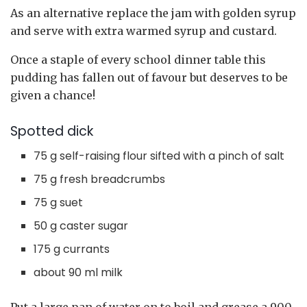
As an alternative replace the jam with golden syrup
and serve with extra warmed syrup and custard.
Once a staple of every school dinner table this
pudding has fallen out of favour but deserves to be
given a chance!
Spotted dick
75 g self-raising flour sifted with a pinch of salt
75 g fresh breadcrumbs
75 g suet
50 g caster sugar
175 g currants
about 90 ml milk