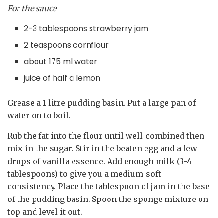
For the sauce
2-3 tablespoons strawberry jam
2 teaspoons cornflour
about 175 ml water
juice of half a lemon
Grease a 1 litre pudding basin. Put a large pan of
water on to boil.
Rub the fat into the flour until well-combined then
mix in the sugar. Stir in the beaten egg and a few
drops of vanilla essence. Add enough milk (3-4
tablespoons) to give you a medium-soft
consistency. Place the tablespoon of jam in the base
of the pudding basin. Spoon the sponge mixture on
top and level it out.