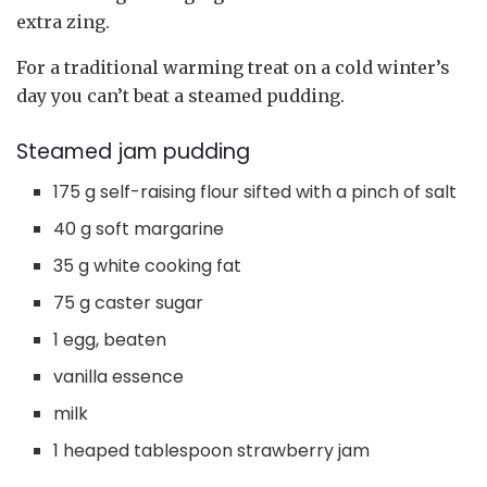
extra zing.
For a traditional warming treat on a cold winter’s
day you can’t beat a steamed pudding.
Steamed jam pudding
175 g self-raising flour sifted with a pinch of salt
40 g soft margarine
35 g white cooking fat
75 g caster sugar
1 egg, beaten
vanilla essence
milk
1 heaped tablespoon strawberry jam