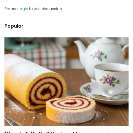
Please
login
to join discussion
Popular