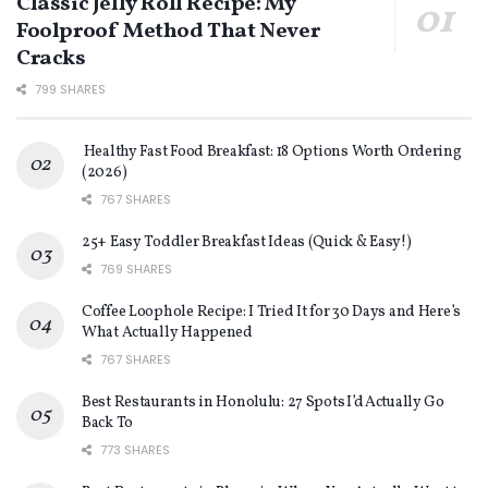
Classic Jelly Roll Recipe: My
Foolproof Method That Never
Cracks
799 SHARES
Healthy Fast Food Breakfast: 18 Options Worth Ordering
(2026)
767 SHARES
25+ Easy Toddler Breakfast Ideas (Quick & Easy!)
769 SHARES
Coffee Loophole Recipe: I Tried It for 30 Days and Here’s
What Actually Happened
767 SHARES
Best Restaurants in Honolulu: 27 Spots I’d Actually Go
Back To
773 SHARES