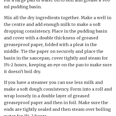
Put a large pan of water on to boil and grease a 900
ml pudding basin.
Mix all the dry ingredients together. Make a well in
the centre and add enough milk to make a soft
dropping consistency. Place in the pudding basin
and cover with a double thickness of greased
greaseproof paper, folded with a pleat in the
middle. Tie the paper on securely and place the
basin in the saucepan, cover tightly and steam for
1½-2 hours, keeping an eye on the pan to make sure
it doesn’t boil dry.
If you have a steamer you can use less milk and
make a soft dough consistency. Form into a roll and
wrap loosely in a double layer of greased
greaseproof paper and then in foil. Make sure the
ends are tightly sealed and then steam over boiling