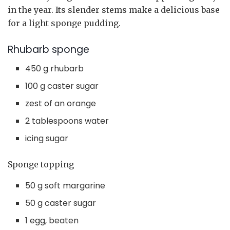
in the year. Its slender stems make a delicious base
for a light sponge pudding.
Rhubarb sponge
450 g rhubarb
100 g caster sugar
zest of an orange
2 tablespoons water
icing sugar
Sponge topping
50 g soft margarine
50 g caster sugar
1 egg, beaten