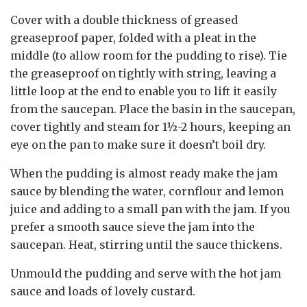
Cover with a double thickness of greased
greaseproof paper, folded with a pleat in the
middle (to allow room for the pudding to rise). Tie
the greaseproof on tightly with string, leaving a
little loop at the end to enable you to lift it easily
from the saucepan. Place the basin in the saucepan,
cover tightly and steam for 1½-2 hours, keeping an
eye on the pan to make sure it doesn’t boil dry.
When the pudding is almost ready make the jam
sauce by blending the water, cornflour and lemon
juice and adding to a small pan with the jam. If you
prefer a smooth sauce sieve the jam into the
saucepan. Heat, stirring until the sauce thickens.
Unmould the pudding and serve with the hot jam
sauce and loads of lovely custard.