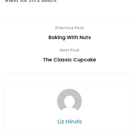
water for 1½-2 hours.
Previous Post
Baking With Nuts
Next Post
The Classic Cupcake
Liz Hinds