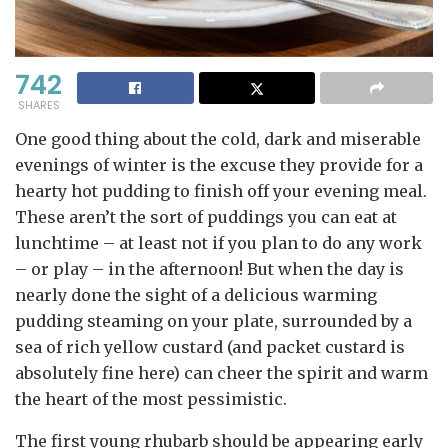
742
SHARES
One good thing about the cold, dark and miserable
evenings of winter is the excuse they provide for a
hearty hot pudding to finish off your evening meal.
These aren’t the sort of puddings you can eat at
lunchtime – at least not if you plan to do any work
– or play – in the afternoon! But when the day is
nearly done the sight of a delicious warming
pudding steaming on your plate, surrounded by a
sea of rich yellow custard (and packet custard is
absolutely fine here) can cheer the spirit and warm
the heart of the most pessimistic.
The first young rhubarb should be appearing early