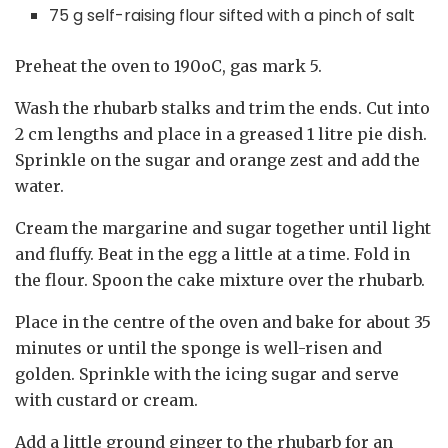
75 g self-raising flour sifted with a pinch of salt
Preheat the oven to 190oC, gas mark 5.
Wash the rhubarb stalks and trim the ends. Cut into
2 cm lengths and place in a greased 1 litre pie dish.
Sprinkle on the sugar and orange zest and add the
water.
Cream the margarine and sugar together until light
and fluffy. Beat in the egg a little at a time. Fold in
the flour. Spoon the cake mixture over the rhubarb.
Place in the centre of the oven and bake for about 35
minutes or until the sponge is well-risen and
golden. Sprinkle with the icing sugar and serve
with custard or cream.
Add a little ground ginger to the rhubarb for an