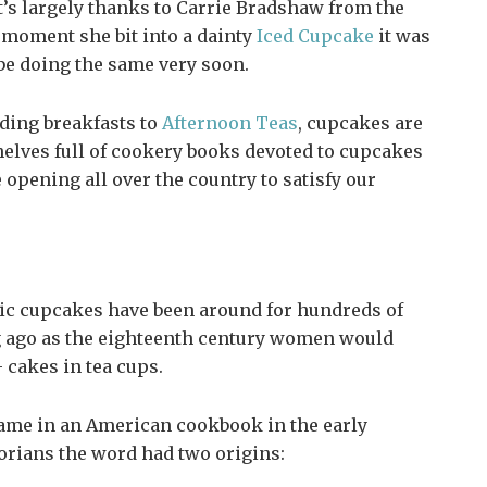
t’s largely thanks to Carrie Bradshaw from the
 moment she bit into a dainty
Iced Cupcake
it was
 be doing the same very soon.
dding breakfasts to
Afternoon Teas
, cupcakes are
elves full of cookery books devoted to cupcakes
opening all over the country to satisfy our
sic cupcakes have been around for hundreds of
ng ago as the eighteenth century women would
 cakes in tea cups.
came in an American cookbook in the early
orians the word had two origins: