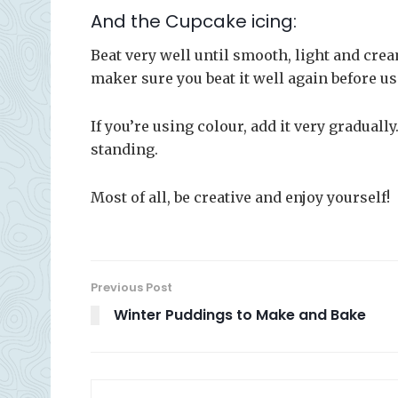
And the Cupcake icing:
Beat very well until smooth, light and crea
maker sure you beat it well again before us
If you’re using colour, add it very graduall
standing.
Most of all, be creative and enjoy yourself!
Previous Post
Winter Puddings to Make and Bake