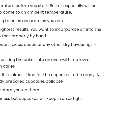
rature before you start. Butter especially will be
t to come to an ambient temperature.
ing to be as accurate as you can.
 lightest results. You want to incorporate air into the
o that properly by hand.
der, spices, cocoa or any other dry flavourings –
 putting the cakes into an oven with too low a
n cakes.
il it’s almost time for the cupcakes to be ready. A
ctly prepared cupcakes collapse.
before you ice them.
ess but cupcakes will keep in an airtight