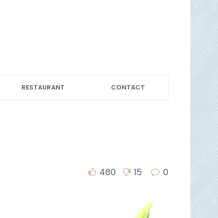
RESTAURANT
CONTACT
480
15
0