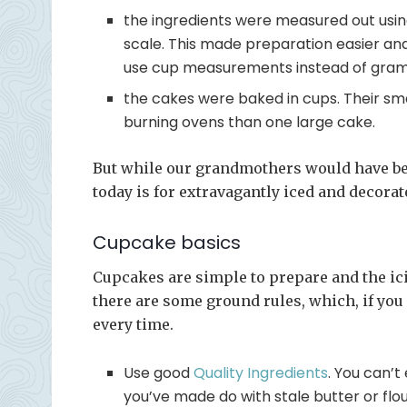
the ingredients were measured out usin
scale. This made preparation easier an
use cup measurements instead of gram
the cakes were baked in cups. Their sm
burning ovens than one large cake.
But while our grandmothers would have be
today is for extravagantly iced and decora
Cupcake basics
Cupcakes are simple to prepare and the icin
there are some ground rules, which, if you 
every time.
Use good
Quality Ingredients
. You can’t
you’ve made do with stale butter or flou