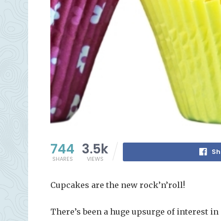
744
3.5k
Sh
SHARES
VIEWS
Cupcakes are the new rock’n’roll!
There’s been a huge upsurge of interest i