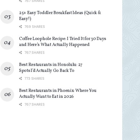
767 SHARES
25+ Easy Toddler Breakfast Ideas (Quick &
Easy!)
769 SHARES
Coffee Loophole Recipe: I Tried It for 30 Days
and Here’s What Actually Happened
767 SHARES
Best Restaurants in Honolulu: 27
Spots I’d Actually Go Back To
773 SHARES
Best Restaurants in Phoenix: Where You
Actually Want to Eat in 2026
767 SHARES