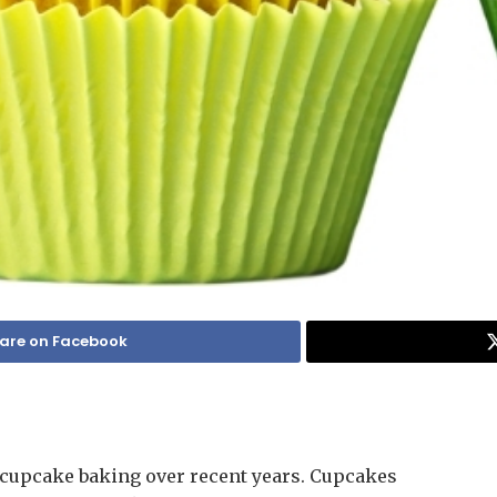
are on Facebook
n cupcake baking over recent years. Cupcakes