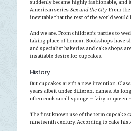
suddenly became highly fashionable, and i
American series
Sex and the City
. From the
inevitable that the rest of the world would
And we are. From children’s parties to we
taking place of honour. Bookshops have sh
and specialist bakeries and cake shops are 
insatiable desire for cupcakes.
History
But cupcakes aren’t a new invention. Clas
years albeit under different names. As lo
often cook small sponge – fairy or queen –
The first known use of the term cupcake 
nineteenth century. According to cake hist