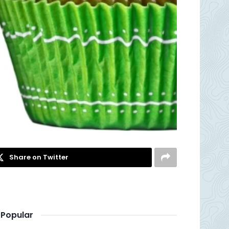
Share on Twitter
Popular