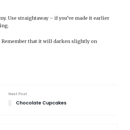
my. Use straightaway – if you’ve made it earlier
ing.
y. Remember that it will darken slightly on
Next Post
Chocolate Cupcakes