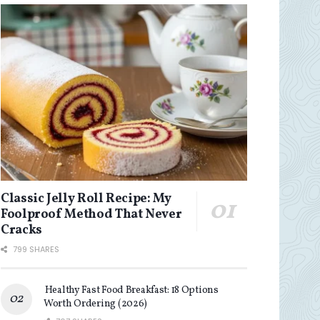
Classic Jelly Roll Recipe: My
Foolproof Method That Never
Cracks
799 SHARES
Healthy Fast Food Breakfast: 18 Options
Worth Ordering (2026)