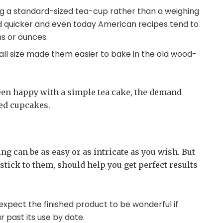
g a standard-sized tea-cup rather than a weighing
d quicker and even today American recipes tend to
s or ounces.
all size made them easier to bake in the old wood-
en happy with a simple tea cake, the demand
ted cupcakes.
g can be as easy or as intricate as you wish. But
stick to them, should help you get perfect results
 expect the finished product to be wonderful if
r past its use by date.