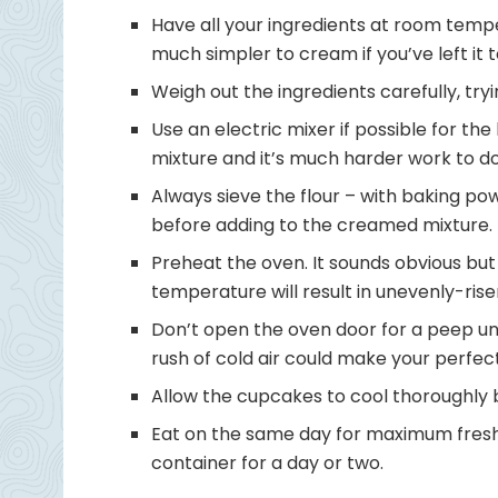
Have all your ingredients at room tempe
much simpler to cream if you’ve left i
Weigh out the ingredients carefully, try
Use an electric mixer if possible for the
mixture and it’s much harder work to d
Always sieve the flour – with baking pow
before adding to the creamed mixture.
Preheat the oven. It sounds obvious but
temperature will result in unevenly-rise
Don’t open the oven door for a peep unt
rush of cold air could make your perfe
Allow the cupcakes to cool thoroughly 
Eat on the same day for maximum freshn
container for a day or two.