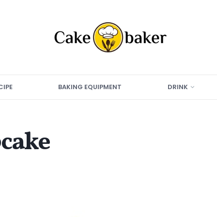
CIPE
BAKING EQUIPMENT
DRINK
pcake