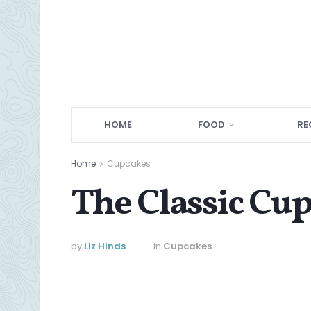
HOME
FOOD
RE
Home
Cupcakes
The Classic Cu
by
Liz Hinds
in
Cupcakes