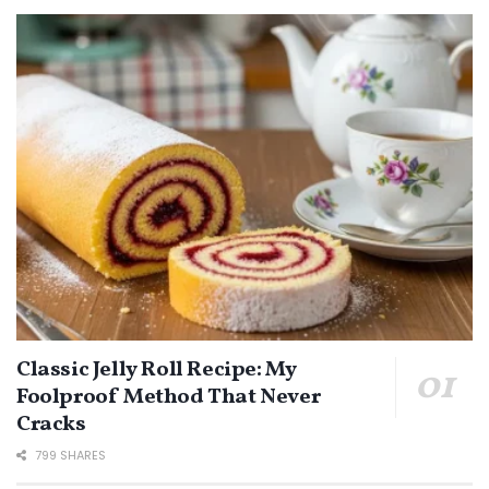
Classic Jelly Roll Recipe: My
Foolproof Method That Never
Cracks
799 SHARES