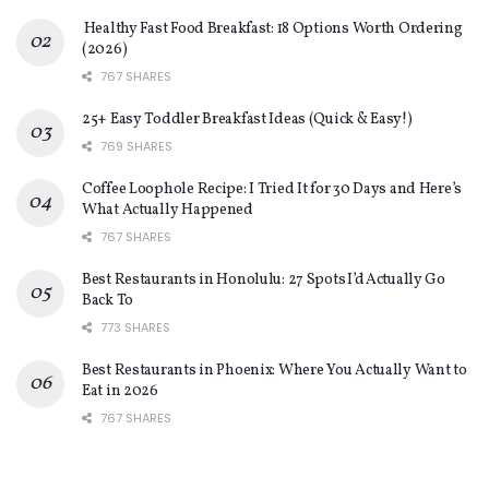
Healthy Fast Food Breakfast: 18 Options Worth Ordering
(2026)
767 SHARES
25+ Easy Toddler Breakfast Ideas (Quick & Easy!)
769 SHARES
Coffee Loophole Recipe: I Tried It for 30 Days and Here’s
What Actually Happened
767 SHARES
Best Restaurants in Honolulu: 27 Spots I’d Actually Go
Back To
773 SHARES
Best Restaurants in Phoenix: Where You Actually Want to
Eat in 2026
767 SHARES