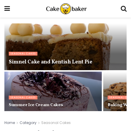
SEASONAL CAKES
Simnel Cake and Kentish Lent Pie
SEASONAL CAKES
SEASONAL CA
Summer Ice Cream Cakes
Baking Wit
Home
Category
Seasonal Cakes