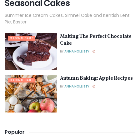
Seasonal Cakes
Summer Ice Cream Cakes, Simnel Cake and Kentish Lent
Pie, Easter
Making The Perfect Chocolate
SEASONAL CAKES
Cake
BY
ANNA HOLLISEY
Autumn Baking: Apple Recipes
SEASONAL CAKES
BY
ANNA HOLLISEY
Popular