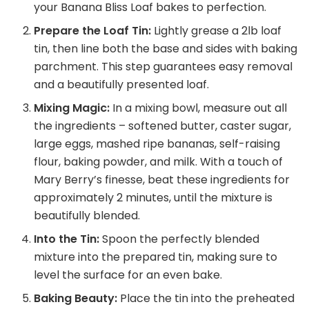
your Banana Bliss Loaf bakes to perfection.
Prepare the Loaf Tin:
Lightly grease a 2lb loaf
tin, then line both the base and sides with baking
parchment. This step guarantees easy removal
and a beautifully presented loaf.
Mixing Magic:
In a mixing bowl, measure out all
the ingredients – softened butter, caster sugar,
large eggs, mashed ripe bananas, self-raising
flour, baking powder, and milk. With a touch of
Mary Berry’s finesse, beat these ingredients for
approximately 2 minutes, until the mixture is
beautifully blended.
Into the Tin:
Spoon the perfectly blended
mixture into the prepared tin, making sure to
level the surface for an even bake.
Baking Beauty:
Place the tin into the preheated