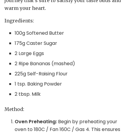
journey that’s sure to satisfy your taste buds and
warm your heart.
Ingredients:
100g Softened Butter
175g Caster Sugar
2 Large Eggs
2 Ripe Bananas (mashed)
225g Self-Raising Flour
1 tsp. Baking Powder
2 tbsp. Milk
Method:
Oven Preheating:
Begin by preheating your
oven to 180C / Fan 160C / Gas 4. This ensures