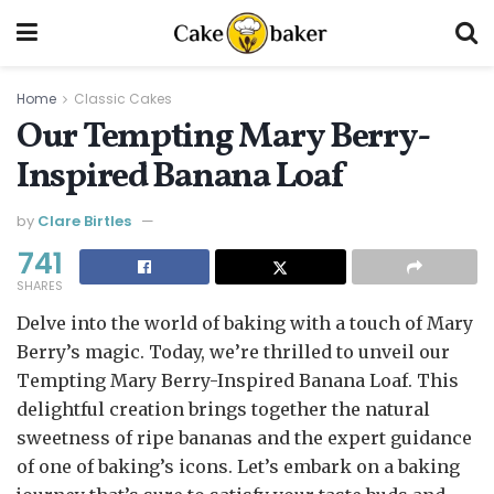
Home
Classic Cakes
Our Tempting Mary Berry-
Inspired Banana Loaf
by
Clare Birtles
741
SHARES
Delve into the world of baking with a touch of Mary
Berry’s magic. Today, we’re thrilled to unveil our
Tempting Mary Berry-Inspired Banana Loaf. This
delightful creation brings together the natural
sweetness of ripe bananas and the expert guidance
of one of baking’s icons. Let’s embark on a baking