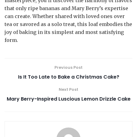
masterpiece, you’ll discover the harmony of flavors
that only ripe bananas and Mary Berry’s expertise
can create. Whether shared with loved ones over
tea or savored as a solo treat, this loaf embodies the
joy of baking in its simplest and most satisfying
form.
Previous Post
Is It Too Late to Bake a Christmas Cake?
Next Post
Mary Berry-Inspired Luscious Lemon Drizzle Cake