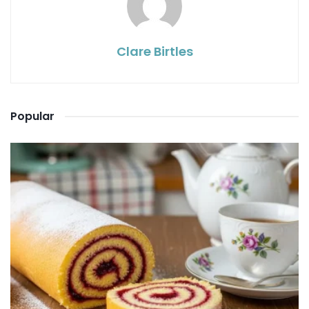
Clare Birtles
Popular