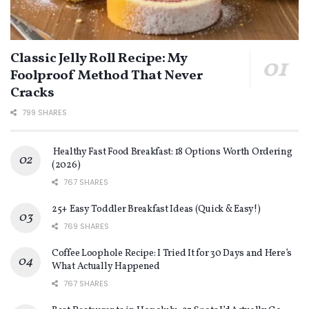
Classic Jelly Roll Recipe: My
Foolproof Method That Never
Cracks
799 SHARES
Healthy Fast Food Breakfast: 18 Options Worth Ordering
(2026)
767 SHARES
25+ Easy Toddler Breakfast Ideas (Quick & Easy!)
769 SHARES
Coffee Loophole Recipe: I Tried It for 30 Days and Here’s
What Actually Happened
767 SHARES