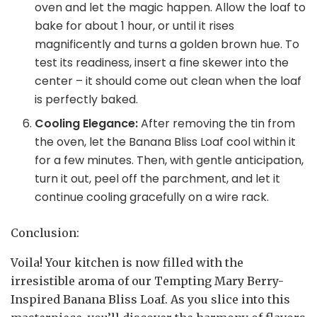
oven and let the magic happen. Allow the loaf to
bake for about 1 hour, or until it rises
magnificently and turns a golden brown hue. To
test its readiness, insert a fine skewer into the
center – it should come out clean when the loaf
is perfectly baked.
Cooling Elegance:
After removing the tin from
the oven, let the Banana Bliss Loaf cool within it
for a few minutes. Then, with gentle anticipation,
turn it out, peel off the parchment, and let it
continue cooling gracefully on a wire rack.
Conclusion:
Voila! Your kitchen is now filled with the
irresistible aroma of our Tempting Mary Berry-
Inspired Banana Bliss Loaf. As you slice into this