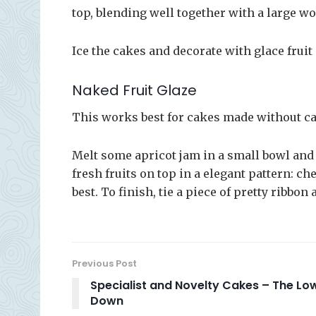
top, blending well together with a large 
Ice the cakes and decorate with glace fruit
Naked Fruit Glaze
This works best for cakes made without ca
Melt some apricot jam in a small bowl and b
fresh fruits on top in a elegant pattern: c
best. To finish, tie a piece of pretty ribbon
Previous Post
Specialist and Novelty Cakes – The Lo
Down