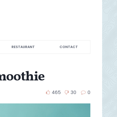
RESTAURANT
CONTACT
moothie
465
30
0