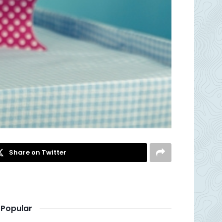
Share on Twitter
Popular