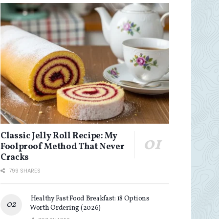
Classic Jelly Roll Recipe: My
Foolproof Method That Never
Cracks
799 SHARES
Healthy Fast Food Breakfast: 18 Options
Worth Ordering (2026)