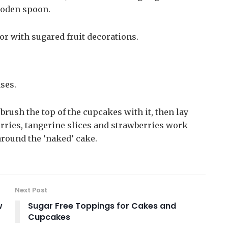
wooden spoon.
 or with sugared fruit decorations.
ses.
rush the top of the cupcakes with it, then lay
herries, tangerine slices and strawberries work
 around the ‘naked’ cake.
Next Post
w
Sugar Free Toppings for Cakes and
Cupcakes