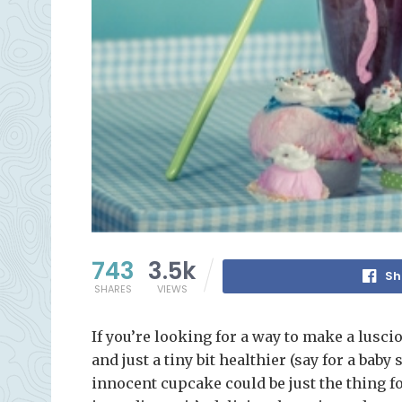
743
3.5k
Sh
SHARES
VIEWS
If you’re looking for a way to make a luscio
and just a tiny bit healthier (say for a bab
innocent cupcake could be just the thing fo