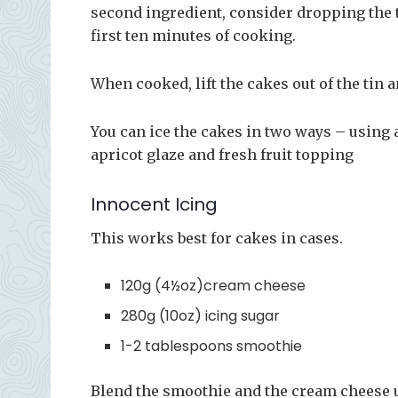
second ingredient, consider dropping the t
first ten minutes of cooking.
When cooked, lift the cakes out of the tin 
You can ice the cakes in two ways – using
apricot glaze and fresh fruit topping
Innocent Icing
This works best for cakes in cases.
120g (4½oz)cream cheese
280g (10oz) icing sugar
1-2 tablespoons smoothie
Blend the smoothie and the cream cheese un