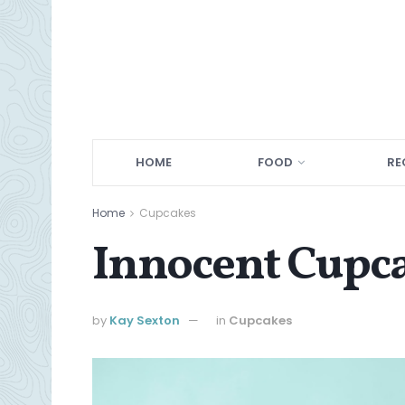
HOME
FOOD
RE
Home
Cupcakes
Innocent Cupc
by
Kay Sexton
in
Cupcakes