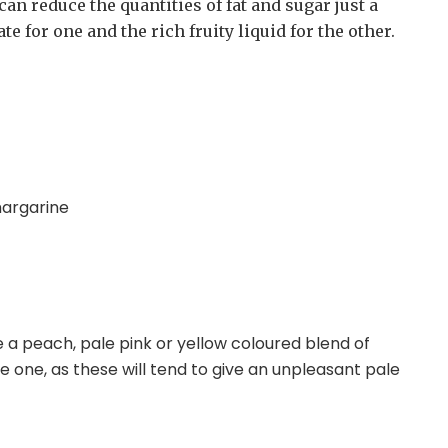
can reduce the quantities of fat and sugar just a
e for one and the rich fruity liquid for the other.
margarine
 a peach, pale pink or yellow coloured blend of
 one, as these will tend to give an unpleasant pale