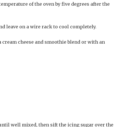
emperature of the oven by five degrees after the
and leave on a wire rack to cool completely.
 a cream cheese and smoothie blend or with an
til well mixed, then sift the icing sugar over the