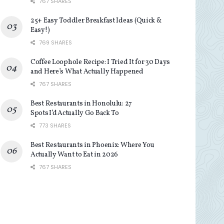
767 SHARES
25+ Easy Toddler Breakfast Ideas (Quick &
Easy!)
769 SHARES
Coffee Loophole Recipe: I Tried It for 30 Days
and Here’s What Actually Happened
767 SHARES
Best Restaurants in Honolulu: 27
Spots I’d Actually Go Back To
773 SHARES
Best Restaurants in Phoenix: Where You
Actually Want to Eat in 2026
767 SHARES