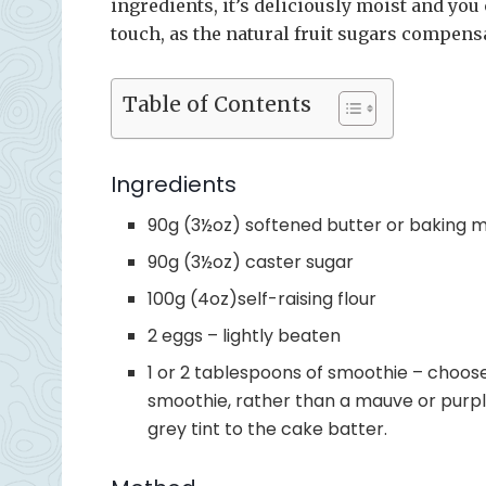
ingredients, it’s deliciously moist and you 
touch, as the natural fruit sugars compensat
Table of Contents
Ingredients
90g (3½oz) softened butter or baking 
90g (3½oz) caster sugar
100g (4oz)self-raising flour
2 eggs – lightly beaten
1 or 2 tablespoons of smoothie – choose
smoothie, rather than a mauve or purple
grey tint to the cake batter.