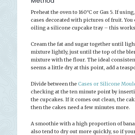
Method
Preheat the oven to 160°C or Gas 5. If using,
cases decorated with pictures of fruit. You
oiling a silicone cupcake tray – this work
Cream the fat and sugar together until lig
mixture lightly, just until the top of the b
mixture with the flour. The ideal consisten
seems a little dry at this point, add a tea
Divide between the
Cases or Silicone Moul
checking at the ten minute point by inserti
the cupcakes. If it comes out clean, the cak
then the cakes need a few minutes more.
A smoothie with a high proportion of banan
also tend to dry out more quickly, so if yo