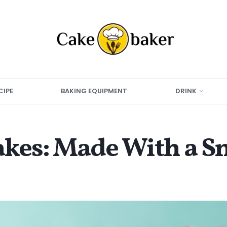
CIPE
BAKING EQUIPMENT
DRINK
akes: Made With a S