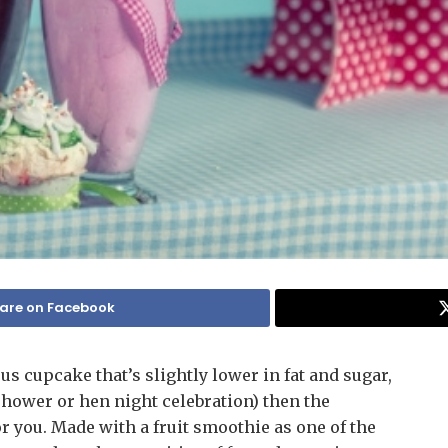
are on Facebook
us cupcake that’s slightly lower in fat and sugar,
y shower or hen night celebration) then the
r you. Made with a fruit smoothie as one of the