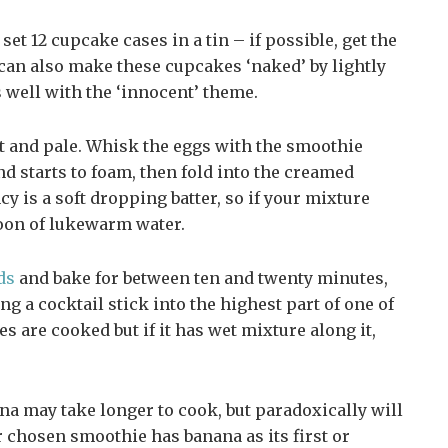
 set 12 cupcake cases in a tin – if possible, get the
 can also make these cupcakes ‘naked’ by lightly
s well with the ‘innocent’ theme.
ht and pale. Whisk the eggs with the smoothie
lend starts to foam, then fold into the creamed
cy is a soft dropping batter, so if your mixture
spoon of lukewarm water.
ds
and bake for between ten and twenty minutes,
ng a cocktail stick into the highest part of one of
es are cooked but if it has wet mixture along it,
a may take longer to cook, but paradoxically will
ur chosen smoothie has banana as its first or