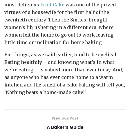
most delicious
Fruit Cake
was one of the prized
virtues of a housewife for the first half of the
twentieth century. Then the Sixties’ brought
women’s lib, ushering in a different era, where
women left the home to go out to work leaving
little time or inclination for home baking.
But things, as we said earlier, tend to be cyclical.
Eating healthily – and knowing what’s in what
we’re eating – is valued more than ever today. And,
as anyone who has ever come home to a warm
kitchen and the smell of a cake baking will tell you,
‘Nothing beats a home-made cake!’
Previous Post
A Baker’s Guide