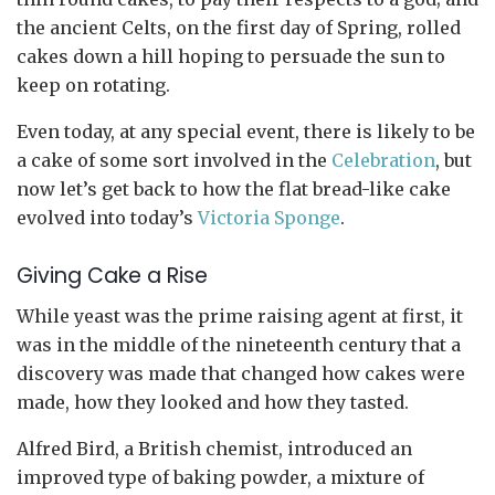
the ancient Celts, on the first day of Spring, rolled
cakes down a hill hoping to persuade the sun to
keep on rotating.
Even today, at any special event, there is likely to be
a cake of some sort involved in the
Celebration
, but
now let’s get back to how the flat bread-like cake
evolved into today’s
Victoria Sponge
.
Giving Cake a Rise
While yeast was the prime raising agent at first, it
was in the middle of the nineteenth century that a
discovery was made that changed how cakes were
made, how they looked and how they tasted.
Alfred Bird, a British chemist, introduced an
improved type of baking powder, a mixture of