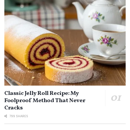
Classic Jelly Roll Recipe: My
Foolproof Method That Never
Cracks
799 SHARES