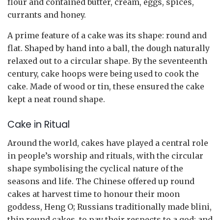
flour and contained butter, cream, eggs, spices,
currants and honey.
A prime feature of a cake was its shape: round and
flat. Shaped by hand into a ball, the dough naturally
relaxed out to a circular shape. By the seventeenth
century, cake hoops were being used to cook the
cake. Made of wood or tin, these ensured the cake
kept a neat round shape.
Cake in Ritual
Around the world, cakes have played a central role
in people’s worship and rituals, with the circular
shape symbolising the cyclical nature of the
seasons and life. The Chinese offered up round
cakes at harvest time to honour their moon
goddess, Heng O; Russians traditionally made blini,
thin round cakes, to pay their respects to a god; and