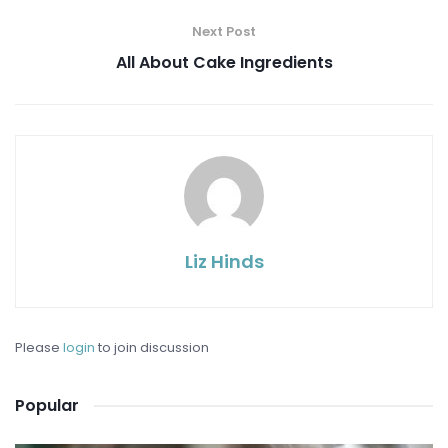
Next Post
All About Cake Ingredients
Liz Hinds
Please
login
to join discussion
Popular