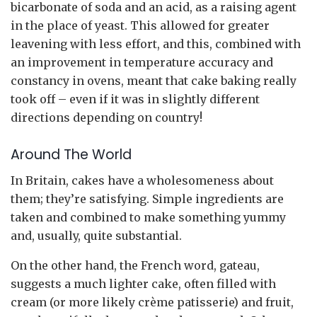
bicarbonate of soda and an acid, as a raising agent
in the place of yeast. This allowed for greater
leavening with less effort, and this, combined with
an improvement in temperature accuracy and
constancy in ovens, meant that cake baking really
took off – even if it was in slightly different
directions depending on country!
Around The World
In Britain, cakes have a wholesomeness about
them; they’re satisfying. Simple ingredients are
taken and combined to make something yummy
and, usually, quite substantial.
On the other hand, the French word, gateau,
suggests a much lighter cake, often filled with
cream (or more likely crème patisserie) and fruit,