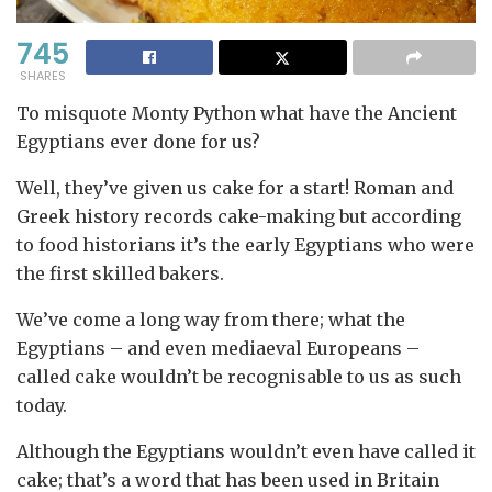
745
SHARES
To misquote Monty Python what have the Ancient
Egyptians ever done for us?
Well, they’ve given us cake for a start! Roman and
Greek history records cake-making but according
to food historians it’s the early Egyptians who were
the first skilled bakers.
We’ve come a long way from there; what the
Egyptians – and even mediaeval Europeans –
called cake wouldn’t be recognisable to us as such
today.
Although the Egyptians wouldn’t even have called it
cake; that’s a word that has been used in Britain