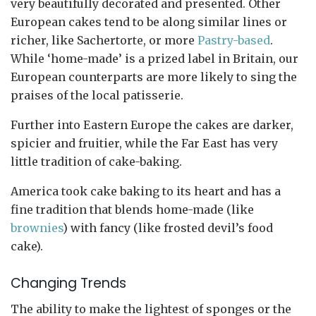
very beautifully decorated and presented. Other
European cakes tend to be along similar lines or
richer, like Sachertorte, or more
Pastry-based
.
While ‘home-made’ is a prized label in Britain, our
European counterparts are more likely to sing the
praises of the local patisserie.
Further into Eastern Europe the cakes are darker,
spicier and fruitier, while the Far East has very
little tradition of cake-baking.
America took cake baking to its heart and has a
fine tradition that blends home-made (like
brownies
) with fancy (like frosted devil’s food
cake).
Changing Trends
The ability to make the lightest of sponges or the