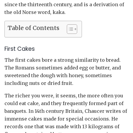
since the thirteenth century, and is a derivation of
the old Norse word, kaka.
Table of Contents
First Cakes
The first cakes bore a strong similarity to bread.
The Romans sometimes added egg or butter, and
sweetened the dough with honey, sometimes
including nuts or dried fruit.
The richer you were, it seems, the more often you
could eat cake, and they frequently formed part of
banquets. In 14th century Britain, Chaucer writes of
immense cakes made for special occasions. He
records one that was made with 13 kilograms of