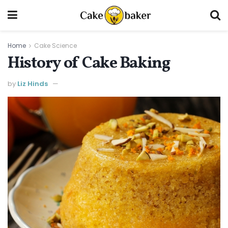
Home
Cake Science
History of Cake Baking
by
Liz Hinds