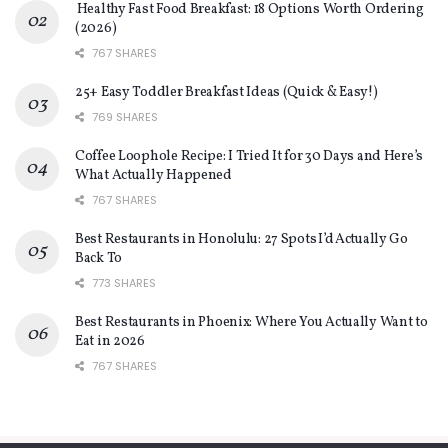
Healthy Fast Food Breakfast: 18 Options Worth Ordering
(2026)
767 SHARES
25+ Easy Toddler Breakfast Ideas (Quick & Easy!)
769 SHARES
Coffee Loophole Recipe: I Tried It for 30 Days and Here’s
What Actually Happened
767 SHARES
Best Restaurants in Honolulu: 27 Spots I’d Actually Go
Back To
773 SHARES
Best Restaurants in Phoenix: Where You Actually Want to
Eat in 2026
767 SHARES