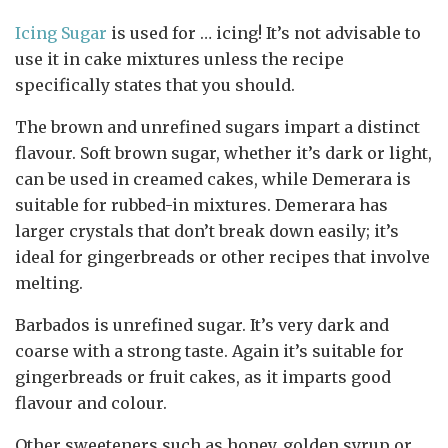
Icing Sugar
is used for … icing! It’s not advisable to
use it in cake mixtures unless the recipe
specifically states that you should.
The brown and unrefined sugars impart a distinct
flavour. Soft brown sugar, whether it’s dark or light,
can be used in creamed cakes, while Demerara is
suitable for rubbed-in mixtures. Demerara has
larger crystals that don’t break down easily; it’s
ideal for gingerbreads or other recipes that involve
melting.
Barbados is unrefined sugar. It’s very dark and
coarse with a strong taste. Again it’s suitable for
gingerbreads or fruit cakes, as it imparts good
flavour and colour.
Other sweeteners such as honey, golden syrup or