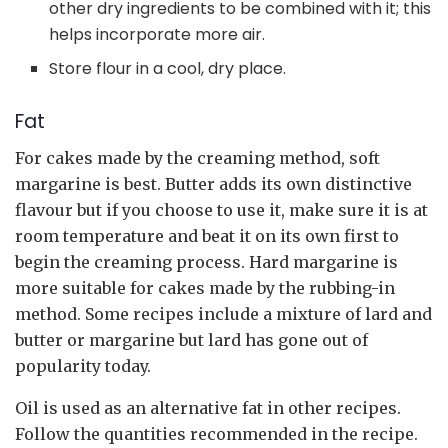
other dry ingredients to be combined with it; this
helps incorporate more air.
Store flour in a cool, dry place.
Fat
For cakes made by the creaming method, soft
margarine is best. Butter adds its own distinctive
flavour but if you choose to use it, make sure it is at
room temperature and beat it on its own first to
begin the creaming process. Hard margarine is
more suitable for cakes made by the rubbing-in
method. Some recipes include a mixture of lard and
butter or margarine but lard has gone out of
popularity today.
Oil is used as an alternative fat in other recipes.
Follow the quantities recommended in the recipe.