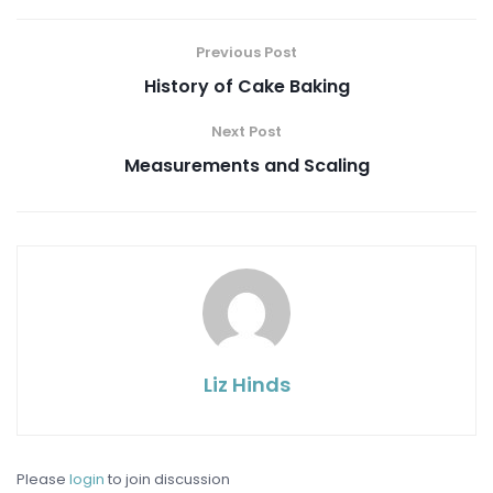
Previous Post
History of Cake Baking
Next Post
Measurements and Scaling
Liz Hinds
Please
login
to join discussion