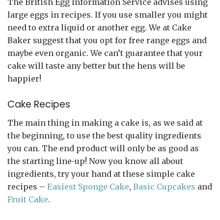
The British Egg Information Service advises using
large eggs in recipes. If you use smaller you might
need to extra liquid or another egg. We at Cake
Baker suggest that you opt for free range eggs and
maybe even organic. We can’t guarantee that your
cake will taste any better but the hens will be
happier!
Cake Recipes
The main thing in making a cake is, as we said at
the beginning, to use the best quality ingredients
you can. The end product will only be as good as
the starting line-up! Now you know all about
ingredients, try your hand at these simple cake
recipes –
Easiest Sponge Cake
,
Basic Cupcakes
and
Fruit Cake
.