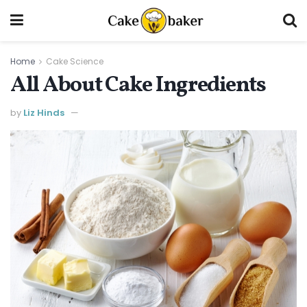
Home
Cake Science
All About Cake Ingredients
by
Liz Hinds