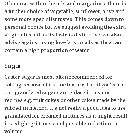
Of course, within the oils and margarines, there is
a further choice of vegetable, sunflower, olive and
some more specialist tastes. This comes down to
personal choice but we suggest avoiding the extra
virgin olive oil as its taste is distinctive; we also
advise against using low-fat spreads as they can
contain a high proportion of water.
Sugar
Caster sugar is most often recommended for
baking because of its fine texture, but, if you’ve run
out, granulated sugar can replace it in some
recipes e.g. fruit cakes or other cakes made by the
rubbed-in method. It’s not really a good idea to use
granulated for creamed mixtures as it might result
in a slight grittiness and possible reduction in
volume.