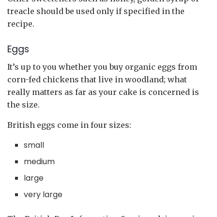
treacle should be used only if specified in the
recipe.
Eggs
It’s up to you whether you buy organic eggs from
corn-fed chickens that live in woodland; what
really matters as far as your cake is concerned is
the size.
British eggs come in four sizes:
small
medium
large
very large