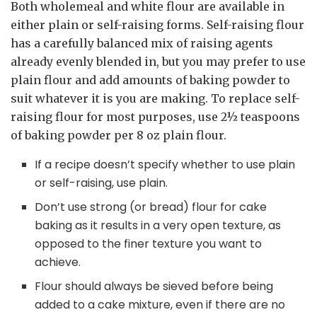
Both wholemeal and white flour are available in
either plain or self-raising forms. Self-raising flour
has a carefully balanced mix of raising agents
already evenly blended in, but you may prefer to use
plain flour and add amounts of baking powder to
suit whatever it is you are making. To replace self-
raising flour for most purposes, use 2½ teaspoons
of baking powder per 8 oz plain flour.
If a recipe doesn’t specify whether to use plain
or self-raising, use plain.
Don’t use strong (or bread) flour for cake
baking as it results in a very open texture, as
opposed to the finer texture you want to
achieve.
Flour should always be sieved before being
added to a cake mixture, even if there are no