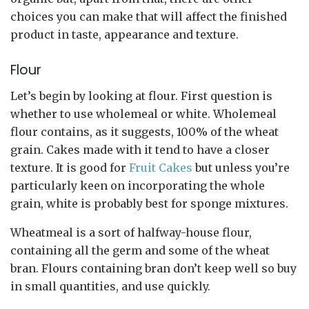
choices you can make that will affect the finished
product in taste, appearance and texture.
Flour
Let’s begin by looking at flour. First question is
whether to use wholemeal or white. Wholemeal
flour contains, as it suggests, 100% of the wheat
grain. Cakes made with it tend to have a closer
texture. It is good for
Fruit Cakes
but unless you’re
particularly keen on incorporating the whole
grain, white is probably best for sponge mixtures.
Wheatmeal is a sort of halfway-house flour,
containing all the germ and some of the wheat
bran. Flours containing bran don’t keep well so buy
in small quantities, and use quickly.