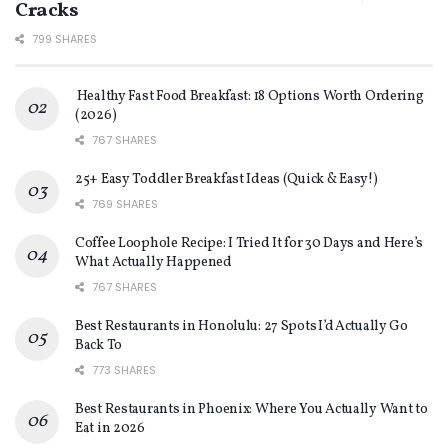
Cracks
799 SHARES
Healthy Fast Food Breakfast: 18 Options Worth Ordering
(2026)
767 SHARES
25+ Easy Toddler Breakfast Ideas (Quick & Easy!)
769 SHARES
Coffee Loophole Recipe: I Tried It for 30 Days and Here’s
What Actually Happened
767 SHARES
Best Restaurants in Honolulu: 27 Spots I’d Actually Go
Back To
773 SHARES
Best Restaurants in Phoenix: Where You Actually Want to
Eat in 2026