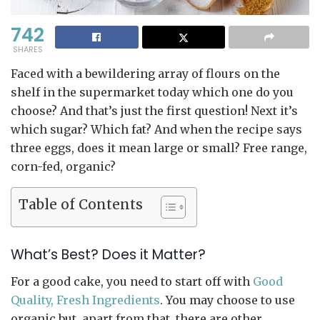
742
SHARES
Faced with a bewildering array of flours on the
shelf in the supermarket today which one do you
choose? And that’s just the first question! Next it’s
which sugar? Which fat? And when the recipe says
three eggs, does it mean large or small? Free range,
corn-fed, organic?
Table of Contents
What’s Best? Does it Matter?
For a good cake, you need to start off with
Good
Quality, Fresh Ingredients
. You may choose to use
organic but, apart from that, there are other