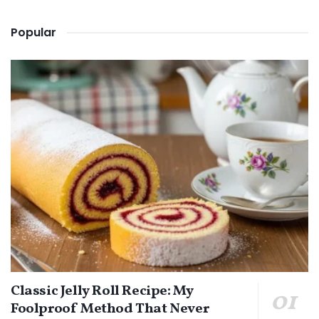
Popular
Classic Jelly Roll Recipe: My
Foolproof Method That Never