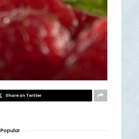
Share on Twitter
Popular