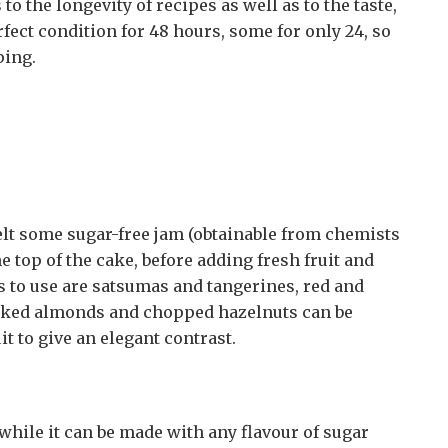
o the longevity of recipes as well as to the taste,
rfect condition for 48 hours, some for only 24, so
ping.
melt some sugar-free jam (obtainable from chemists
e top of the cake, before adding fresh fruit and
its to use are satsumas and tangerines, red and
laked almonds and chopped hazelnuts can be
it to give an elegant contrast.
while it can be made with any flavour of sugar