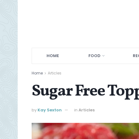
HOME
FOOD
RE
Home
Articles
Sugar Free Top
by
Kay Sexton
in
Articles