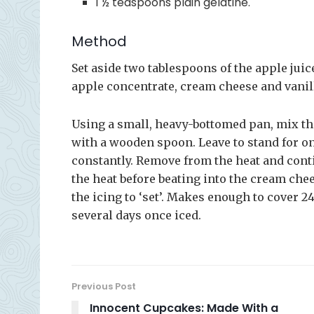
1 ½ teaspoons plain gelatine.
Method
Set aside two tablespoons of the apple juic
apple concentrate, cream cheese and vanill
Using a small, heavy-bottomed pan, mix the
with a wooden spoon. Leave to stand for one
constantly. Remove from the heat and conti
the heat before beating into the cream che
the icing to ‘set’. Makes enough to cover 
several days once iced.
Previous Post
Innocent Cupcakes: Made With a