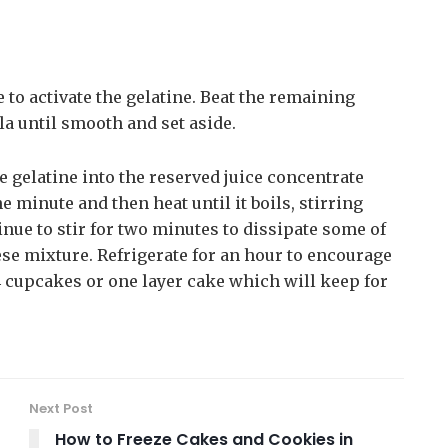
e to activate the gelatine. Beat the remaining
a until smooth and set aside.
 gelatine into the reserved juice concentrate
 minute and then heat until it boils, stirring
nue to stir for two minutes to dissipate some of
ese mixture. Refrigerate for an hour to encourage
24 cupcakes or one layer cake which will keep for
Next Post
How to Freeze Cakes and Cookies in