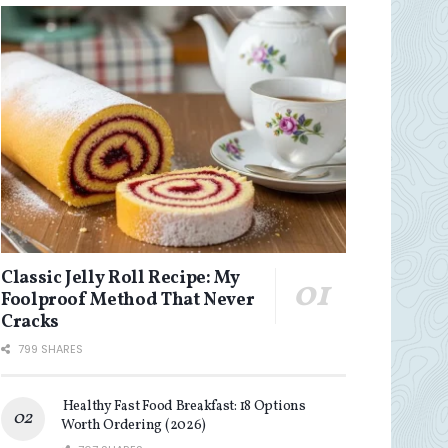
Classic Jelly Roll Recipe: My
Foolproof Method That Never
Cracks
799 SHARES
Healthy Fast Food Breakfast: 18 Options
Worth Ordering (2026)