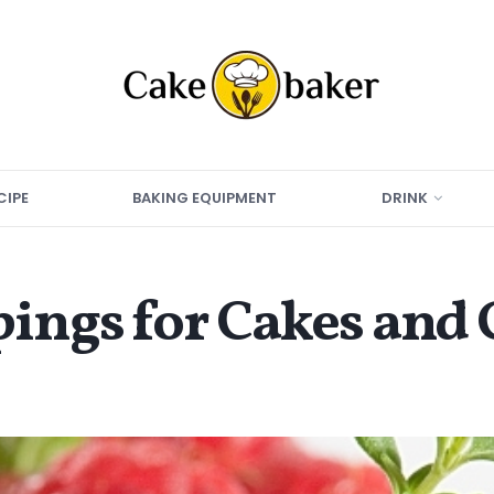
CIPE
BAKING EQUIPMENT
DRINK
pings for Cakes and