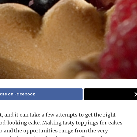
are on Facebook
, and it can take a few attempts to get the right
good-looking cake. Making tasty toppings for cakes
oo and the opportunities range from the very