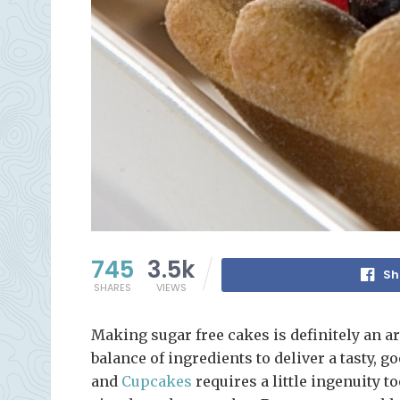
745
3.5k
Sh
SHARES
VIEWS
Making sugar free cakes is definitely an art
balance of ingredients to deliver a tasty, 
and
Cupcakes
requires a little ingenuity t