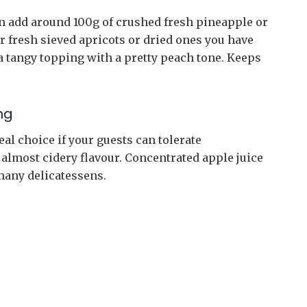
can add around 100g of crushed fresh pineapple or
r fresh sieved apricots or dried ones you have
a tangy topping with a pretty peach tone. Keeps
ng
eal choice if your guests can tolerate
s almost cidery flavour. Concentrated apple juice
many delicatessens.