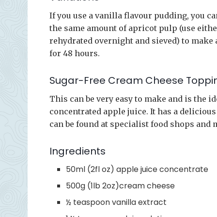
If you use a vanilla flavour pudding, you 
the same amount of apricot pulp (use eithe
rehydrated overnight and sieved) to make 
for 48 hours.
Sugar-Free Cream Cheese Toppi
This can be very easy to make and is the id
concentrated apple juice. It has a deliciou
can be found at specialist food shops and 
Ingredients
50ml (2fl oz) apple juice concentrate
500g (1lb 2oz)cream cheese
½ teaspoon vanilla extract