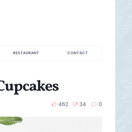
RESTAURANT
CONTACT
 Cupcakes
462
34
0