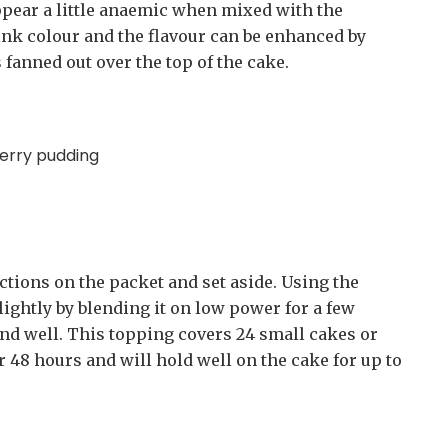
ppear a little anaemic when mixed with the
pink colour and the flavour can be enhanced by
fanned out over the top of the cake.
berry pudding
tions on the packet and set aside. Using the
lightly by blending it on low power for a few
nd well. This topping covers 24 small cakes or
or 48 hours and will hold well on the cake for up to