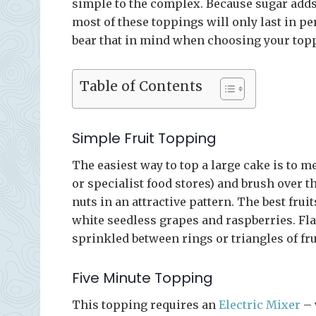
simple to the complex. Because sugar adds t
most of these toppings will only last in pe
bear that in mind when choosing your top
Table of Contents
Simple Fruit Topping
The easiest way to top a large cake is to 
or specialist food stores) and brush over th
nuts in an attractive pattern. The best fru
white seedless grapes and raspberries. F
sprinkled between rings or triangles of fru
Five Minute Topping
This topping requires an
Electric Mixer
– 