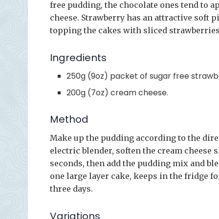
free pudding, the chocolate ones tend to a
cheese. Strawberry has an attractive soft 
topping the cakes with sliced strawberries 
Ingredients
250g (9oz) packet of sugar free straw
200g (7oz) cream cheese.
Method
Make up the pudding according to the direc
electric blender, soften the cream cheese s
seconds, then add the pudding mix and ble
one large layer cake, keeps in the fridge f
three days.
Variations