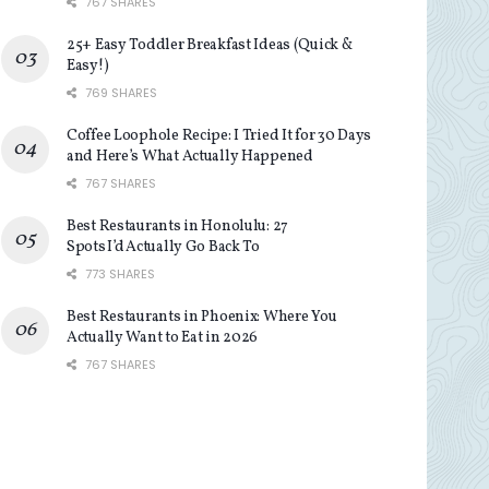
767 SHARES
25+ Easy Toddler Breakfast Ideas (Quick &
Easy!)
769 SHARES
Coffee Loophole Recipe: I Tried It for 30 Days
and Here’s What Actually Happened
767 SHARES
Best Restaurants in Honolulu: 27
Spots I’d Actually Go Back To
773 SHARES
Best Restaurants in Phoenix: Where You
Actually Want to Eat in 2026
767 SHARES