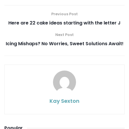
Previous Post
Here are 22 cake ideas starting with the letter J
Next Post
Icing Mishaps? No Worries, Sweet Solutions Await!
Kay Sexton
Popular