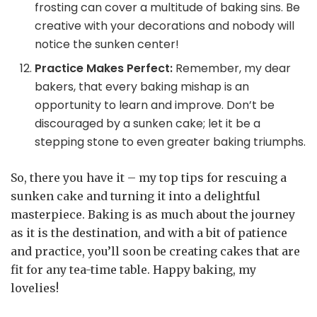
frosting can cover a multitude of baking sins. Be
creative with your decorations and nobody will
notice the sunken center!
Practice Makes Perfect:
Remember, my dear
bakers, that every baking mishap is an
opportunity to learn and improve. Don’t be
discouraged by a sunken cake; let it be a
stepping stone to even greater baking triumphs.
So, there you have it – my top tips for rescuing a
sunken cake and turning it into a delightful
masterpiece. Baking is as much about the journey
as it is the destination, and with a bit of patience
and practice, you’ll soon be creating cakes that are
fit for any tea-time table. Happy baking, my
lovelies!