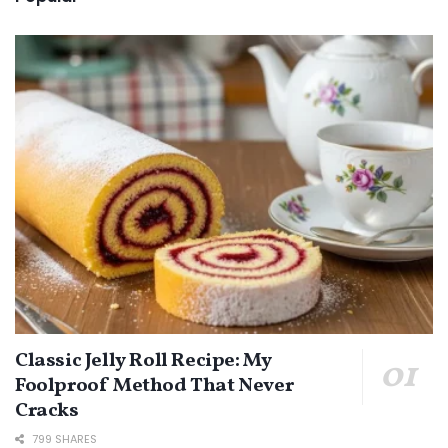
Classic Jelly Roll Recipe: My
Foolproof Method That Never
Cracks
799 SHARES