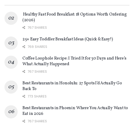
Healthy Fast Food Breakfast: 18 Options Worth Ordering
(2026)
767 SHARES
25+ Easy Toddler Breakfast Ideas (Quick & Easy!)
769 SHARES
Coffee Loophole Recipe: I Tried It for 30 Days and Here’s
What Actually Happened
767 SHARES
Best Restaurants in Honolulu: 27 Spots I’d Actually Go
Back To
773 SHARES
Best Restaurants in Phoenix: Where You Actually Want to
Eat in 2026
767 SHARES