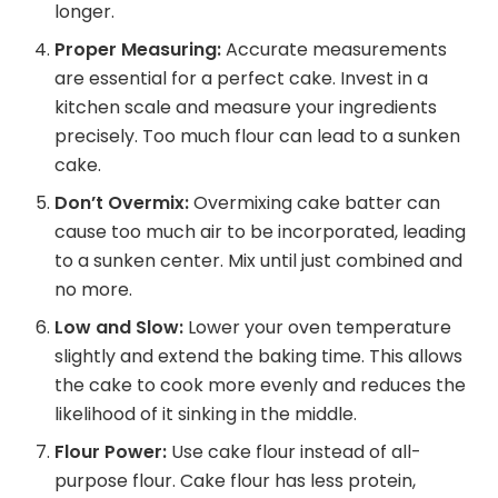
longer.
Proper Measuring:
Accurate measurements
are essential for a perfect cake. Invest in a
kitchen scale and measure your ingredients
precisely. Too much flour can lead to a sunken
cake.
Don’t Overmix:
Overmixing cake batter can
cause too much air to be incorporated, leading
to a sunken center. Mix until just combined and
no more.
Low and Slow:
Lower your oven temperature
slightly and extend the baking time. This allows
the cake to cook more evenly and reduces the
likelihood of it sinking in the middle.
Flour Power:
Use cake flour instead of all-
purpose flour. Cake flour has less protein,