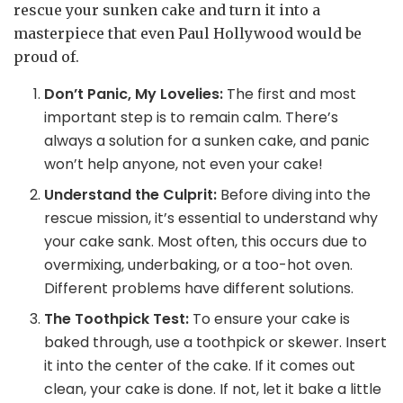
rescue your sunken cake and turn it into a
masterpiece that even Paul Hollywood would be
proud of.
Don’t Panic, My Lovelies:
The first and most
important step is to remain calm. There’s
always a solution for a sunken cake, and panic
won’t help anyone, not even your cake!
Understand the Culprit:
Before diving into the
rescue mission, it’s essential to understand why
your cake sank. Most often, this occurs due to
overmixing, underbaking, or a too-hot oven.
Different problems have different solutions.
The Toothpick Test:
To ensure your cake is
baked through, use a toothpick or skewer. Insert
it into the center of the cake. If it comes out
clean, your cake is done. If not, let it bake a little