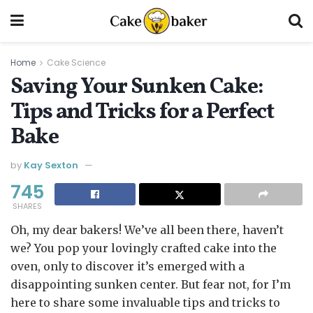
Home
Cake Science
Saving Your Sunken Cake:
Tips and Tricks for a Perfect
Bake
by
Kay Sexton
745
SHARES
Oh, my dear bakers! We’ve all been there, haven’t
we? You pop your lovingly crafted cake into the
oven, only to discover it’s emerged with a
disappointing sunken center. But fear not, for I’m
here to share some invaluable tips and tricks to