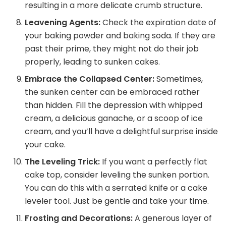
resulting in a more delicate crumb structure.
Leavening Agents:
Check the expiration date of
your baking powder and baking soda. If they are
past their prime, they might not do their job
properly, leading to sunken cakes.
Embrace the Collapsed Center:
Sometimes,
the sunken center can be embraced rather
than hidden. Fill the depression with whipped
cream, a delicious ganache, or a scoop of ice
cream, and you’ll have a delightful surprise inside
your cake.
The Leveling Trick:
If you want a perfectly flat
cake top, consider leveling the sunken portion.
You can do this with a serrated knife or a cake
leveler tool. Just be gentle and take your time.
Frosting and Decorations:
A generous layer of