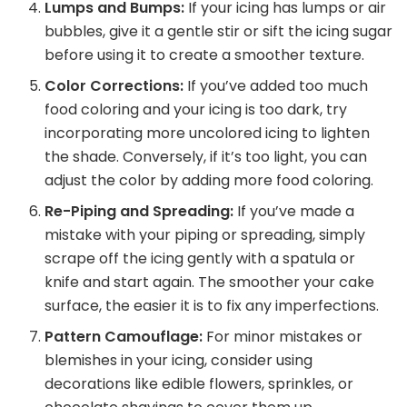
Lumps and Bumps:
If your icing has lumps or air
bubbles, give it a gentle stir or sift the icing sugar
before using it to create a smoother texture.
Color Corrections:
If you’ve added too much
food coloring and your icing is too dark, try
incorporating more uncolored icing to lighten
the shade. Conversely, if it’s too light, you can
adjust the color by adding more food coloring.
Re-Piping and Spreading:
If you’ve made a
mistake with your piping or spreading, simply
scrape off the icing gently with a spatula or
knife and start again. The smoother your cake
surface, the easier it is to fix any imperfections.
Pattern Camouflage:
For minor mistakes or
blemishes in your icing, consider using
decorations like edible flowers, sprinkles, or