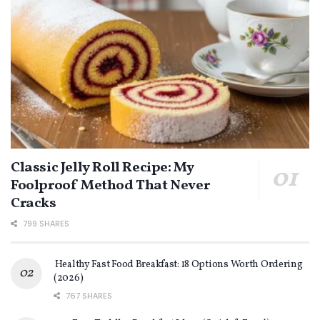
Classic Jelly Roll Recipe: My
Foolproof Method That Never
Cracks
799 SHARES
Healthy Fast Food Breakfast: 18 Options Worth Ordering
(2026)
767 SHARES