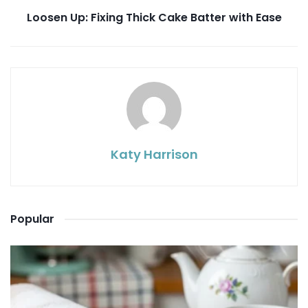
Loosen Up: Fixing Thick Cake Batter with Ease
Katy Harrison
Popular