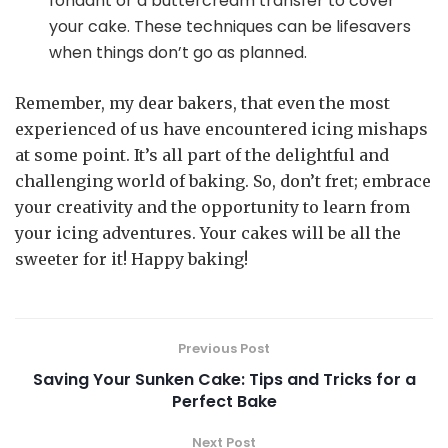
fondant or a buttercream transfer to cover
your cake. These techniques can be lifesavers
when things don’t go as planned.
Remember, my dear bakers, that even the most
experienced of us have encountered icing mishaps
at some point. It’s all part of the delightful and
challenging world of baking. So, don’t fret; embrace
your creativity and the opportunity to learn from
your icing adventures. Your cakes will be all the
sweeter for it! Happy baking!
Previous Post
Saving Your Sunken Cake: Tips and Tricks for a
Perfect Bake
Next Post