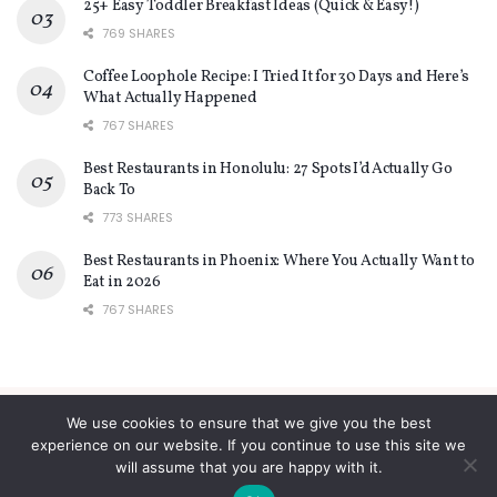
25+ Easy Toddler Breakfast Ideas (Quick & Easy!)
769 SHARES
Coffee Loophole Recipe: I Tried It for 30 Days and Here’s
What Actually Happened
767 SHARES
Best Restaurants in Honolulu: 27 Spots I’d Actually Go
Back To
773 SHARES
Best Restaurants in Phoenix: Where You Actually Want to
Eat in 2026
767 SHARES
We use cookies to ensure that we give you the best
About
Contact
Privacy Policy
Terms and Conditions
experience on our website. If you continue to use this site we
will assume that you are happy with it.