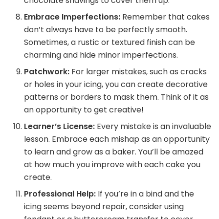
chocolate shavings to cover them up.
Embrace Imperfections:
Remember that cakes
don’t always have to be perfectly smooth.
Sometimes, a rustic or textured finish can be
charming and hide minor imperfections.
Patchwork:
For larger mistakes, such as cracks
or holes in your icing, you can create decorative
patterns or borders to mask them. Think of it as
an opportunity to get creative!
Learner’s License:
Every mistake is an invaluable
lesson. Embrace each mishap as an opportunity
to learn and grow as a baker. You’ll be amazed
at how much you improve with each cake you
create.
Professional Help:
If you’re in a bind and the
icing seems beyond repair, consider using