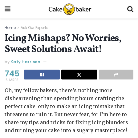
Home
Ask Our Experts
Icing Mishaps? No Worries,
Sweet Solutions Await!
by
Katy Harrison
745
SHARES
Oh, my fellow bakers, there’s nothing more
disheartening than spending hours crafting the
perfect cake, only to make an icing mistake that
threatens to ruin it. But never fear, for I’m here to
share my tips and tricks for fixing icing blunders
and turning your cake into a sugary masterpiece!