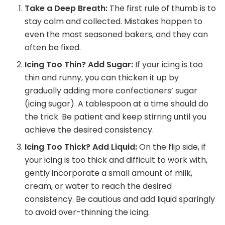
Take a Deep Breath:
The first rule of thumb is to
stay calm and collected. Mistakes happen to
even the most seasoned bakers, and they can
often be fixed.
Icing Too Thin? Add Sugar:
If your icing is too
thin and runny, you can thicken it up by
gradually adding more confectioners’ sugar
(icing sugar). A tablespoon at a time should do
the trick. Be patient and keep stirring until you
achieve the desired consistency.
Icing Too Thick? Add Liquid:
On the flip side, if
your icing is too thick and difficult to work with,
gently incorporate a small amount of milk,
cream, or water to reach the desired
consistency. Be cautious and add liquid sparingly
to avoid over-thinning the icing.