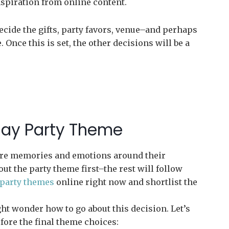
nspiration from online content.
 decide the gifts, party favors, venue–and perhaps
 Once this is set, the other decisions will be a
hday Party Theme
core memories and emotions around their
 out the party theme first–the rest will follow
 party themes
online right now and shortlist the
ht wonder how to go about this decision. Let’s
fore the final theme choices: