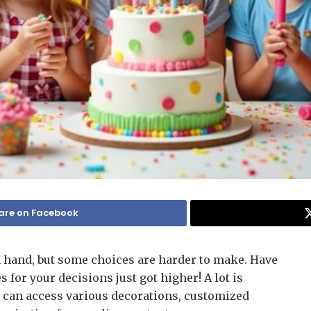
are on Facebook
 hand, but some choices are harder to make. Have
 for your decisions just got higher! A lot is
ou can access various decorations, customized