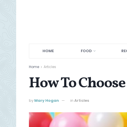
HOME
FOOD
RE
Home
Articles
How To Choose 
by
Mary Hogan
in
Articles