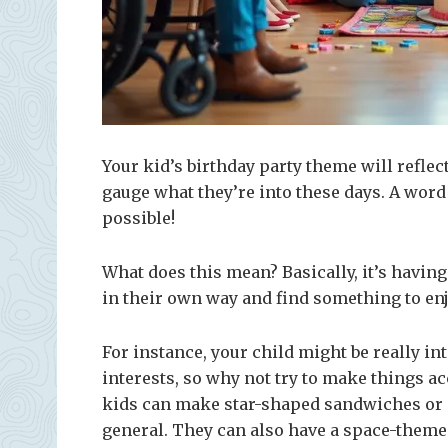
Your kid’s birthday party theme will reflect
gauge what they’re into these days. A wor
possible!
What does this mean? Basically, it’s having
in their own way and find something to enj
For instance, your child might be really in
interests, so why not try to make things ac
kids can make star-shaped sandwiches or m
general. They can also have a space-theme