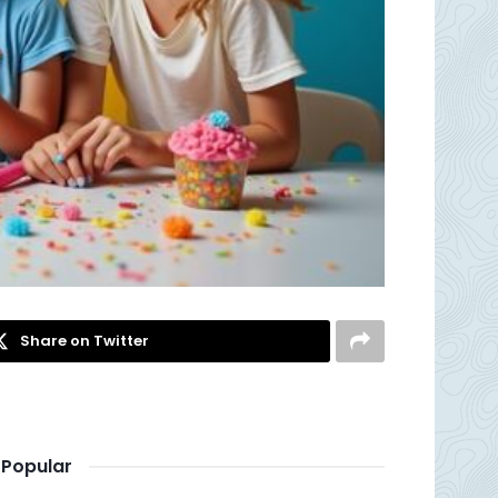
Share on Twitter
Popular