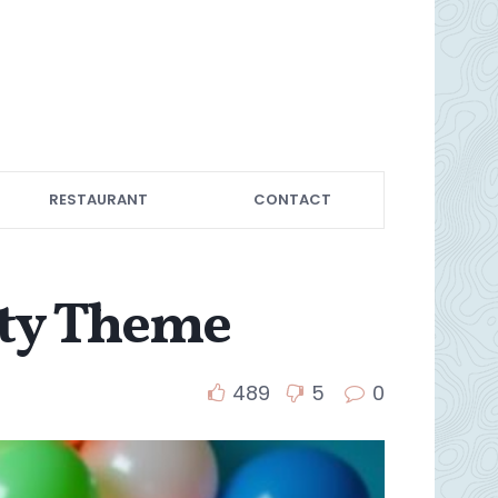
RESTAURANT
CONTACT
rty Theme
489
5
0