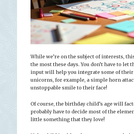
While we’re on the subject of interests, thi
the most these days. You don’t have to let t
input will help you integrate some of their 
unicorns, for example, a simple horn attac
unstoppable smile to their face!
Of course, the birthday child’s age will fac
probably have to decide most of the element
little something that they love!