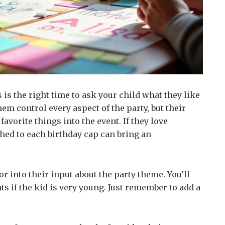
s is the right time to ask your child what they like
hem control every aspect of the party, but their
favorite things into the event. If they love
hed to each birthday cap can bring an
tor into their input about the party theme. You’ll
s if the kid is very young. Just remember to add a