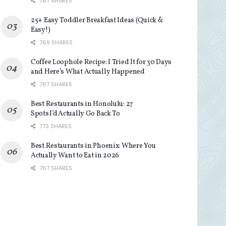
767 SHARES
25+ Easy Toddler Breakfast Ideas (Quick &
Easy!)
769 SHARES
Coffee Loophole Recipe: I Tried It for 30 Days
and Here’s What Actually Happened
767 SHARES
Best Restaurants in Honolulu: 27
Spots I’d Actually Go Back To
773 SHARES
Best Restaurants in Phoenix: Where You
Actually Want to Eat in 2026
767 SHARES