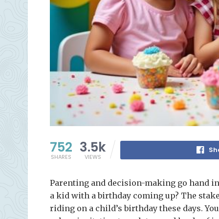
752
3.5k
Sh
SHARES
VIEWS
Parenting and decision-making go hand in
a kid with a birthday coming up? The stakes
riding on a child’s birthday these days. Y