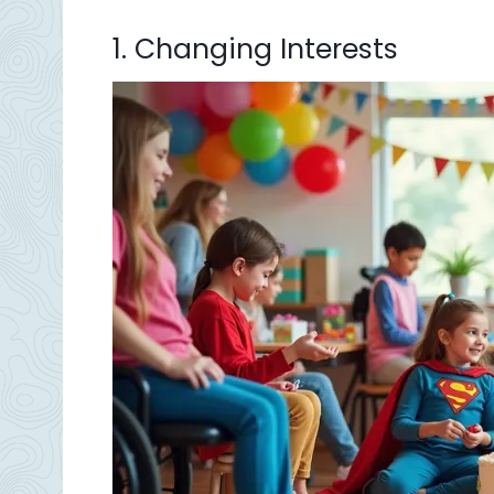
1. Changing Interests