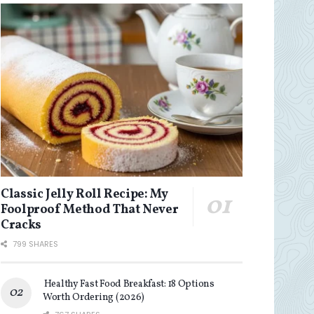
Classic Jelly Roll Recipe: My
Foolproof Method That Never
Cracks
799 SHARES
Healthy Fast Food Breakfast: 18 Options
Worth Ordering (2026)