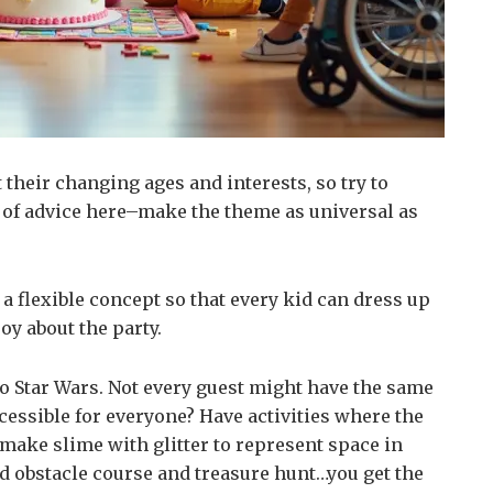
 their changing ages and interests, so try to
d of advice here–make the theme as universal as
 a flexible concept so that every kid can dress up
oy about the party.
to Star Wars. Not every guest might have the same
cessible for everyone? Have activities where the
ake slime with glitter to represent space in
d obstacle course and treasure hunt…you get the