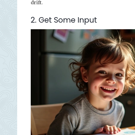
drift.
2. Get Some Input