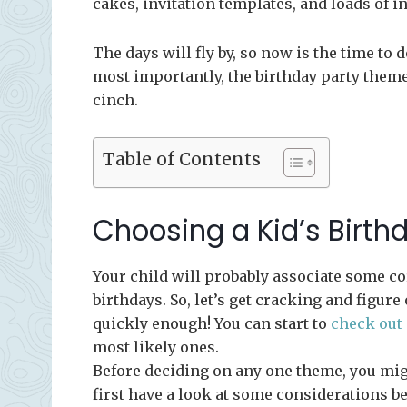
cakes, invitation templates, and loads of i
The days will fly by, so now is the time to
most importantly, the birthday party theme.
cinch.
Table of Contents
Choosing a Kid’s Birt
Your child will probably associate some 
birthdays. So, let’s get cracking and figure
quickly enough! You can start to
check out
most likely ones.
Before deciding on any one theme, you mig
first have a look at some considerations be