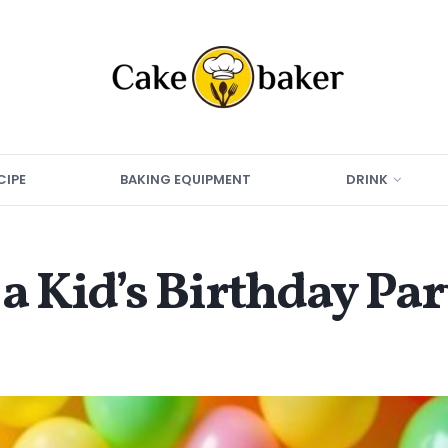
CIPE
BAKING EQUIPMENT
DRINK
a Kid’s Birthday Pa