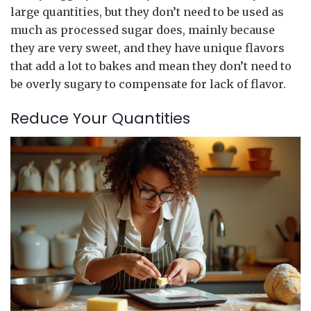
large quantities, but they don’t need to be used as
much as processed sugar does, mainly because
they are very sweet, and they have unique flavors
that add a lot to bakes and mean they don’t need to
be overly sugary to compensate for lack of flavor.
Reduce Your Quantities