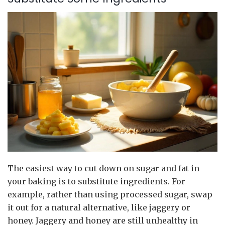
The easiest way to cut down on sugar and fat in
your baking is to substitute ingredients. For
example, rather than using processed sugar, swap
it out for a natural alternative, like jaggery or
honey. Jaggery and honey are still unhealthy in