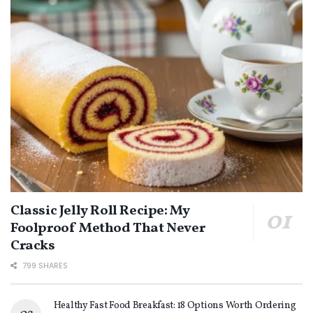
Classic Jelly Roll Recipe: My
Foolproof Method That Never
Cracks
799 SHARES
Healthy Fast Food Breakfast: 18 Options Worth Ordering