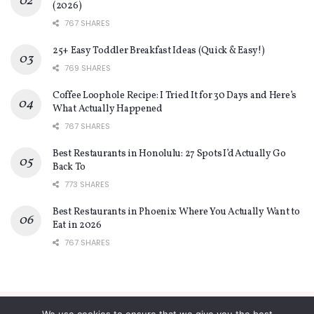
(2026)
767 SHARES
25+ Easy Toddler Breakfast Ideas (Quick & Easy!)
769 SHARES
Coffee Loophole Recipe: I Tried It for 30 Days and Here’s
What Actually Happened
767 SHARES
Best Restaurants in Honolulu: 27 Spots I’d Actually Go
Back To
773 SHARES
Best Restaurants in Phoenix: Where You Actually Want to
Eat in 2026
767 SHARES