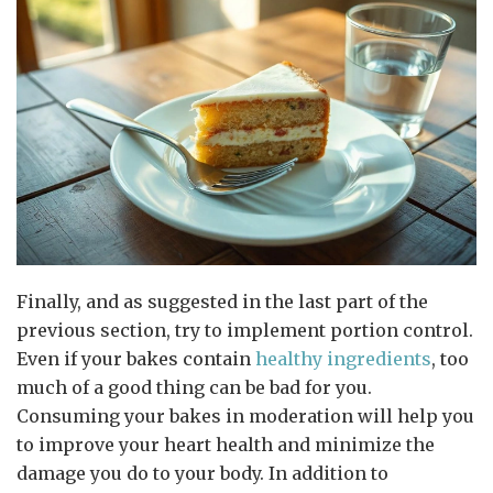
Finally, and as suggested in the last part of the
previous section, try to implement portion control.
Even if your bakes contain
healthy ingredients
, too
much of a good thing can be bad for you.
Consuming your bakes in moderation will help you
to improve your heart health and minimize the
damage you do to your body. In addition to