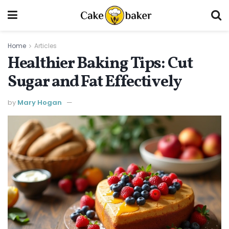
Home
Articles
Healthier Baking Tips: Cut
Sugar and Fat Effectively
by
Mary Hogan