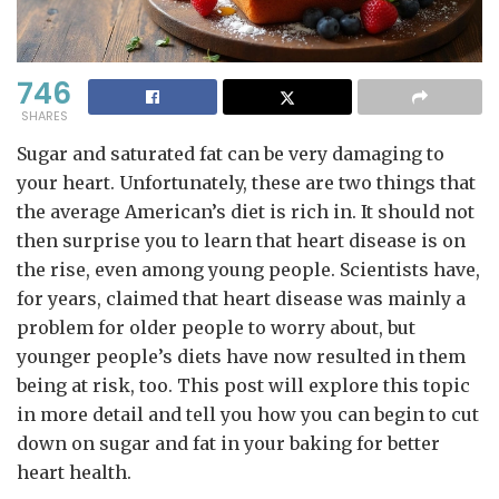
746
SHARES
Sugar and saturated fat can be very damaging to
your heart. Unfortunately, these are two things that
the average American’s diet is rich in. It should not
then surprise you to learn that heart disease is on
the rise, even among young people. Scientists have,
for years, claimed that heart disease was mainly a
problem for older people to worry about, but
younger people’s diets have now resulted in them
being at risk, too. This post will explore this topic
in more detail and tell you how you can begin to cut
down on sugar and fat in your baking for better
heart health.