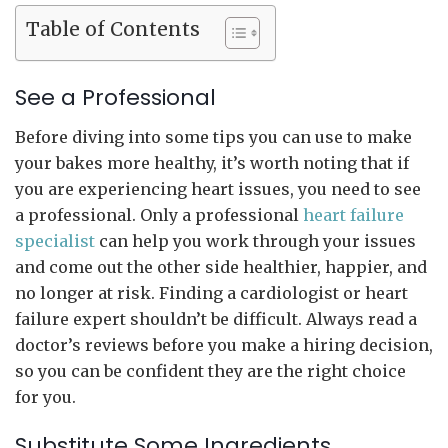
Table of Contents
See a Professional
Before diving into some tips you can use to make
your bakes more healthy, it’s worth noting that if
you are experiencing heart issues, you need to see
a professional. Only a professional
heart failure
specialist
can help you work through your issues
and come out the other side healthier, happier, and
no longer at risk. Finding a cardiologist or heart
failure expert shouldn’t be difficult. Always read a
doctor’s reviews before you make a hiring decision,
so you can be confident they are the right choice
for you.
Substitute Some Ingredients