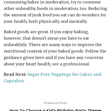
consuming bakes in moderation, try to consume
other unhealthy foods in moderation, too. Reducing
the amount of junk food you eat can do wonders for
your health, both physically and mentally.
Baked goods are great. If you enjoy baking,
however, that doesn’t mean you have to eat
unhealthily. There are many ways to improve the
nutritional content of your baked goods. Follow the
guidance given here and if you have any concerns
about your heart health, see a professional.
Read Next:
Sugar Free Toppings for Cakes and
Cupcakes
Previous Post
How To Choose a Kid’s Birthday Party Theme