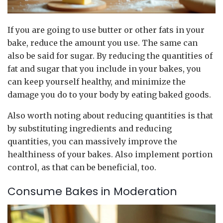
If you are going to use butter or other fats in your
bake, reduce the amount you use. The same can
also be said for sugar. By reducing the quantities of
fat and sugar that you include in your bakes, you
can keep yourself healthy, and minimize the
damage you do to your body by eating baked goods.
Also worth noting about reducing quantities is that
by substituting ingredients and reducing
quantities, you can massively improve the
healthiness of your bakes. Also implement portion
control, as that can be beneficial, too.
Consume Bakes in Moderation