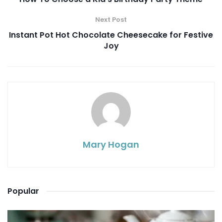
Next Post
Instant Pot Hot Chocolate Cheesecake for Festive
Joy
Mary Hogan
Popular