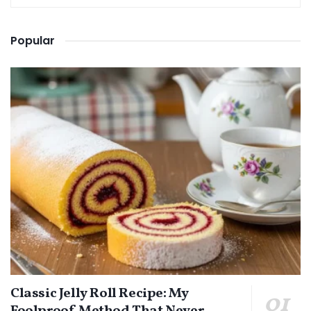
Popular
Classic Jelly Roll Recipe: My