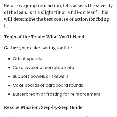
Before we jump into action, let’s assess the severity
of the lean. Is it a slight tilt or a full-on lean? This
will determine the best course of action for fixing
it.
Tools of the Trade: What You’ll Need
Gather your cake-saving toolkit:
Offset spatula
Cake leveler or serrated knife
Support dowels or skewers
Cake boards or cardboard rounds
Buttercream or frosting for reinforcement
Rescue Mission: Step-by-Step Guide