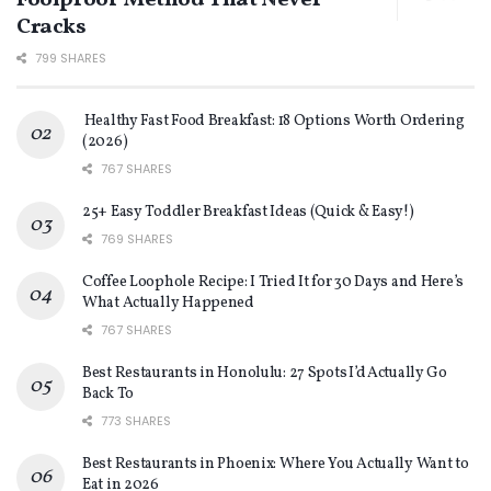
Foolproof Method That Never
Cracks
799 SHARES
Healthy Fast Food Breakfast: 18 Options Worth Ordering
(2026)
767 SHARES
25+ Easy Toddler Breakfast Ideas (Quick & Easy!)
769 SHARES
Coffee Loophole Recipe: I Tried It for 30 Days and Here’s
What Actually Happened
767 SHARES
Best Restaurants in Honolulu: 27 Spots I’d Actually Go
Back To
773 SHARES
Best Restaurants in Phoenix: Where You Actually Want to
Eat in 2026