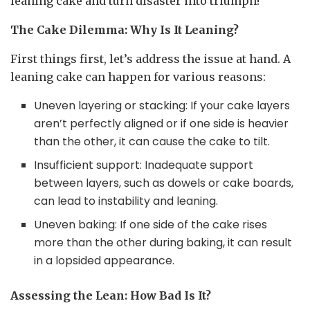
leaning cake and turn disaster into triumph!
The Cake Dilemma: Why Is It Leaning?
First things first, let’s address the issue at hand. A
leaning cake can happen for various reasons:
Uneven layering or stacking: If your cake layers
aren’t perfectly aligned or if one side is heavier
than the other, it can cause the cake to tilt.
Insufficient support: Inadequate support
between layers, such as dowels or cake boards,
can lead to instability and leaning.
Uneven baking: If one side of the cake rises
more than the other during baking, it can result
in a lopsided appearance.
Assessing the Lean: How Bad Is It?