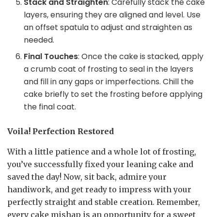
Stack and Straighten
: Carefully stack the cake
layers, ensuring they are aligned and level. Use
an offset spatula to adjust and straighten as
needed.
Final Touches
: Once the cake is stacked, apply
a crumb coat of frosting to seal in the layers
and fill in any gaps or imperfections. Chill the
cake briefly to set the frosting before applying
the final coat.
Voila! Perfection Restored
With a little patience and a whole lot of frosting,
you’ve successfully fixed your leaning cake and
saved the day! Now, sit back, admire your
handiwork, and get ready to impress with your
perfectly straight and stable creation. Remember,
every cake mishap is an opportunity for a sweet