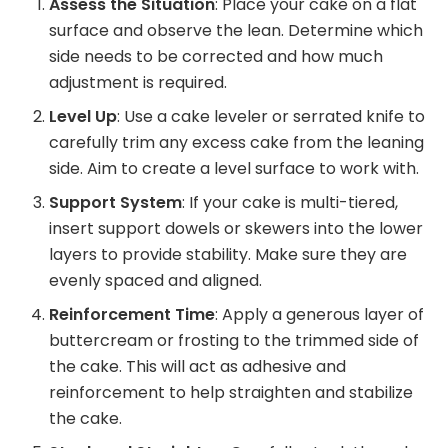
Assess the Situation
: Place your cake on a flat
surface and observe the lean. Determine which
side needs to be corrected and how much
adjustment is required.
Level Up
: Use a cake leveler or serrated knife to
carefully trim any excess cake from the leaning
side. Aim to create a level surface to work with.
Support System
: If your cake is multi-tiered,
insert support dowels or skewers into the lower
layers to provide stability. Make sure they are
evenly spaced and aligned.
Reinforcement Time
: Apply a generous layer of
buttercream or frosting to the trimmed side of
the cake. This will act as adhesive and
reinforcement to help straighten and stabilize
the cake.