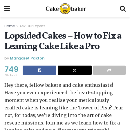
Home
Ask Our Experts
Lopsided Cakes – How to Fix a
Leaning Cake Like a Pro
by
Margaret Paxton
749
SHARES
Hey there, fellow bakers and cake enthusiasts!
Have you ever experienced the heart-stopping
moment when you realise your meticulously
crafted cake is leaning like the Tower of Pisa? Fear
not, for today, we’re diving into the art of cake
rescue missions. Join me as we learn how to fix a