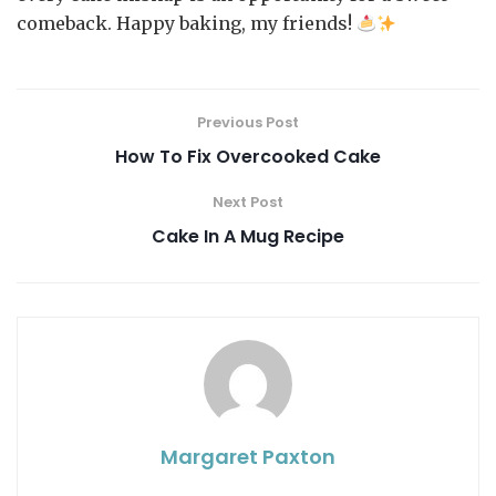
comeback. Happy baking, my friends!
Previous Post
How To Fix Overcooked Cake
Next Post
Cake In A Mug Recipe
Margaret Paxton