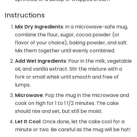
Instructions
Mix Dry Ingredients
: In a microwave-safe mug,
combine the flour, sugar, cocoa powder (or
flavor of your choice), baking powder, and salt.
Mix them together until evenly combined.
Add Wet Ingredients
: Pour in the milk, vegetable
oil, and vanilla extract. Stir the mixture with a
fork or small whisk until smooth and free of
lumps.
Microwave
: Pop the mug in the microwave and
cook on high for 1 to 1 1/2 minutes. The cake
should rise and set, but still be moist.
Let It Cool
: Once done, let the cake cool for a
minute or two. Be careful as the mug will be hot!