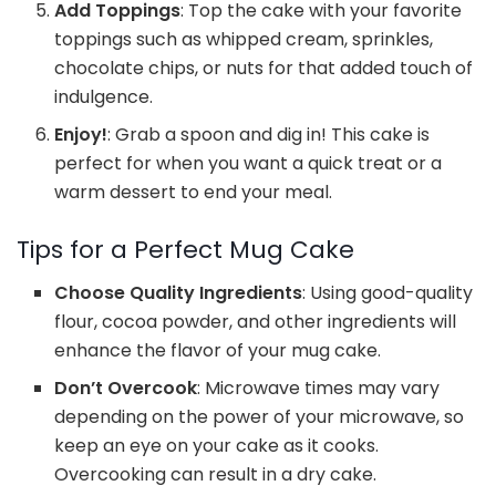
Add Toppings
: Top the cake with your favorite
toppings such as whipped cream, sprinkles,
chocolate chips, or nuts for that added touch of
indulgence.
Enjoy!
: Grab a spoon and dig in! This cake is
perfect for when you want a quick treat or a
warm dessert to end your meal.
Tips for a Perfect Mug Cake
Choose Quality Ingredients
: Using good-quality
flour, cocoa powder, and other ingredients will
enhance the flavor of your mug cake.
Don’t Overcook
: Microwave times may vary
depending on the power of your microwave, so
keep an eye on your cake as it cooks.
Overcooking can result in a dry cake.