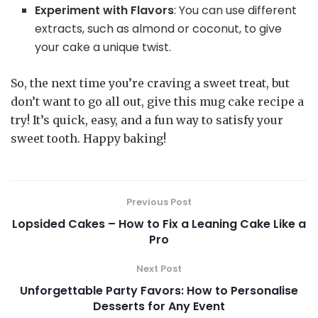
Experiment with Flavors
: You can use different
extracts, such as almond or coconut, to give
your cake a unique twist.
So, the next time you’re craving a sweet treat, but
don’t want to go all out, give this mug cake recipe a
try! It’s quick, easy, and a fun way to satisfy your
sweet tooth. Happy baking!
Previous Post
Lopsided Cakes – How to Fix a Leaning Cake Like a
Pro
Next Post
Unforgettable Party Favors: How to Personalise
Desserts for Any Event