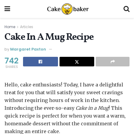
Home
Articles
Cake In A Mug Recipe
by
Margaret Paxton
742
SHARES
Hello, cake enthusiasts! Today, I have a delightful
treat for you that will satisfy your sweet cravings
without requiring hours of work in the kitchen.
Introducing the ever-so-easy
Cake in a Mug
! This
quick recipe is perfect for when you want a warm,
homemade dessert without the commitment of
making an entire cake.