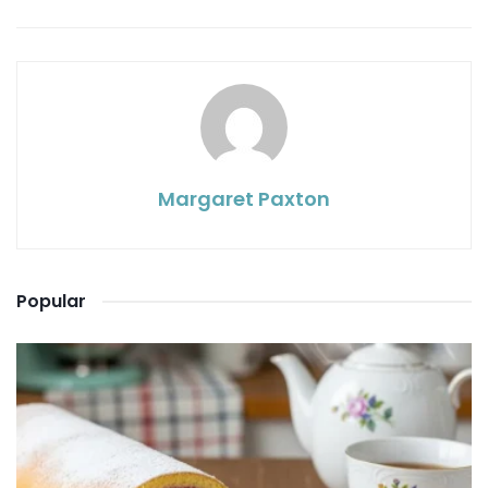
Margaret Paxton
Popular