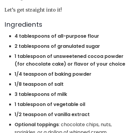
Let’s get straight into it!
Ingredients
4 tablespoons of all-purpose flour
2 tablespoons of granulated sugar
1 tablespoon of unsweetened cocoa powder
(for chocolate cake) or flavor of your choice
1/4 teaspoon of baking powder
1/8 teaspoon of salt
3 tablespoons of milk
1 tablespoon of vegetable oil
1/2 teaspoon of vanilla extract
Optional toppings
: chocolate chips, nuts,
sprinkles, or a dollop of whipped cream