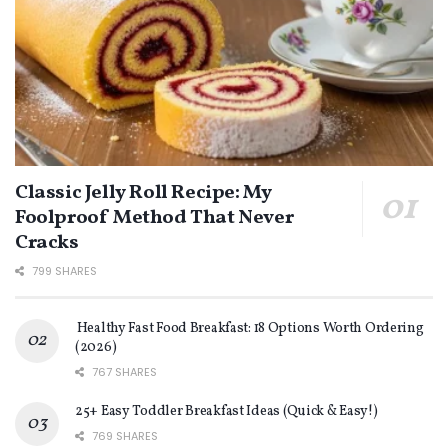
Classic Jelly Roll Recipe: My
Foolproof Method That Never
Cracks
799 SHARES
Healthy Fast Food Breakfast: 18 Options Worth Ordering
(2026)
767 SHARES
25+ Easy Toddler Breakfast Ideas (Quick & Easy!)
769 SHARES