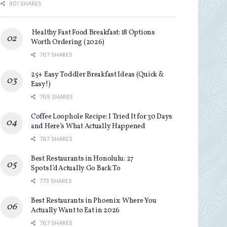
801 SHARES
Healthy Fast Food Breakfast: 18 Options
Worth Ordering (2026)
767 SHARES
25+ Easy Toddler Breakfast Ideas (Quick &
Easy!)
769 SHARES
Coffee Loophole Recipe: I Tried It for 30 Days
and Here’s What Actually Happened
767 SHARES
Best Restaurants in Honolulu: 27
Spots I’d Actually Go Back To
773 SHARES
Best Restaurants in Phoenix: Where You
Actually Want to Eat in 2026
767 SHARES