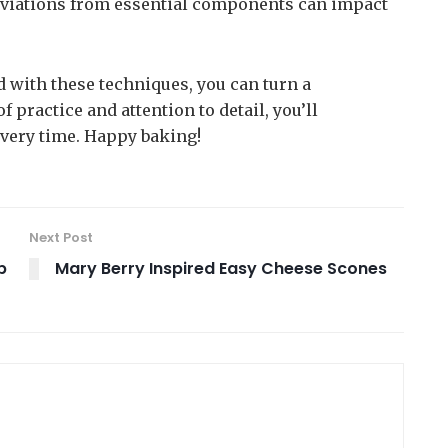
 deviations from essential components can impact
 with these techniques, you can turn a
 practice and attention to detail, you’ll
every time. Happy baking!
Next Post
b
Mary Berry Inspired Easy Cheese Scones