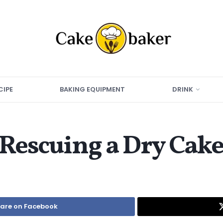
CIPE
BAKING EQUIPMENT
DRINK
 Rescuing a Dry Cak
are on Facebook