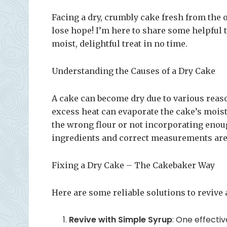
Facing a dry, crumbly cake fresh from the 
lose hope! I’m here to share some helpful t
moist, delightful treat in no time.
Understanding the Causes of a Dry Cake
A cake can become dry due to various reaso
excess heat can evaporate the cake’s moist
the wrong flour or not incorporating enough
ingredients and correct measurements are 
Fixing a Dry Cake – The Cakebaker Way
Here are some reliable solutions to revive 
Revive with Simple Syrup
: One effectiv