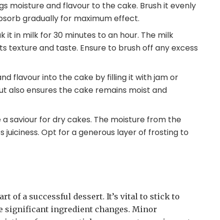
gs moisture and flavour to the cake. Brush it evenly
 absorb gradually for maximum effect.
k it in milk for 30 minutes to an hour. The milk
its texture and taste. Ensure to brush off any excess
and flavour into the cake by filling it with jam or
ut also ensures the cake remains moist and
e a saviour for dry cakes. The moisture from the
s juiciness. Opt for a generous layer of frosting to
 of a successful dessert. It’s vital to stick to
ke significant ingredient changes. Minor