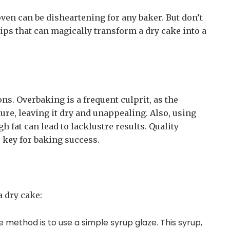
oven can be disheartening for any baker. But don’t
ips that can magically transform a dry cake into a
ns. Overbaking is a frequent culprit, as the
ure, leaving it dry and unappealing. Also, using
 fat can lead to lacklustre results. Quality
key for baking success.
a dry cake:
e method is to use a simple syrup glaze. This syrup,