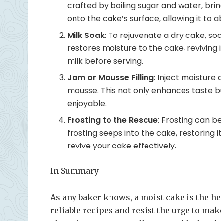
crafted by boiling sugar and water, brin
onto the cake’s surface, allowing it to
Milk Soak
: To rejuvenate a dry cake, soa
restores moisture to the cake, reviving 
milk before serving.
Jam or Mousse Filling
: Inject moisture 
mousse. This not only enhances taste b
enjoyable.
Frosting to the Rescue
: Frosting can b
frosting seeps into the cake, restoring it
revive your cake effectively.
In Summary
As any baker knows, a moist cake is the heart
reliable recipes and resist the urge to ma