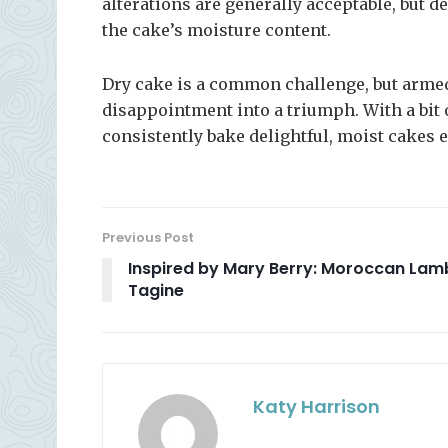
alterations are generally acceptable, but
the cake’s moisture content.
Dry cake is a common challenge, but armed
disappointment into a triumph. With a bit of
consistently bake delightful, moist cakes 
Previous Post
Inspired by Mary Berry: Moroccan Lam
Tagine
Katy Harrison