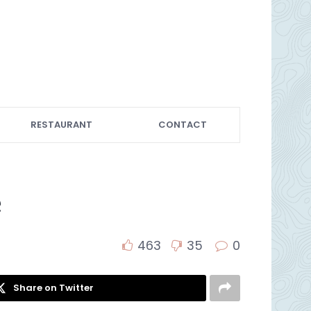
RESTAURANT
CONTACT
e
463
35
0
Share on Twitter