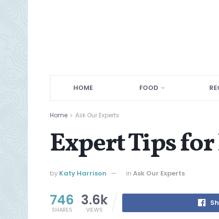
HOME
FOOD
RE
Home
Ask Our Experts
Expert Tips for
by
Katy Harrison
in
Ask Our Experts
746
3.6k
Sh
SHARES
VIEWS