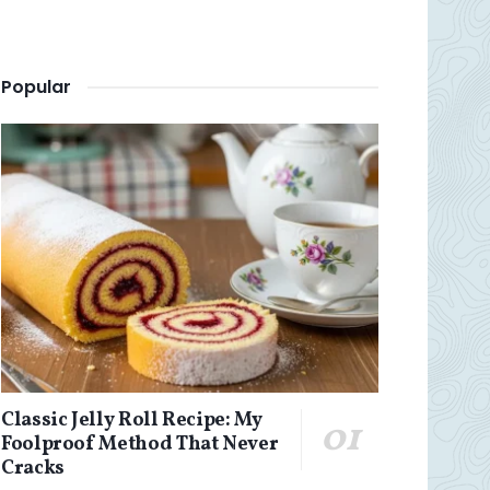
Popular
Classic Jelly Roll Recipe: My
Foolproof Method That Never
Cracks