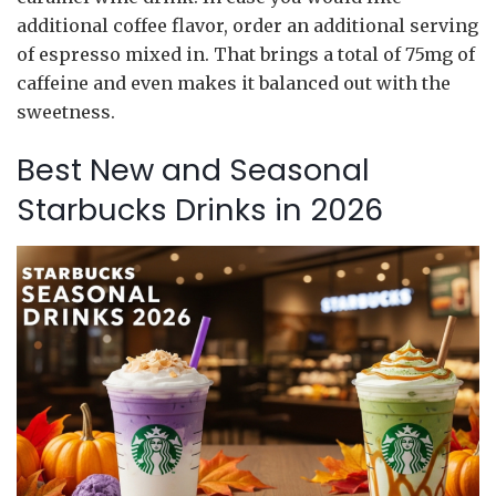
additional coffee flavor, order an additional serving
of espresso mixed in. That brings a total of 75mg of
caffeine and even makes it balanced out with the
sweetness.
Best New and Seasonal
Starbucks Drinks in 2026