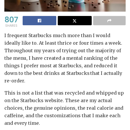
807
SHARES
I frequent Starbucks much more than I would
ideally like to. At least thrice or four times a week.
Throughout my years of trying out the majority of
the menu, I have created a mental ranking of the
things I prefer most at Starbucks, and reduced it
down to the best drinks at Starbucks that I actually
re-order.
This is not a list that was recycled and whipped up
on the Starbucks website. These are my actual
choices, the genuine opinions, the real calorie and
caffeine, and the customizations that I make each
and every time.