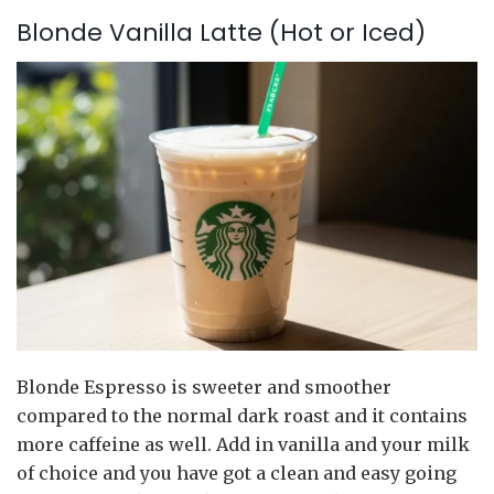
Blonde Vanilla Latte (Hot or Iced)
Blonde Espresso is sweeter and smoother
compared to the normal dark roast and it contains
more caffeine as well. Add in vanilla and your milk
of choice and you have got a clean and easy going