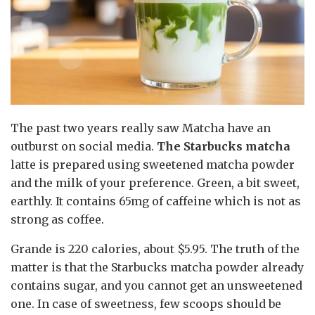
The past two years really saw Matcha have an
outburst on social media.
The Starbucks matcha
latte is prepared using sweetened matcha powder
and the milk of your preference. Green, a bit sweet,
earthly. It contains 65mg of caffeine which is not as
strong as coffee.
Grande is 220 calories, about $5.95. The truth of the
matter is that the Starbucks matcha powder already
contains sugar, and you cannot get an unsweetened
one. In case of sweetness, few scoops should be