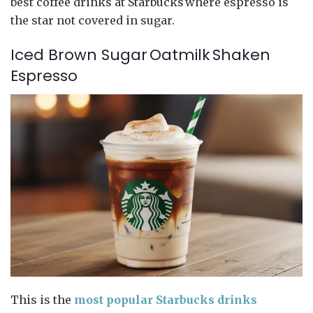
best coffee drinks at Starbucks where espresso is
the star not covered in sugar.
Iced Brown Sugar Oatmilk Shaken
Espresso
This is the
most popular Starbucks drinks