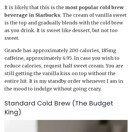
It is likely that this is the
most popular cold brew
beverage in Starbucks
. The cream of vanilla sweet
is the top and gradually blends with the cold brew
as you drink. It is sweet like dessert, but not too
sweet.
Grande has approximately 200 calories, 185mg
caffeine, approximately 4.95. In case you wish to
reduce calories, request half sweet cream. You are
still getting the vanilla kiss on top without the
entire hit. It is my standby order whenever I am in
the mood to indulge without going crazy.
Standard Cold Brew (The Budget
King)