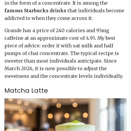
in the form of a concentrate. It is among the
famous Starbucks drinks
that individuals become
addicted to when they come across it.
Grande has a price of 240 calories and 95mg
caffeine at an approximate cost of 4.95. My best
piece of advice: order it with oat milk and half
pumps of chai concentrate. The typical recipe is
sweeter than most individuals anticipate. Since
March 2026, it is now possible to adjust the
sweetness and the concentrate levels individually.
Matcha Latte