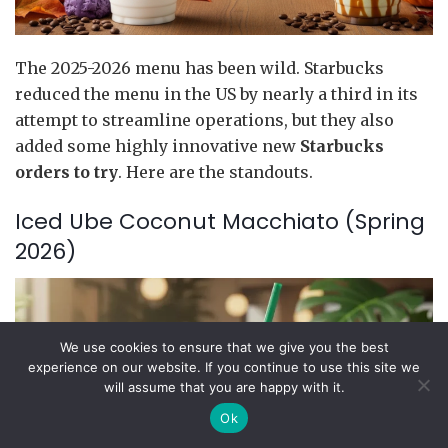
The 2025-2026 menu has been wild. Starbucks
reduced the menu in the US by nearly a third in its
attempt to streamline operations, but they also
added some highly innovative new
Starbucks
orders to try
. Here are the standouts.
Iced Ube Coconut Macchiato (Spring
2026)
We use cookies to ensure that we give you the best
experience on our website. If you continue to use this site we
will assume that you are happy with it.
Ok