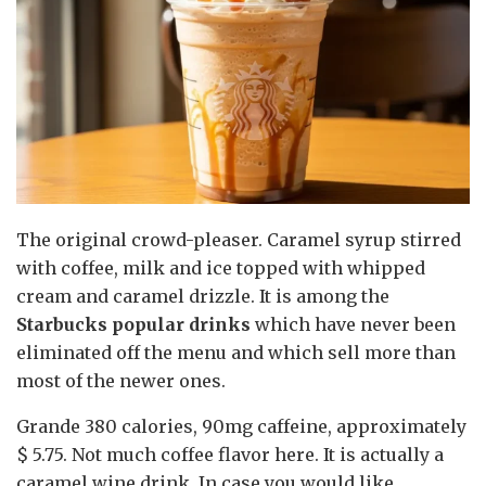
The original crowd-pleaser. Caramel syrup stirred
with coffee, milk and ice topped with whipped
cream and caramel drizzle. It is among the
Starbucks popular drinks
which have never been
eliminated off the menu and which sell more than
most of the newer ones.
Grande 380 calories, 90mg caffeine, approximately
$ 5.75. Not much coffee flavor here. It is actually a
caramel wine drink. In case you would like