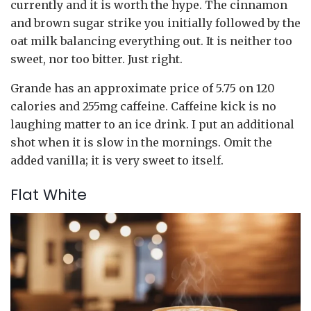
currently and it is worth the hype. The cinnamon
and brown sugar strike you initially followed by the
oat milk balancing everything out. It is neither too
sweet, nor too bitter. Just right.
Grande has an approximate price of 5.75 on 120
calories and 255mg caffeine. Caffeine kick is no
laughing matter to an ice drink. I put an additional
shot when it is slow in the mornings. Omit the
added vanilla; it is very sweet to itself.
Flat White