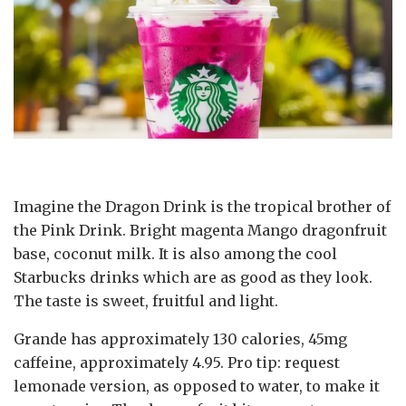
Imagine the Dragon Drink is the tropical brother of
the Pink Drink. Bright magenta Mango dragonfruit
base, coconut milk. It is also among the cool
Starbucks drinks which are as good as they look.
The taste is sweet, fruitful and light.
Grande has approximately 130 calories, 45mg
caffeine, approximately 4.95. Pro tip: request
lemonade version, as opposed to water, to make it