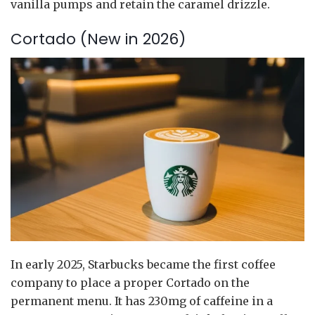
vanilla pumps and retain the caramel drizzle.
Cortado (New in 2026)
In early 2025, Starbucks became the first coffee
company to place a proper Cortado on the
permanent menu. It has 230mg of caffeine in a