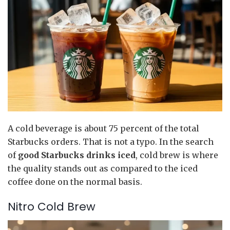
A cold beverage is about 75 percent of the total
Starbucks orders. That is not a typo. In the search
of
good Starbucks drinks iced
, cold brew is where
the quality stands out as compared to the iced
coffee done on the normal basis.
Nitro Cold Brew