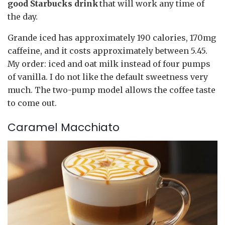
good Starbucks drink
that will work any time of
the day.
Grande iced has approximately 190 calories, 170mg
caffeine, and it costs approximately between 5.45.
My order: iced and oat milk instead of four pumps
of vanilla. I do not like the default sweetness very
much. The two-pump model allows the coffee taste
to come out.
Caramel Macchiato