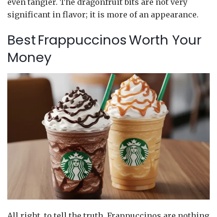
even tangier. The dragonfruit bits are not very
significant in flavor; it is more of an appearance.
Best Frappuccinos Worth Your
Money
All right, to tell the truth, Frappuccinos are nothing