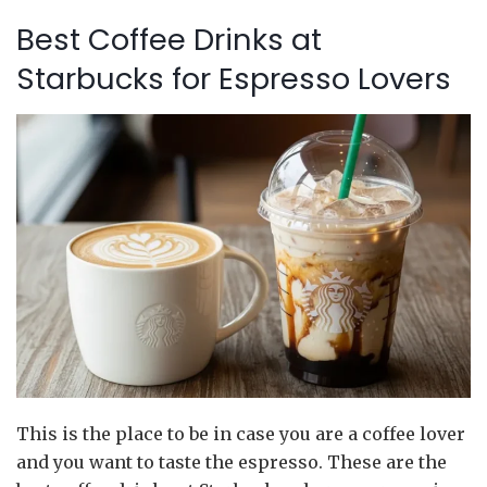
Best Coffee Drinks at
Starbucks for Espresso Lovers
This is the place to be in case you are a coffee lover
and you want to taste the espresso. These are the