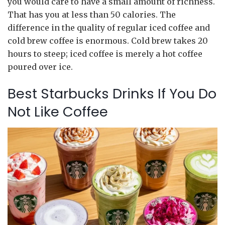
you would care to have a small amount of richness.
That has you at less than 50 calories. The
difference in the quality of regular iced coffee and
cold brew coffee is enormous. Cold brew takes 20
hours to steep; iced coffee is merely a hot coffee
poured over ice.
Best Starbucks Drinks If You Do
Not Like Coffee