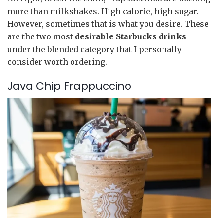
more than milkshakes. High calorie, high sugar.
However, sometimes that is what you desire. These
are the two most
desirable Starbucks drinks
under the blended category that I personally
consider worth ordering.
Java Chip Frappuccino