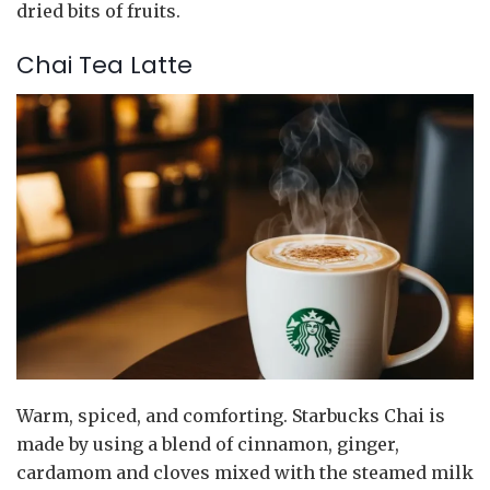
dried bits of fruits.
Chai Tea Latte
Warm, spiced, and comforting. Starbucks Chai is
made by using a blend of cinnamon, ginger,
cardamom and cloves mixed with the steamed milk