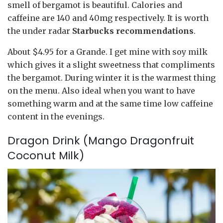
smell of bergamot is beautiful. Calories and
caffeine are 140 and 40mg respectively. It is worth
the under radar
Starbucks recommendations
.
About $4.95 for a Grande. I get mine with soy milk
which gives it a slight sweetness that compliments
the bergamot. During winter it is the warmest thing
on the menu. Also ideal when you want to have
something warm and at the same time low caffeine
content in the evenings.
Dragon Drink (Mango Dragonfruit
Coconut Milk)