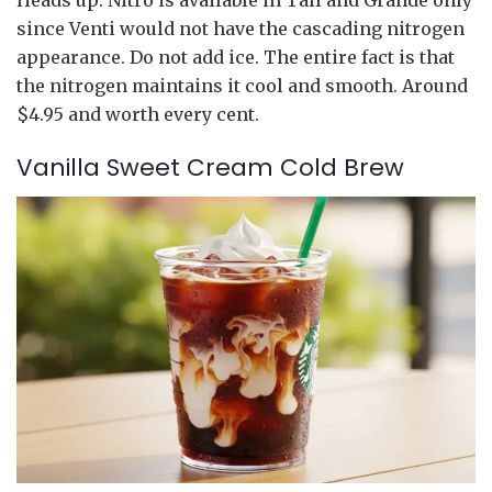
since Venti would not have the cascading nitrogen
appearance. Do not add ice. The entire fact is that
the nitrogen maintains it cool and smooth. Around
$4.95 and worth every cent.
Vanilla Sweet Cream Cold Brew