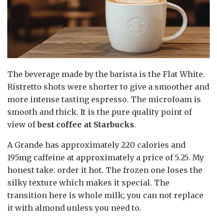
The beverage made by the barista is the Flat White.
Ristretto shots were shorter to give a smoother and
more intense tasting espresso. The microfoam is
smooth and thick. It is the pure quality point of
view of
best coffee at Starbucks
.
A Grande has approximately 220 calories and
195mg caffeine at approximately a price of 5.25. My
honest take: order it hot. The frozen one loses the
silky texture which makes it special. The
transition here is whole milk; you can not replace
it with almond unless you need to.