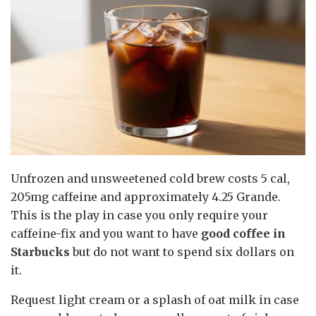
Unfrozen and unsweetened cold brew costs 5 cal,
205mg caffeine and approximately 4.25 Grande.
This is the play in case you only require your
caffeine-fix and you want to have
good coffee in
Starbucks
but do not want to spend six dollars on
it.
Request light cream or a splash of oat milk in case