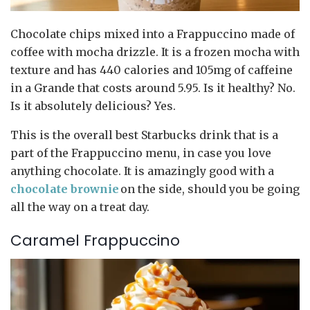
Chocolate chips mixed into a Frappuccino made of
coffee with mocha drizzle. It is a frozen mocha with
texture and has 440 calories and 105mg of caffeine
in a Grande that costs around 5.95. Is it healthy? No.
Is it absolutely delicious? Yes.
This is the overall best Starbucks drink that is a
part of the Frappuccino menu, in case you love
anything chocolate. It is amazingly good with a
chocolate brownie
on the side, should you be going
all the way on a treat day.
Caramel Frappuccino