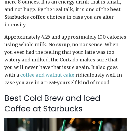
mere 8 ounces. It is an energy drink that is small,
and not huge. By the real talk, it is one of the
best
Starbucks coffee
choices in case you are after
intensity.
Approximately 4.25 and approximately 100 calories
using whole milk. No syrup, no nonsense. When
you ever had the feeling that your latte was too
watery and milked, the Cortado makes sure that
you will never have that issue again. It also goes
with a
coffee and walnut cake
ridiculously well in
case you are in a treat-yourself kind of mood.
Best Cold Brew and Iced
Coffee at Starbucks