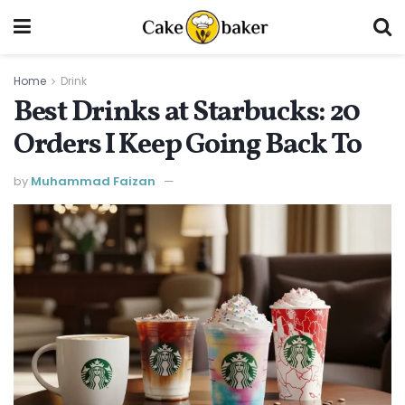
Home
Drink
Best Drinks at Starbucks: 20
Orders I Keep Going Back To
by
Muhammad Faizan