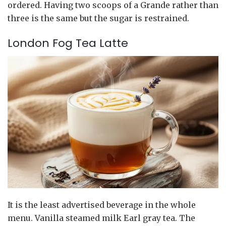
ordered. Having two scoops of a Grande rather than
three is the same but the sugar is restrained.
London Fog Tea Latte
It is the least advertised beverage in the whole
menu. Vanilla steamed milk Earl gray tea. The