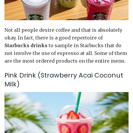
Not all people desire coffee and that is absolutely
okay. In fact, there is a good repertoire of
Starbucks drinks
to sample in Starbucks that do
not involve the use of espresso at all. Some of them
are the most ordered products on the entire menu.
Pink Drink (Strawberry Acai Coconut
Milk)