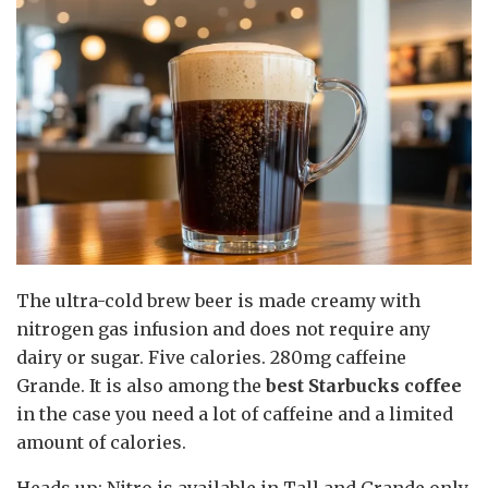
The ultra-cold brew beer is made creamy with
nitrogen gas infusion and does not require any
dairy or sugar. Five calories. 280mg caffeine
Grande. It is also among the
best Starbucks coffee
in the case you need a lot of caffeine and a limited
amount of calories.
Heads up: Nitro is available in Tall and Grande only