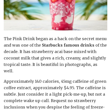
The Pink Drink began as a hack on the secret menu
and was one of the
Starbucks famous drinks
of the
decade. It has strawberry acai base mixed with
coconut milk that gives a rich, creamy, and slightly
tropical taste. It is beautiful in photographs, as
well.
Approximately 140 calories, 45mg caffeine of green
coffee extract, approximately $4.95. The caffeine is
subtle. Just consider it a light pick-me-up, but not a
complete wake up call. Request no strawberry
inclusions when you despise the feeling of freeze-