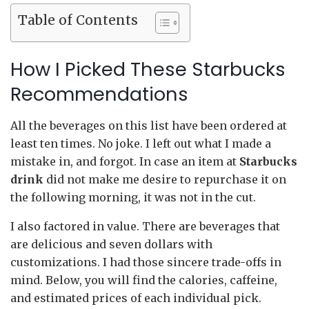
Table of Contents
How I Picked These Starbucks
Recommendations
All the beverages on this list have been ordered at
least ten times. No joke. I left out what I made a
mistake in, and forgot. In case an item at
Starbucks
drink
did not make me desire to repurchase it on
the following morning, it was not in the cut.
I also factored in value. There are beverages that
are delicious and seven dollars with
customizations. I had those sincere trade-offs in
mind. Below, you will find the calories, caffeine,
and estimated prices of each individual pick.