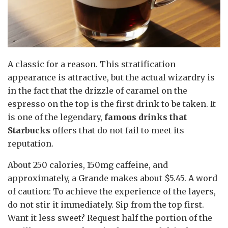
A classic for a reason. This stratification
appearance is attractive, but the actual wizardry is
in the fact that the drizzle of caramel on the
espresso on the top is the first drink to be taken. It
is one of the legendary,
famous drinks that
Starbucks
offers that do not fail to meet its
reputation.
About 250 calories, 150mg caffeine, and
approximately, a Grande makes about $5.45. A word
of caution: To achieve the experience of the layers,
do not stir it immediately. Sip from the top first.
Want it less sweet? Request half the portion of the