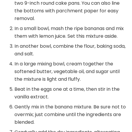
two 9-inch round cake pans. You can also line
the bottoms with parchment paper for easy
removal.
In a small bowl, mash the ripe bananas and mix
them with lemon juice. Set this mixture aside.
In another bowl, combine the flour, baking soda,
and salt.
In a large mixing bowl, cream together the
softened butter, vegetable oil, and sugar until
the mixture is light and fluffy.
Beat in the eggs one at a time, then stir in the
vanilla extract.
Gently mix in the banana mixture. Be sure not to
overmix; just combine until the ingredients are
blended.