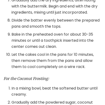
Gradually add the dry ingredients, alternating
with the buttermilk. Begin and end with the dry
ingredients, mixing until just incorporated.
Divide the batter evenly between the prepared
pans and smooth the tops.
Bake in the preheated oven for about 30-35
minutes or until a toothpick inserted into the
center comes out clean.
Let the cakes cool in the pans for 10 minutes,
then remove them from the pans and allow
them to cool completely on a wire rack.
For the Coconut Frosting:
In a mixing bowl, beat the softened butter until
creamy.
Gradually add the powdered sugar, coconut