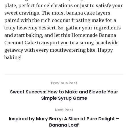
plate, perfect for celebrations or just to satisfy your
sweet cravings. The moist banana cake layers
paired with the rich coconut frosting make for a
truly heavenly dessert. So, gather your ingredients
and start baking, and let this Homemade Banana
Coconut Cake transport you to a sunny, beachside
getaway with every mouthwatering bite. Happy
baking!
Previous Post
Sweet Success: How to Make and Elevate Your
Simple Syrup Game
Next Post
Inspired by Mary Berry: A Slice of Pure Delight –
Banana Loaf