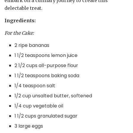
embark on a culinary journey to create this
delectable treat.
Ingredients:
For the Cake:
2 ripe bananas
1 1/2 teaspoons lemon juice
2 1/2 cups all-purpose flour
1 1/2 teaspoons baking soda
1/4 teaspoon salt
1/2 cup unsalted butter, softened
1/4 cup vegetable oil
1 1/2 cups granulated sugar
3 large eggs