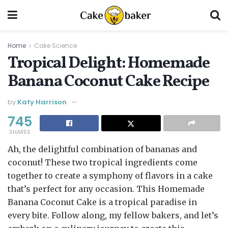
Home
Cake Science
Tropical Delight: Homemade
Banana Coconut Cake Recipe
by
Katy Harrison
745
SHARES
Ah, the delightful combination of bananas and
coconut! These two tropical ingredients come
together to create a symphony of flavors in a cake
that’s perfect for any occasion. This Homemade
Banana Coconut Cake is a tropical paradise in
every bite. Follow along, my fellow bakers, and let’s