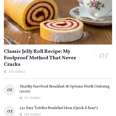
Classic Jelly Roll Recipe: My
Foolproof Method That Never
Cracks
799 SHARES
Healthy Fast Food Breakfast: 18 Options Worth Ordering
(2026)
767 SHARES
25+ Easy Toddler Breakfast Ideas (Quick & Easy!)
769 SHARES