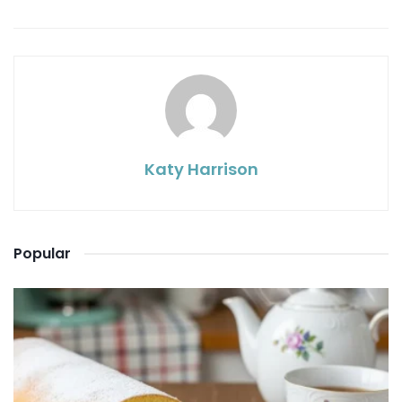
Katy Harrison
Popular