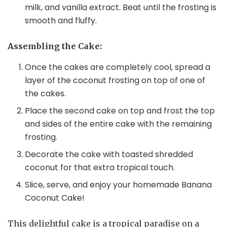
milk, and vanilla extract. Beat until the frosting is
smooth and fluffy.
Assembling the Cake:
Once the cakes are completely cool, spread a
layer of the coconut frosting on top of one of
the cakes.
Place the second cake on top and frost the top
and sides of the entire cake with the remaining
frosting.
Decorate the cake with toasted shredded
coconut for that extra tropical touch.
Slice, serve, and enjoy your homemade Banana
Coconut Cake!
This delightful cake is a tropical paradise on a