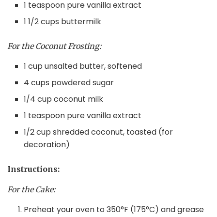
1 teaspoon pure vanilla extract
1 1/2 cups buttermilk
For the Coconut Frosting:
1 cup unsalted butter, softened
4 cups powdered sugar
1/4 cup coconut milk
1 teaspoon pure vanilla extract
1/2 cup shredded coconut, toasted (for
decoration)
Instructions:
For the Cake:
Preheat your oven to 350°F (175°C) and grease