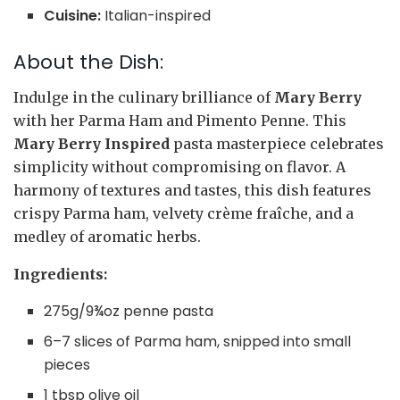
Cuisine:
Italian-inspired
About the Dish:
Indulge in the culinary brilliance of
Mary Berry
with her Parma Ham and Pimento Penne. This
Mary Berry Inspired
pasta masterpiece celebrates
simplicity without compromising on flavor. A
harmony of textures and tastes, this dish features
crispy Parma ham, velvety crème fraîche, and a
medley of aromatic herbs.
Ingredients:
275g/9¾oz penne pasta
6–7 slices of Parma ham, snipped into small
pieces
1 tbsp olive oil