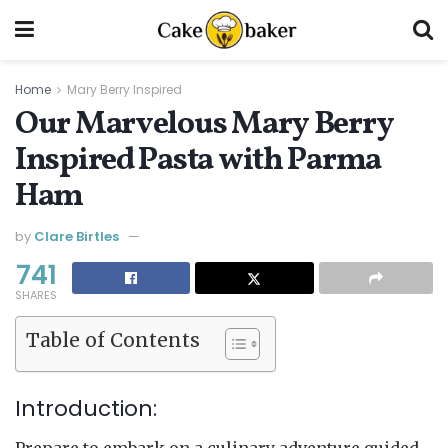
Home
Mary Berry Inspired
Our Marvelous Mary Berry
Inspired Pasta with Parma
Ham
by
Clare Birtles
741
SHARES
Table of Contents
Introduction:
Prepare to embark on a culinary adventure guided