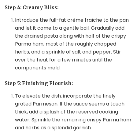
Step 4: Creamy Bliss:
Introduce the full-fat crème fraîche to the pan
and let it come to a gentle boil. Gradually add
the drained pasta along with half of the crispy
Parma ham, most of the roughly chopped
herbs, and a sprinkle of salt and pepper. Stir
over the heat for a few minutes until the
components meld.
Step 5: Finishing Flourish:
To elevate the dish, incorporate the finely
grated Parmesan. If the sauce seems a touch
thick, add a splash of the reserved cooking
water. Sprinkle the remaining crispy Parma ham
and herbs as a splendid garnish.