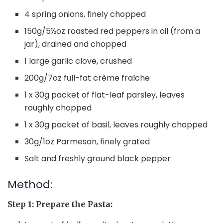
4 spring onions, finely chopped
150g/5½oz roasted red peppers in oil (from a
jar), drained and chopped
1 large garlic clove, crushed
200g/7oz full-fat crème fraîche
1 x 30g packet of flat-leaf parsley, leaves
roughly chopped
1 x 30g packet of basil, leaves roughly chopped
30g/1oz Parmesan, finely grated
Salt and freshly ground black pepper
Method:
Step 1: Prepare the Pasta: