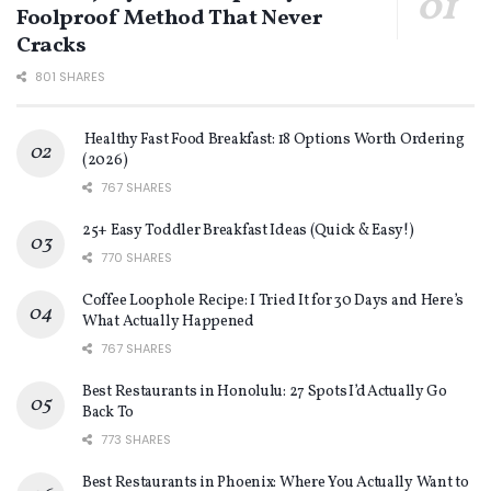
Foolproof Method That Never
Cracks
801 SHARES
Healthy Fast Food Breakfast: 18 Options Worth Ordering
(2026)
767 SHARES
25+ Easy Toddler Breakfast Ideas (Quick & Easy!)
770 SHARES
Coffee Loophole Recipe: I Tried It for 30 Days and Here’s
What Actually Happened
767 SHARES
Best Restaurants in Honolulu: 27 Spots I’d Actually Go
Back To
773 SHARES
Best Restaurants in Phoenix: Where You Actually Want to