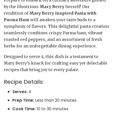
by the illustrious
Mary Berry
herself! Our
rendition of
Mary Berry Inspired Pasta with
Parma Ham
will awaken your taste buds to a
symphony of flavors. This delightful pasta creation
seamlessly combines crispy Parma ham, vibrant
roasted red peppers, and an assortment of fresh
herbs for an unforgettable dining experience.
Designed to serve 4, this dish is a testament to
Mary Berry’s knack for crafting easy yet delectable
recipes that bring joy to every palate.
Recipe Details:
Serves:
4
Prep Time:
Less than 30 minutes
Cook Time:
10 to 30 minutes