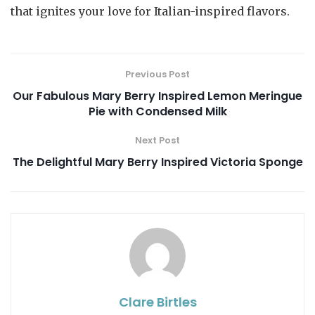
that ignites your love for Italian-inspired flavors.
Previous Post
Our Fabulous Mary Berry Inspired Lemon Meringue
Pie with Condensed Milk
Next Post
The Delightful Mary Berry Inspired Victoria Sponge
Clare Birtles