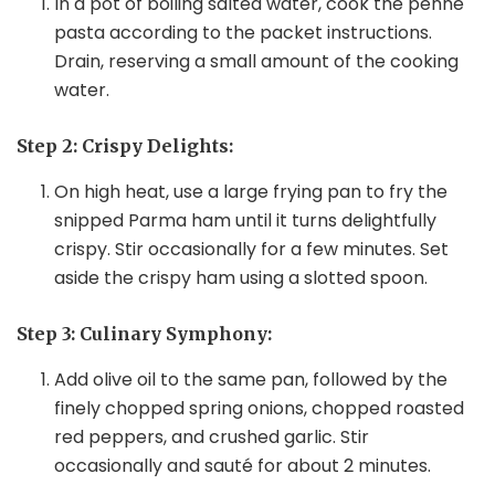
In a pot of boiling salted water, cook the penne
pasta according to the packet instructions.
Drain, reserving a small amount of the cooking
water.
Step 2: Crispy Delights:
On high heat, use a large frying pan to fry the
snipped Parma ham until it turns delightfully
crispy. Stir occasionally for a few minutes. Set
aside the crispy ham using a slotted spoon.
Step 3: Culinary Symphony:
Add olive oil to the same pan, followed by the
finely chopped spring onions, chopped roasted
red peppers, and crushed garlic. Stir
occasionally and sauté for about 2 minutes.