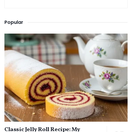
Popular
Classic Jelly Roll Recipe: My