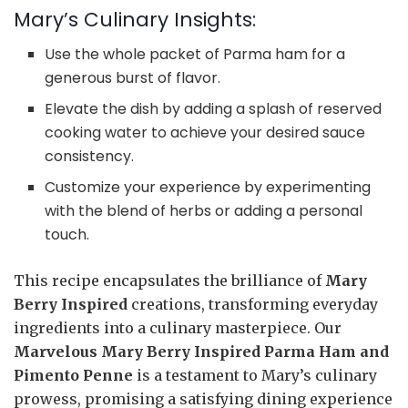
Mary’s Culinary Insights:
Use the whole packet of Parma ham for a
generous burst of flavor.
Elevate the dish by adding a splash of reserved
cooking water to achieve your desired sauce
consistency.
Customize your experience by experimenting
with the blend of herbs or adding a personal
touch.
This recipe encapsulates the brilliance of
Mary
Berry Inspired
creations, transforming everyday
ingredients into a culinary masterpiece. Our
Marvelous Mary Berry Inspired Parma Ham and
Pimento Penne
is a testament to Mary’s culinary
prowess, promising a satisfying dining experience