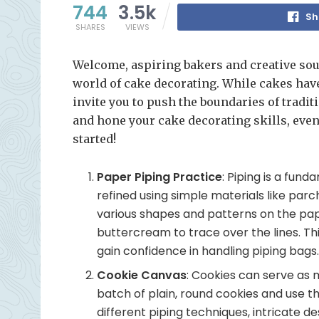
744
3.5k
Sh
SHARES
VIEWS
Welcome, aspiring bakers and creative sou
world of cake decorating. While cakes have 
invite you to push the boundaries of traditi
and hone your cake decorating skills, even
started!
Paper Piping Practice
: Piping is a fund
refined using simple materials like pa
various shapes and patterns on the paper
buttercream to trace over the lines. Th
gain confidence in handling piping bags
Cookie Canvas
: Cookies can serve as 
batch of plain, round cookies and use t
different piping techniques, intricate de