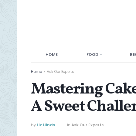
HOME
FOOD
RE
Home
Ask Our Experts
Mastering Cake
A Sweet Challe
by
Liz Hinds
in
Ask Our Experts