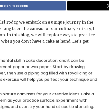
are on Facebook
ls! Today, we embark on a unique journey in the
long been the canvas for our culinary artistry, I
on. In this blog, we will explore ways to practice
 when you don’t have a cake at hand. Let’s get
amental skill in cake decoration, and it can be
rchment paper or wax paper. Start by drawing
, then use a piping bag filled with royal icing or
is exercise will help you perfect your technique and
.
miniature canvases for your creative ideas. Bake a
hem as your practice surface. Experiment with
signs, and even try your hand at cookie stenciling.