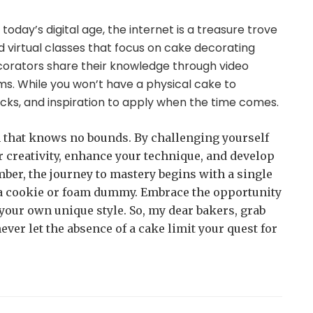
In today’s digital age, the internet is a treasure trove
nd virtual classes that focus on cake decorating
corators share their knowledge through video
rms. While you won’t have a physical cake to
tricks, and inspiration to apply when the time comes.
m that knows no bounds. By challenging yourself
r creativity, enhance your technique, and develop
ber, the journey to mastery begins with a single
on a cookie or foam dummy. Embrace the opportunity
your own unique style. So, my dear bakers, grab
ever let the absence of a cake limit your quest for