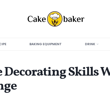
CIPE
BAKING EQUIPMENT
DRINK
 Decorating Skills W
nge