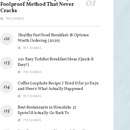
Foolproof Method That Never
Cracks
799 SHARES
Healthy Fast Food Breakfast: 18 Options
Worth Ordering (2026)
767 SHARES
25+ Easy Toddler Breakfast Ideas (Quick &
Easy!)
769 SHARES
Coffee Loophole Recipe: I Tried It for 30 Days
and Here’s What Actually Happened
767 SHARES
Best Restaurants in Honolulu: 27
Spots I’d Actually Go Back To
773 SHARES