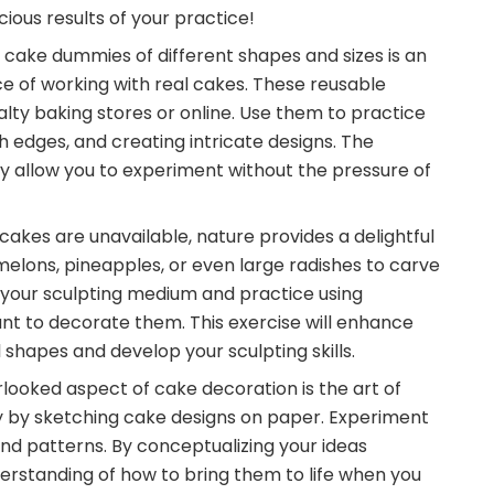
cious results of your practice!
m cake dummies of different shapes and sizes is an
e of working with real cakes. These reusable
ty baking stores or online. Use them to practice
 edges, and creating intricate designs. The
 allow you to experiment without the pressure of
cakes are unavailable, nature provides a delightful
ermelons, pineapples, or even large radishes to carve
s your sculpting medium and practice using
nt to decorate them. This exercise will enhance
 shapes and develop your sculpting skills.
rlooked aspect of cake decoration is the art of
ty by sketching cake designs on paper. Experiment
nd patterns. By conceptualizing your ideas
erstanding of how to bring them to life when you