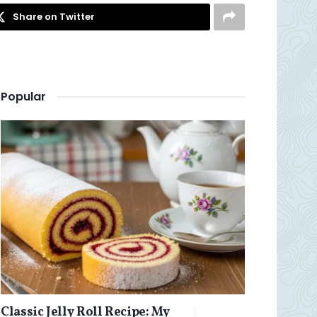
Share on Twitter
Popular
Classic Jelly Roll Recipe: My