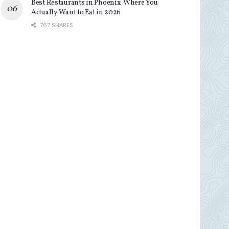
Best Restaurants in Phoenix: Where You
Actually Want to Eat in 2026
767 SHARES