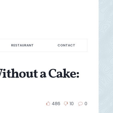
RESTAURANT
CONTACT
ithout a Cake:
486
10
0