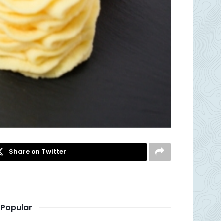
Share on Twitter
Popular