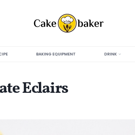
CIPE
BAKING EQUIPMENT
DRINK
te Eclairs