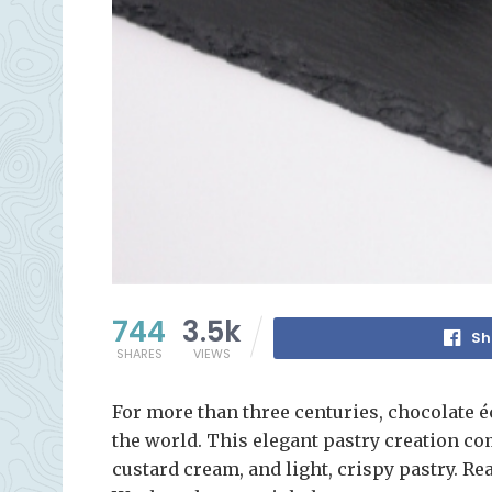
744
3.5k
Sh
SHARES
VIEWS
For more than three centuries, chocolate é
the world. This elegant pastry creation co
custard cream, and light, crispy pastry. Re