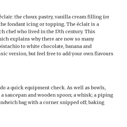
clair: the choux pastry, vanilla cream filling (or
 the fondant icing or topping. The éclair is a
ch chef who lived in the 17th century. This
hich explains why there are now so many
pistachio to white chocolate, banana and
sic version, but feel free to add your own flavours
 do a quick equipment check. As well as bowls,
d a saucepan and wooden spoon; a whisk; a piping
sandwich bag with a corner snipped off; baking