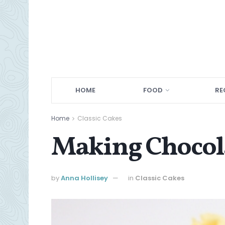
HOME
FOOD
RE
Home
Classic Cakes
Making Chocola
by
Anna Hollisey
in
Classic Cakes