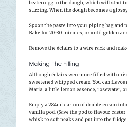
beaten egg to the dough, which will start t
stirring. When the dough becomes a glossy p
Spoon the paste into your piping bag and p
Bake for 20-30 minutes, or until golden and
Remove the éclairs to a wire rack and make
Making The Filling
Although éclairs were once filled with crè
sweetened whipped cream. You can flavour 
Maria, a little lemon essence, rosewater, o
Empty a 284ml carton of double cream into 
vanilla pod. (Save the pod to flavour caste
whisk to soft peaks and put into the fridge 