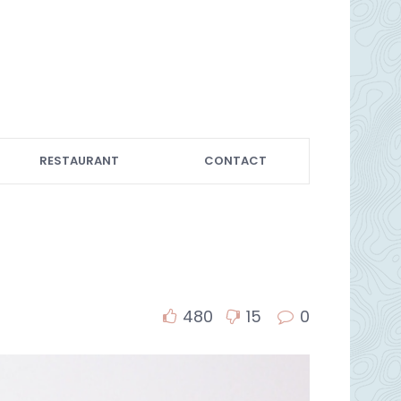
RESTAURANT
CONTACT
480
15
0