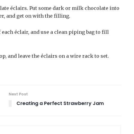
late éclairs. Put some dark or milk chocolate into
, and get on with the filling.
 each éclair, and use a clean piping bag to fill
p, and leave the éclairs on a wire rack to set.
Next Post
Creating a Perfect Strawberry Jam