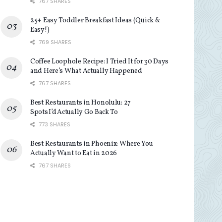
767 SHARES
25+ Easy Toddler Breakfast Ideas (Quick &
Easy!)
769 SHARES
Coffee Loophole Recipe: I Tried It for 30 Days
and Here’s What Actually Happened
767 SHARES
Best Restaurants in Honolulu: 27
Spots I’d Actually Go Back To
773 SHARES
Best Restaurants in Phoenix: Where You
Actually Want to Eat in 2026
767 SHARES