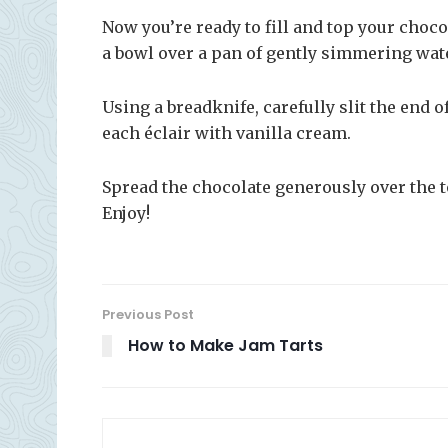
Now you’re ready to fill and top your choco
a bowl over a pan of gently simmering water
Using a breadknife, carefully slit the end of
each éclair with vanilla cream.
Spread the chocolate generously over the to
Enjoy!
Previous Post
How to Make Jam Tarts