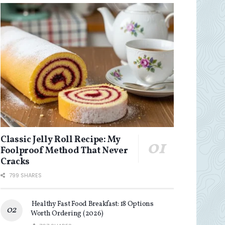
Classic Jelly Roll Recipe: My
Foolproof Method That Never
Cracks
799 SHARES
Healthy Fast Food Breakfast: 18 Options
Worth Ordering (2026)