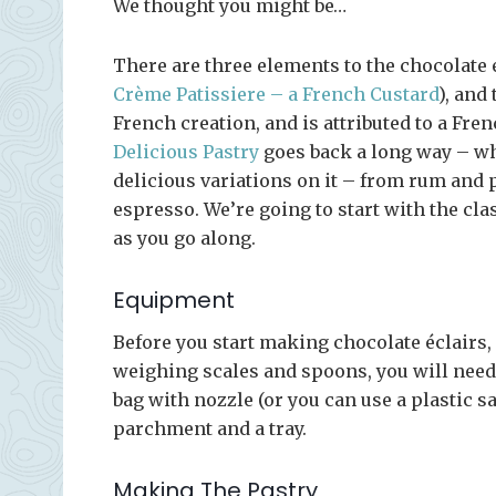
We thought you might be…
There are three elements to the chocolate é
Crème Patissiere – a French Custard
), and
French creation, and is attributed to a Fren
Delicious Pastry
goes back a long way – w
delicious variations on it – from rum and 
espresso. We’re going to start with the clas
as you go along.
Equipment
Before you start making chocolate éclairs,
weighing scales and spoons, you will nee
bag with nozzle (or you can use a plastic 
parchment and a tray.
Making The Pastry