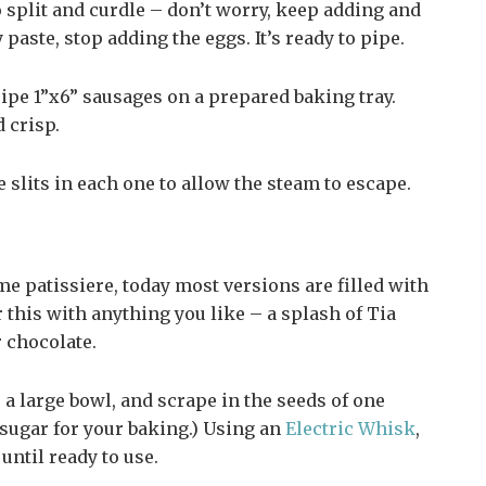
o split and curdle – don’t worry, keep adding and
aste, stop adding the eggs. It’s ready to pipe.
ipe 1”x6” sausages on a prepared baking tray.
 crisp.
 slits in each one to allow the steam to escape.
me patissiere, today most versions are filled with
this with anything you like – a splash of Tia
r chocolate.
a large bowl, and scrape in the seeds of one
r sugar for your baking.) Using an
Electric Whisk
,
until ready to use.