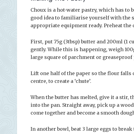
Choux is a hot-water pastry, which has to b
good idea to familiarise yourself with the s
appropriate equipment ready. Preheat the 
First, put 75g (3tbsp) butter and 200ml (1 c
gently. While this is happening, weigh 100g 
large square of parchment or greaseproof 
Lift one half of the paper so the flour fall
centre, to create a ‘chute’.
When the butter has melted, give it a stir, t
into the pan. Straight away, pick up a woo
come together and become a smooth dough t
In another bowl, beat 3 large eggs to break