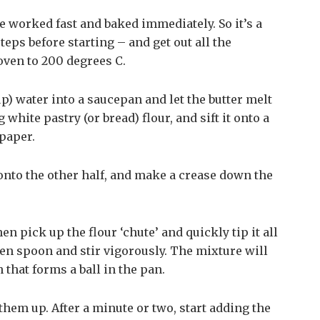
e worked fast and baked immediately. So it’s a
teps before starting – and get out all the
oven to 200 degrees C.
up) water into a saucepan and let the butter melt
white pastry (or bread) flour, and sift it onto a
paper.
s onto the other half, and make a crease down the
hen pick up the flour ‘chute’ and quickly tip it all
den spoon and stir vigorously. The mixture will
hat forms a ball in the pan.
 them up. After a minute or two, start adding the