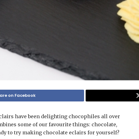
are on Facebook
clairs have been delighting chocophiles all over
mbines some of our favourite things: chocolate,
ady to try making chocolate eclairs for yourself?