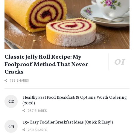
Classic Jelly Roll Recipe: My
Foolproof Method That Never
Cracks
799 SHARES
Healthy Fast Food Breakfast: 18 Options Worth Ordering
(2026)
767 SHARES
25+ Easy Toddler Breakfast Ideas (Quick & Easy!)
769 SHARES