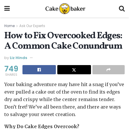
Home
Ask Our Experts
How to Fix Overcooked Edges:
A Common Cake Conundrum
by
Liz Hinds
749
SHARES
Your baking adventure may have hit a snag if you’ve
ever pulled a cake out of the oven to find its edges
dry and crispy while the center remains tender.
Don’t fret! We’ve all been there, and there are ways
to salvage your sweet creation.
Why Do Cake Edges Overcook?