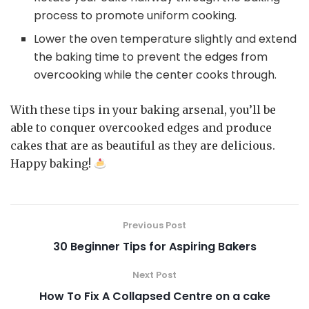
process to promote uniform cooking.
Lower the oven temperature slightly and extend
the baking time to prevent the edges from
overcooking while the center cooks through.
With these tips in your baking arsenal, you’ll be
able to conquer overcooked edges and produce
cakes that are as beautiful as they are delicious.
Happy baking!
Previous Post
30 Beginner Tips for Aspiring Bakers
Next Post
How To Fix A Collapsed Centre on a cake