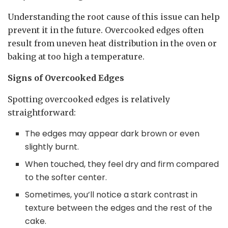
Understanding the root cause of this issue can help
prevent it in the future. Overcooked edges often
result from uneven heat distribution in the oven or
baking at too high a temperature.
Signs of Overcooked Edges
Spotting overcooked edges is relatively
straightforward:
The edges may appear dark brown or even
slightly burnt.
When touched, they feel dry and firm compared
to the softer center.
Sometimes, you’ll notice a stark contrast in
texture between the edges and the rest of the
cake.