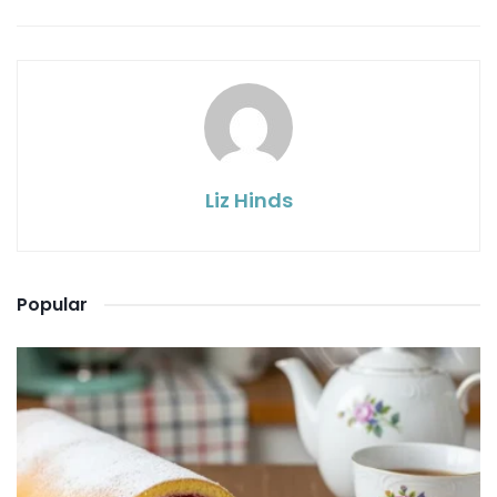
Liz Hinds
Popular