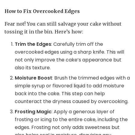
How to Fix Overcooked Edges
Fear not! You can still salvage your cake without
tossing it in the bin. Here’s how:
Trim the Edges
: Carefully trim off the
overcooked edges using a sharp knife. This will
not only improve the cake’s appearance but
also its texture.
Moisture Boost
: Brush the trimmed edges with a
simple syrup or flavored liquid to add moisture
back into the cake. This step can help
counteract the dryness caused by overcooking.
Frosting Magic
: Apply a generous layer of
frosting or icing to the entire cake, including the
edges. Frosting not only adds sweetness but