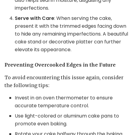
also helps seal in moisture, disguising any
imperfections.
Serve with Care
: When serving the cake,
present it with the trimmed edges facing down
to hide any remaining imperfections. A beautiful
cake stand or decorative platter can further
elevate its appearance.
Preventing Overcooked Edges in the Future
To avoid encountering this issue again, consider
the following tips:
Invest in an oven thermometer to ensure
accurate temperature control.
Use light-colored or aluminum cake pans to
promote even baking.
Rotate your cake halfway through the baking