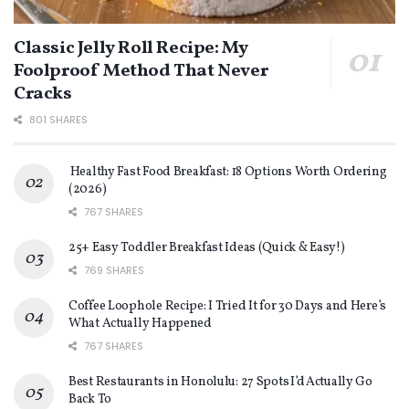
Classic Jelly Roll Recipe: My
Foolproof Method That Never
Cracks
801 SHARES
Healthy Fast Food Breakfast: 18 Options Worth Ordering
(2026)
767 SHARES
25+ Easy Toddler Breakfast Ideas (Quick & Easy!)
769 SHARES
Coffee Loophole Recipe: I Tried It for 30 Days and Here’s
What Actually Happened
767 SHARES
Best Restaurants in Honolulu: 27 Spots I’d Actually Go
Back To