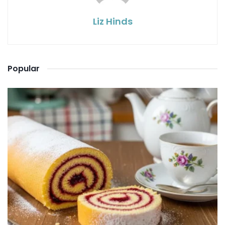
Liz Hinds
Popular