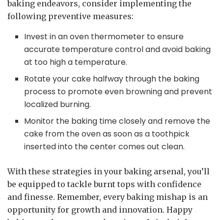
baking endeavors, consider implementing the
following preventive measures:
Invest in an oven thermometer to ensure
accurate temperature control and avoid baking
at too high a temperature.
Rotate your cake halfway through the baking
process to promote even browning and prevent
localized burning.
Monitor the baking time closely and remove the
cake from the oven as soon as a toothpick
inserted into the center comes out clean.
With these strategies in your baking arsenal, you’ll
be equipped to tackle burnt tops with confidence
and finesse. Remember, every baking mishap is an
opportunity for growth and innovation. Happy