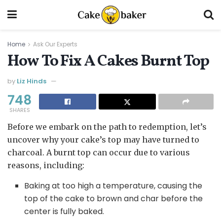
Home
Ask Our Experts
How To Fix A Cakes Burnt Top
by
Liz Hinds
748
SHARES
Before we embark on the path to redemption, let’s
uncover why your cake’s top may have turned to
charcoal. A burnt top can occur due to various
reasons, including:
Baking at too high a temperature, causing the
top of the cake to brown and char before the
center is fully baked.