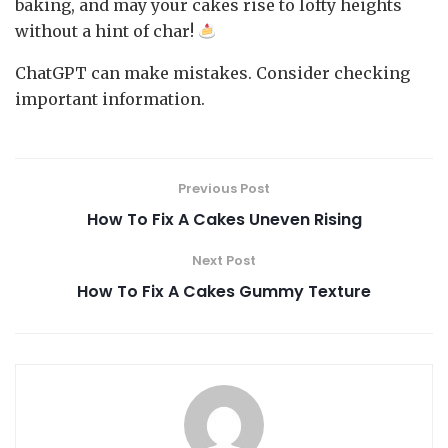
baking, and may your cakes rise to lofty heights
without a hint of char!
ChatGPT can make mistakes. Consider checking
important information.
Previous Post
How To Fix A Cakes Uneven Rising
Next Post
How To Fix A Cakes Gummy Texture