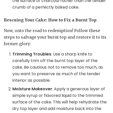
the surface of charcoal rather than the tender
crumb of a perfectly baked cake.
Rescuing Your Cake: How to Fix a Burnt Top
Now, onto the road to redemption! Follow these
steps to salvage your burnt top and restore it to its
former glory:
Trimming Troubles
: Use a sharp knife to
carefully trim off the burnt top layer of the
cake. Be cautious not to remove too much, as
you want to preserve as much of the tender
interior as possible.
Moisture Makeover
: Apply a generous layer of
simple syrup or flavored liquid to the trimmed
surface of the cake. This will help rehydrate the
dry top layer and add moisture back into the