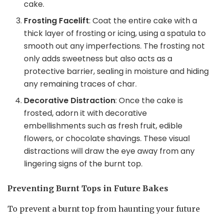
cake.
Frosting Facelift
: Coat the entire cake with a
thick layer of frosting or icing, using a spatula to
smooth out any imperfections. The frosting not
only adds sweetness but also acts as a
protective barrier, sealing in moisture and hiding
any remaining traces of char.
Decorative Distraction
: Once the cake is
frosted, adorn it with decorative
embellishments such as fresh fruit, edible
flowers, or chocolate shavings. These visual
distractions will draw the eye away from any
lingering signs of the burnt top.
Preventing Burnt Tops in Future Bakes
To prevent a burnt top from haunting your future