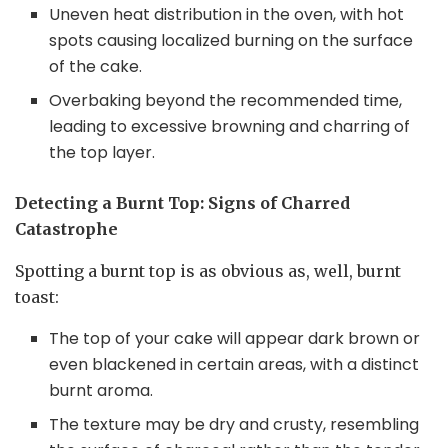
Uneven heat distribution in the oven, with hot
spots causing localized burning on the surface
of the cake.
Overbaking beyond the recommended time,
leading to excessive browning and charring of
the top layer.
Detecting a Burnt Top: Signs of Charred
Catastrophe
Spotting a burnt top is as obvious as, well, burnt
toast:
The top of your cake will appear dark brown or
even blackened in certain areas, with a distinct
burnt aroma.
The texture may be dry and crusty, resembling