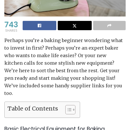
743
SHARES
Perhaps you’re a baking beginner wondering what
to invest in first? Perhaps you’re an expert baker
who wants to make life easier? Or your new
kitchen calls for some stylish new equipment?
We’re here to sort the best from the rest. Get your
pen ready and start making your shopping list!
We’ve included some handy supplier links for you
too.
Table of Contents
Basic Electrical Equipment for Baking