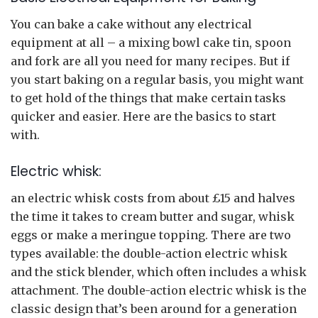
You can bake a cake without any electrical
equipment at all – a mixing bowl cake tin, spoon
and fork are all you need for many recipes. But if
you start baking on a regular basis, you might want
to get hold of the things that make certain tasks
quicker and easier. Here are the basics to start
with.
Electric whisk:
an electric whisk costs from about £15 and halves
the time it takes to cream butter and sugar, whisk
eggs or make a meringue topping. There are two
types available: the double-action electric whisk
and the stick blender, which often includes a whisk
attachment. The double-action electric whisk is the
classic design that’s been around for a generation