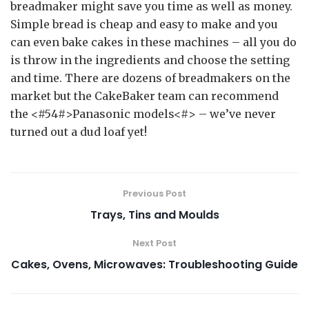
breadmaker might save you time as well as money.
Simple bread is cheap and easy to make and you
can even bake cakes in these machines – all you do
is throw in the ingredients and choose the setting
and time. There are dozens of breadmakers on the
market but the CakeBaker team can recommend
the <#54#>Panasonic models<#> – we’ve never
turned out a dud loaf yet!
Previous Post
Trays, Tins and Moulds
Next Post
Cakes, Ovens, Microwaves: Troubleshooting Guide