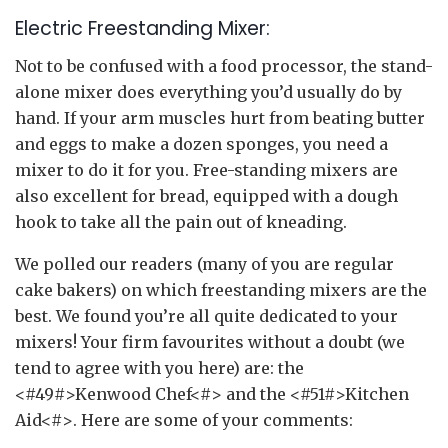
Electric Freestanding Mixer:
Not to be confused with a food processor, the stand-
alone mixer does everything you’d usually do by
hand. If your arm muscles hurt from beating butter
and eggs to make a dozen sponges, you need a
mixer to do it for you. Free-standing mixers are
also excellent for bread, equipped with a dough
hook to take all the pain out of kneading.
We polled our readers (many of you are regular
cake bakers) on which freestanding mixers are the
best. We found you’re all quite dedicated to your
mixers! Your firm favourites without a doubt (we
tend to agree with you here) are: the
<#49#>Kenwood Chef<#> and the <#51#>Kitchen
Aid<#>. Here are some of your comments: