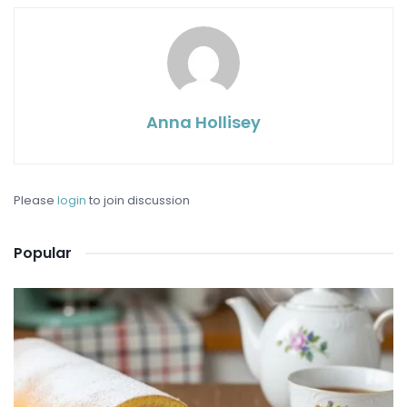
Anna Hollisey
Please
login
to join discussion
Popular