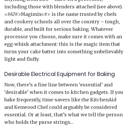
including those with blenders attached (see above).
<#47#>Magimix<#> is the name trusted by chefs
and cookery schools all over the country – tough,
durable, and built for serious baking. Whatever
processor you choose, make sure it comes with an
egg-whisk attachment: this is the magic item that
turns your cake batter into something unbelievably
light and fluffy.
Desirable Electrical Equipment for Baking
Now, there’s a fine line between ‘essential’ and
‘desirable’ when it comes to kitchen gadgets. If you
bake frequently, time-savers like the KitchenAid
and Kenwood Chef could arguably be considered
essential. Or at least, that’s what we tell the person
who holds the purse strings…