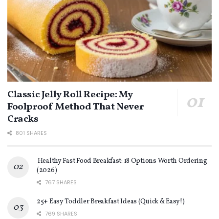
Classic Jelly Roll Recipe: My
Foolproof Method That Never
Cracks
801 SHARES
Healthy Fast Food Breakfast: 18 Options Worth Ordering
(2026)
767 SHARES
25+ Easy Toddler Breakfast Ideas (Quick & Easy!)
769 SHARES