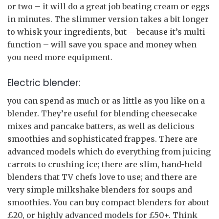
or two – it will do a great job beating cream or eggs
in minutes. The slimmer version takes a bit longer
to whisk your ingredients, but – because it’s multi-
function – will save you space and money when
you need more equipment.
Electric blender:
you can spend as much or as little as you like on a
blender. They’re useful for blending cheesecake
mixes and pancake batters, as well as delicious
smoothies and sophisticated frappes. There are
advanced models which do everything from juicing
carrots to crushing ice; there are slim, hand-held
blenders that TV chefs love to use; and there are
very simple milkshake blenders for soups and
smoothies. You can buy compact blenders for about
£20, or highly advanced models for £50+. Think