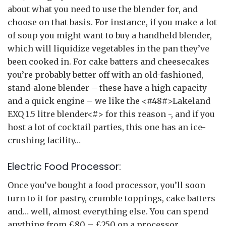
about what you need to use the blender for, and
choose on that basis. For instance, if you make a lot
of soup you might want to buy a handheld blender,
which will liquidize vegetables in the pan they’ve
been cooked in. For cake batters and cheesecakes
you’re probably better off with an old-fashioned,
stand-alone blender – these have a high capacity
and a quick engine – we like the <#48#>Lakeland
EXQ 1.5 litre blender<#> for this reason -, and if you
host a lot of cocktail parties, this one has an ice-
crushing facility…
Electric Food Processor:
Once you’ve bought a food processor, you’ll soon
turn to it for pastry, crumble toppings, cake batters
and… well, almost everything else. You can spend
anything from £80 – £250 on a processor,