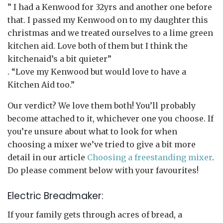
” I had a Kenwood for 32yrs and another one before
that. I passed my Kenwood on to my daughter this
christmas and we treated ourselves to a lime green
kitchen aid. Love both of them but I think the
kitchenaid’s a bit quieter”
. “Love my Kenwood but would love to have a
Kitchen Aid too.”
Our verdict? We love them both! You’ll probably
become attached to it, whichever one you choose. If
you’re unsure about what to look for when
choosing a mixer we’ve tried to give a bit more
detail in our article
Choosing a freestanding mixer
.
Do please comment below with your favourites!
Electric Breadmaker:
If your family gets through acres of bread, a