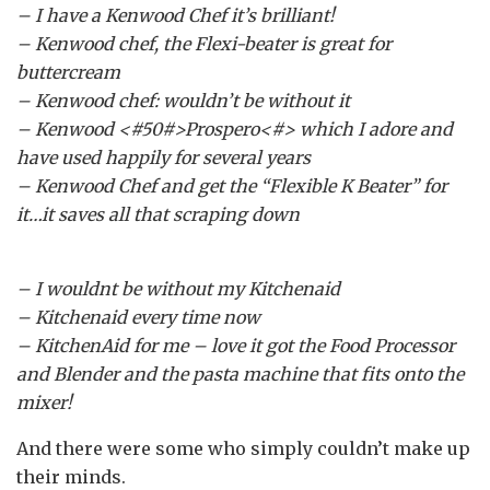
– I have a Kenwood Chef it’s brilliant!
– Kenwood chef, the Flexi-beater is great for
buttercream
– Kenwood chef: wouldn’t be without it
– Kenwood <#50#>Prospero<#> which I adore and
have used happily for several years
– Kenwood Chef and get the “Flexible K Beater” for
it…it saves all that scraping down
– I wouldnt be without my Kitchenaid
– Kitchenaid every time now
– KitchenAid for me – love it got the Food Processor
and Blender and the pasta machine that fits onto the
mixer!
And there were some who simply couldn’t make up
their minds.