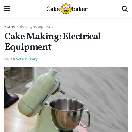
Home
Baking Equipment
Cake Making: Electrical
Equipment
by
Anna Hollisey