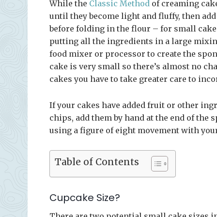
While the
Classic Method
of creaming cakes
until they become light and fluffy, then ad
before folding in the flour – for small cak
putting all the ingredients in a large mixi
food mixer or processor to create the spon
cake is very small so there’s almost no ch
cakes you have to take greater care to inco
If your cakes have added fruit or other ingr
chips, add them by hand at the end of the 
using a figure of eight movement with your
Table of Contents
Cupcake Size?
There are two potential small cake sizes in