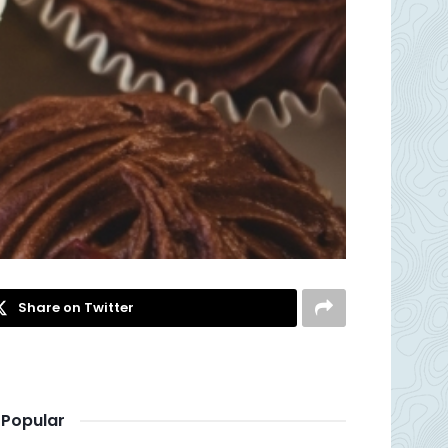
Share on Twitter
Popular