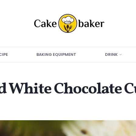
CIPE
BAKING EQUIPMENT
DRINK
nd White Chocolate 