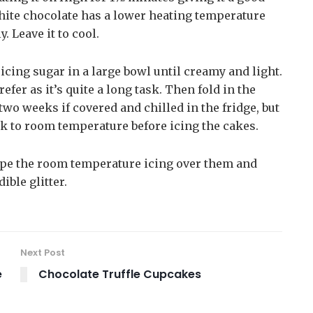
white chocolate has a lower heating temperature
. Leave it to cool.
 icing sugar in a large bowl until creamy and light.
efer as it’s quite a long task. Then fold in the
two weeks if covered and chilled in the fridge, but
back to room temperature before icing the cakes.
pipe the room temperature icing over them and
ible glitter.
Next Post
e
Chocolate Truffle Cupcakes