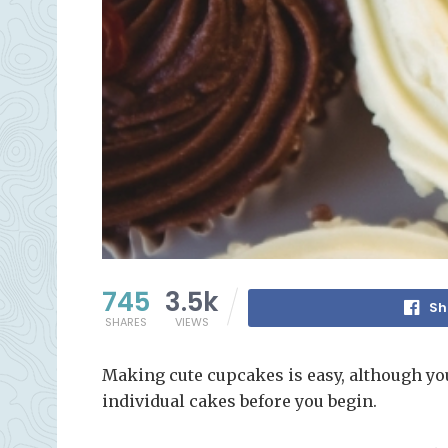
745
3.5k
Sh
SHARES
VIEWS
Making cute cupcakes is easy, although yo
individual cakes before you begin.