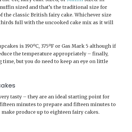
uffin sized and that’s the traditional size for
f the classic British fairy cake. Whichever size
thirds full with the uncooked cake mix as it will
pcakes is 190ºC, 375ºF or Gas Mark 5 although if
educe the temperature appropriately – finally,
 time, but you do need to keep an eye on little
cakes
ery tasty – they are an ideal starting point for
ifteen minutes to prepare and fifteen minutes to
 make produce up to eighteen fairy cakes.