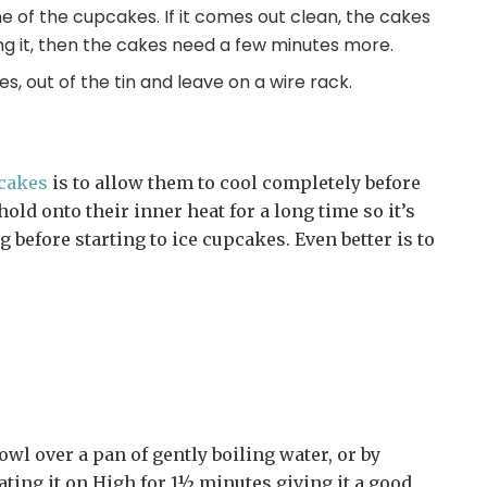
one of the cupcakes. If it comes out clean, the cakes
ong it, then the cakes need a few minutes more.
es, out of the tin and leave on a wire rack.
pcakes
is to allow them to cool completely before
hold onto their inner heat for a long time so it’s
ng before starting to ice cupcakes. Even better is to
owl over a pan of gently boiling water, or by
ating it on High for 1½ minutes giving it a good