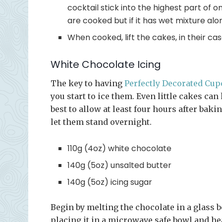
cocktail stick into the highest part of 
are cooked but if it has wet mixture al
When cooked, lift the cakes, in their cas
White Chocolate Icing
The key to having
Perfectly Decorated Cu
you start to ice them. Even little cakes can 
best to allow at least four hours after baki
let them stand overnight.
110g (4oz) white chocolate
140g (5oz) unsalted butter
140g (5oz) icing sugar
Begin by melting the chocolate in a glass b
placing it in a microwave safe bowl and he