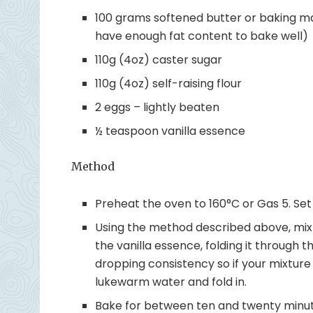
100 grams softened butter or baking ma
have enough fat content to bake well)
110g (4oz) caster sugar
110g (4oz) self-raising flour
2 eggs – lightly beaten
½ teaspoon vanilla essence
Method
Preheat the oven to 160°C or Gas 5. Set 1
Using the method described above, mix t
the vanilla essence, folding it through t
dropping consistency so if your mixture 
lukewarm water and fold in.
Bake for between ten and twenty minute