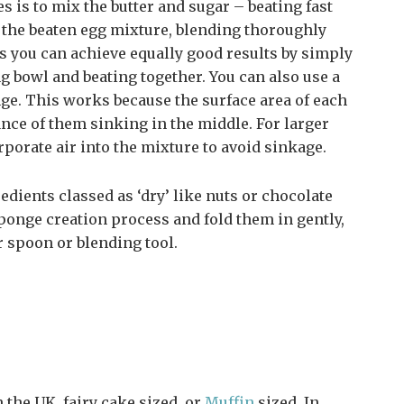
 is to mix the butter and sugar – beating fast
d the beaten egg mixture, blending thoroughly
es you can achieve equally good results by simply
ng bowl and beating together. You can also use a
ge. This works because the surface area of each
ance of them sinking in the middle. For larger
rporate air into the mixture to avoid sinkage.
edients classed as ‘dry’ like nuts or chocolate
sponge creation process and fold them in gently,
 spoon or blending tool.
 the UK, fairy cake sized, or
Muffin
sized. In