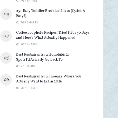
767 SHARES
25+ Easy Toddler Breakfast Ideas (Quick &
Easy!)
769 SHARES
Coffee Loophole Recipe: I Tried It for 30 Days
and Here’s What Actually Happened
767 SHARES
Best Restaurants in Honolulu: 27
Spots I’d Actually Go Back To
773 SHARES
Best Restaurants in Phoenix: Where You
Actually Want to Eat in 2026
767 SHARES