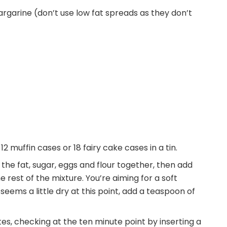
rgarine (don’t use low fat spreads as they don’t
2 muffin cases or 18 fairy cake cases in a tin.
he fat, sugar, eggs and flour together, then add
he rest of the mixture. You’re aiming for a soft
seems a little dry at this point, add a teaspoon of
s, checking at the ten minute point by inserting a