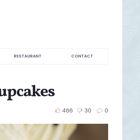
RESTAURANT
CONTACT
Cupcakes
466
30
0