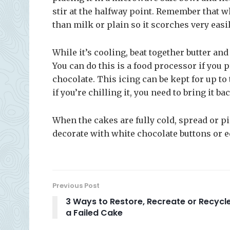
stir at the halfway point. Remember that 
than milk or plain so it scorches very easily
While it’s cooling, beat together butter and
You can do this is a food processor if you pr
chocolate. This icing can be kept for up to 
if you’re chilling it, you need to bring it 
When the cakes are fully cold, spread or 
decorate with white chocolate buttons or ed
Previous Post
3 Ways to Restore, Recreate or Recycl
a Failed Cake