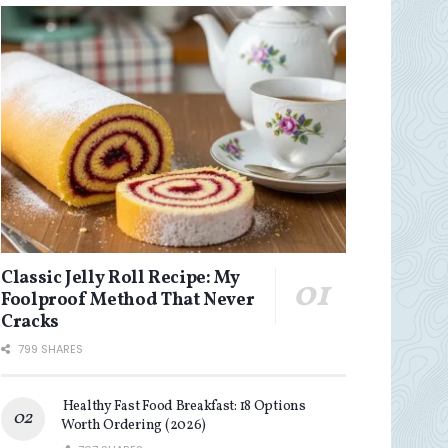
Classic Jelly Roll Recipe: My
Foolproof Method That Never
Cracks
799 SHARES
Healthy Fast Food Breakfast: 18 Options
Worth Ordering (2026)