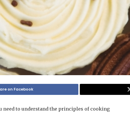
are on Facebook
u need to understand the principles of cooking