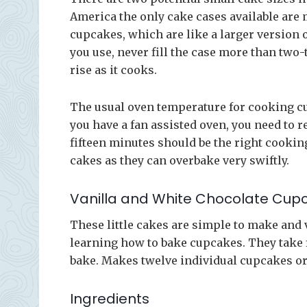
America the only cake cases available are m
cupcakes, which are like a larger version o
you use, never fill the case more than two-
rise as it cooks.
The usual oven temperature for cooking cu
you have a fan assisted oven, you need to r
fifteen minutes should be the right cooking
cakes as they can overbake very swiftly.
Vanilla and White Chocolate Cup
These little cakes are simple to make and v
learning how to bake cupcakes. They take f
bake. Makes twelve individual cupcakes or
Ingredients