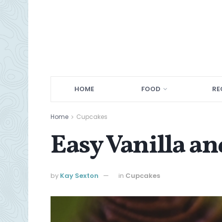
HOME
FOOD
RE
Home
Cupcakes
Easy Vanilla a
by
Kay Sexton
in
Cupcakes