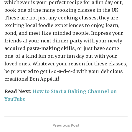
whichever is your perfect recipe for a fun day out,
book one of the many cooking classes in the UK.
These are not just any cooking classes; they are
exciting local foodie experiences to enjoy, learn,
bond, and meet like-minded people. Impress your
friends at your next dinner party with your newly
acquired pasta-making skills, or just have some
one-of-a-kind fun on your fun day out with your
loved ones. Whatever your reason for these classes,
be prepared to get L-o-a-d-e-d with your delicious
creations! Bon Appétit!
Read Next:
How to Start a Baking Channel on
YouTube
Previous Post