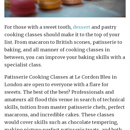
For those with a sweet tooth,
dessert
and pastry
cooking classes should make it to the top of your
list. From macaron to British scones, patisserie to
baking, and all manner of cooking classes in
between, you can improve your baking skills with a
specialist class.
Patisserie Cooking Classes at Le Cordon Bleu in
London are open to everyone with a flare for
sweets. The best of the best? Professionals and
amateurs all flood this venue in search of technical
skills, tuition from master patisserie chefs, perfect
macarons, and incredible cakes. These classes
would cover skills such as chocolate tempering,
making picture-perfect patisserie treats, and both