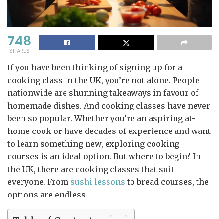
748
SHARES
If you have been thinking of signing up for a
cooking class in the UK, you’re not alone. People
nationwide are shunning takeaways in favour of
homemade dishes. And cooking classes have never
been so popular. Whether you’re an aspiring at-
home cook or have decades of experience and want
to learn something new, exploring cooking
courses is an ideal option. But where to begin? In
the UK, there are cooking classes that suit
everyone. From
sushi lessons
to bread courses, the
options are endless.