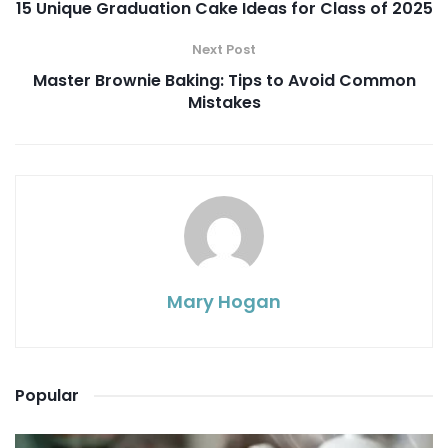
15 Unique Graduation Cake Ideas for Class of 2025
Next Post
Master Brownie Baking: Tips to Avoid Common
Mistakes
Mary Hogan
Popular