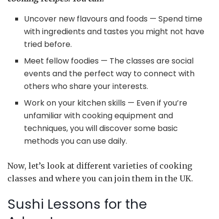
Uncover new flavours and foods — Spend time
with ingredients and tastes you might not have
tried before.
Meet fellow foodies — The classes are social
events and the perfect way to connect with
others who share your interests.
Work on your kitchen skills — Even if you’re
unfamiliar with cooking equipment and
techniques, you will discover some basic
methods you can use daily.
Now, let’s look at different varieties of cooking
classes and where you can join them in the UK.
Sushi Lessons for the