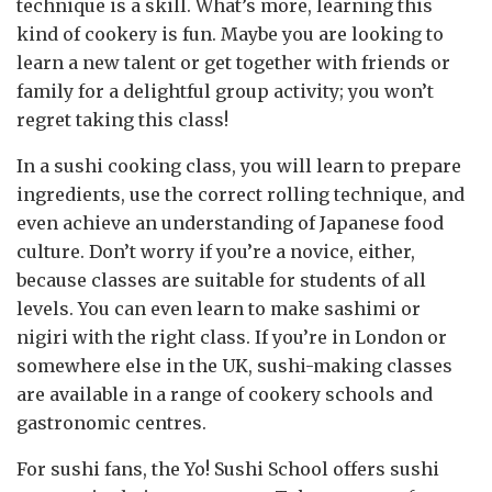
technique is a skill. What’s more, learning this
kind of cookery is fun. Maybe you are looking to
learn a new talent or get together with friends or
family for a delightful group activity; you won’t
regret taking this class!
In a sushi cooking class, you will learn to prepare
ingredients, use the correct rolling technique, and
even achieve an understanding of Japanese food
culture. Don’t worry if you’re a novice, either,
because classes are suitable for students of all
levels. You can even learn to make sashimi or
nigiri with the right class. If you’re in London or
somewhere else in the UK, sushi-making classes
are available in a range of cookery schools and
gastronomic centres.
For sushi fans, the Yo! Sushi School offers sushi