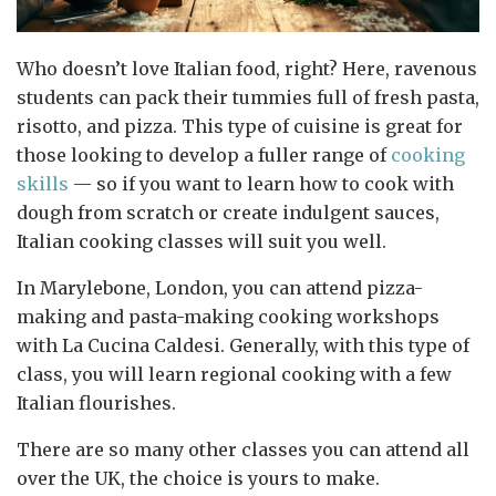
Who doesn’t love Italian food, right? Here, ravenous
students can pack their tummies full of fresh pasta,
risotto, and pizza. This type of cuisine is great for
those looking to develop a fuller range of
cooking
skills
— so if you want to learn how to cook with
dough from scratch or create indulgent sauces,
Italian cooking classes will suit you well.
In Marylebone, London, you can attend pizza-
making and pasta-making cooking workshops
with La Cucina Caldesi. Generally, with this type of
class, you will learn regional cooking with a few
Italian flourishes.
There are so many other classes you can attend all
over the UK, the choice is yours to make.