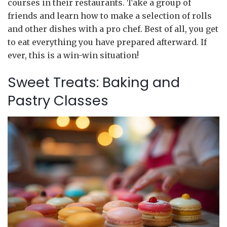
courses in their restaurants. Take a group of
friends and learn how to make a selection of rolls
and other dishes with a pro chef. Best of all, you get
to eat everything you have prepared afterward. If
ever, this is a win-win situation!
Sweet Treats: Baking and
Pastry Classes