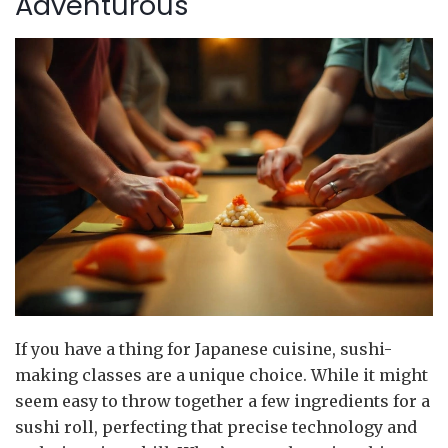
Adventurous
If you have a thing for Japanese cuisine, sushi-
making classes are a unique choice. While it might
seem easy to throw together a few ingredients for a
sushi roll, perfecting that precise technology and