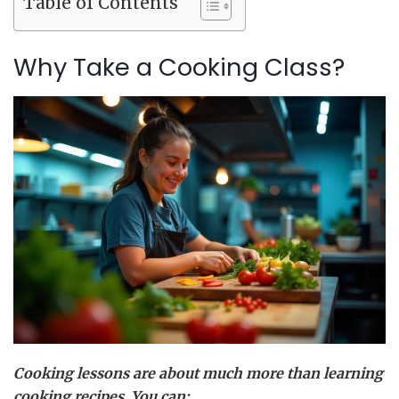
Table of Contents
Why Take a Cooking Class?
Cooking lessons are about much more than learning
cooking recipes. You can: