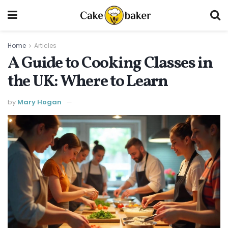
Home
Articles
A Guide to Cooking Classes in
the UK: Where to Learn
by
Mary Hogan