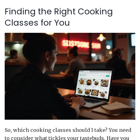
Finding the Right Cooking
Classes for You
So, which cooking classes should I take? You need
to consider what tickles your tastebuds. Have you