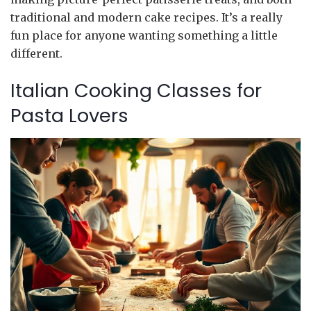
traditional and modern cake recipes. It’s a really
fun place for anyone wanting something a little
different.
Italian Cooking Classes for
Pasta Lovers