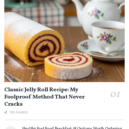
Classic Jelly Roll Recipe: My
Foolproof Method That Never
Cracks
799 SHARES
Healthy Fast Food Breakfast: 18 Options Worth Ordering