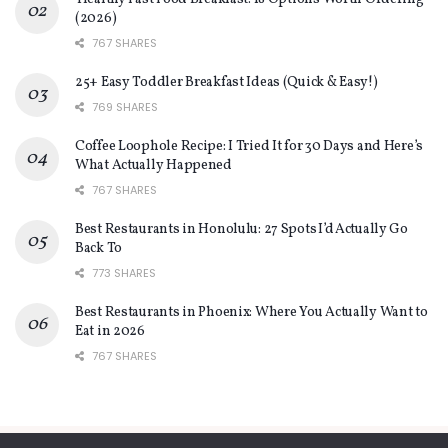
(2026)
767 SHARES
25+ Easy Toddler Breakfast Ideas (Quick & Easy!)
769 SHARES
Coffee Loophole Recipe: I Tried It for 30 Days and Here’s
What Actually Happened
767 SHARES
Best Restaurants in Honolulu: 27 Spots I’d Actually Go
Back To
773 SHARES
Best Restaurants in Phoenix: Where You Actually Want to
Eat in 2026
767 SHARES