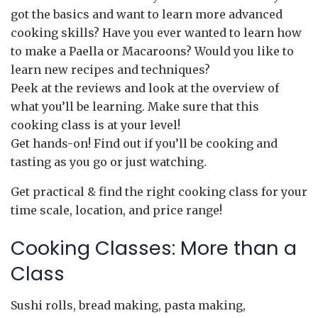
got the basics and want to learn more advanced
cooking skills? Have you ever wanted to learn how
to make a Paella or Macaroons? Would you like to
learn new recipes and techniques?
Peek at the reviews and look at the overview of
what you’ll be learning. Make sure that this
cooking class is at your level!
Get hands-on! Find out if you’ll be cooking and
tasting as you go or just watching.
Get practical & find the right cooking class for your
time scale, location, and price range!
Cooking Classes: More than a
Class
Sushi rolls, bread making, pasta making,