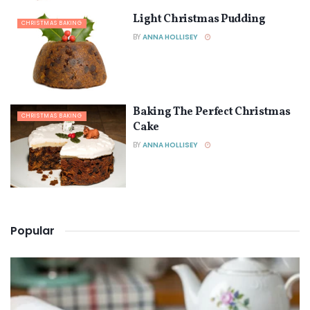
Light Christmas Pudding
CHRISTMAS BAKING
BY
ANNA HOLLISEY
Baking The Perfect Christmas
CHRISTMAS BAKING
Cake
BY
ANNA HOLLISEY
Popular