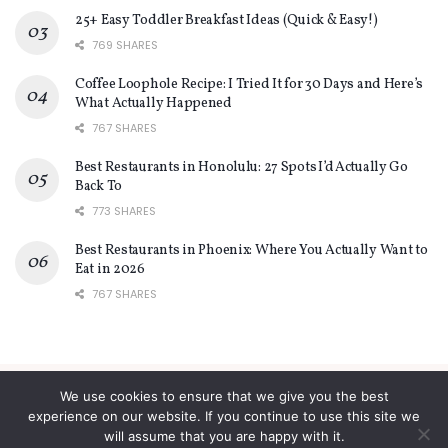
25+ Easy Toddler Breakfast Ideas (Quick & Easy!)
769 SHARES
Coffee Loophole Recipe: I Tried It for 30 Days and Here’s
What Actually Happened
767 SHARES
Best Restaurants in Honolulu: 27 Spots I’d Actually Go
Back To
773 SHARES
Best Restaurants in Phoenix: Where You Actually Want to
Eat in 2026
767 SHARES
We use cookies to ensure that we give you the best
About
Contact
Privacy Policy
Terms and Conditions
experience on our website. If you continue to use this site we
will assume that you are happy with it.