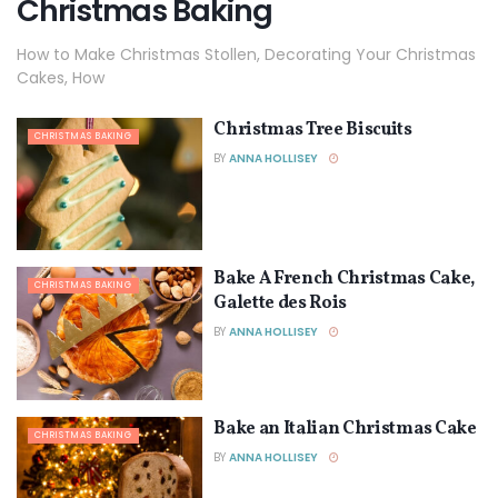
Christmas Baking
How to Make Christmas Stollen, Decorating Your Christmas
Cakes, How
Christmas Tree Biscuits
CHRISTMAS BAKING
BY
ANNA HOLLISEY
Bake A French Christmas Cake,
CHRISTMAS BAKING
Galette des Rois
BY
ANNA HOLLISEY
Bake an Italian Christmas Cake
CHRISTMAS BAKING
BY
ANNA HOLLISEY