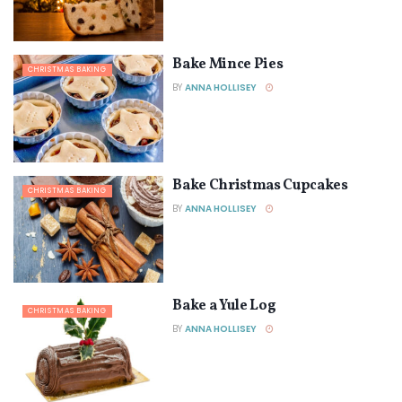
Bake Mince Pies
CHRISTMAS BAKING
BY
ANNA HOLLISEY
Bake Christmas Cupcakes
CHRISTMAS BAKING
BY
ANNA HOLLISEY
Bake a Yule Log
CHRISTMAS BAKING
BY
ANNA HOLLISEY