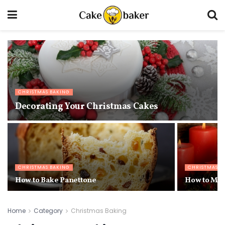
CHRISTMAS BAKING
Decorating Your Christmas Cakes
CHRISTMAS BAKING
CHRISTMAS B
How to Bake Panettone
How to Mak
Home
Category
Christmas Baking