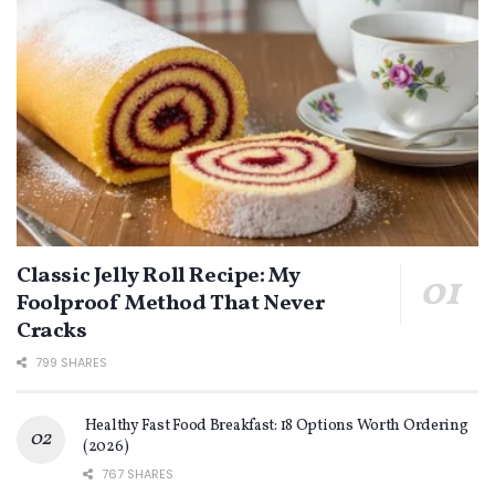
Classic Jelly Roll Recipe: My
Foolproof Method That Never
Cracks
799 SHARES
Healthy Fast Food Breakfast: 18 Options Worth Ordering
(2026)
767 SHARES