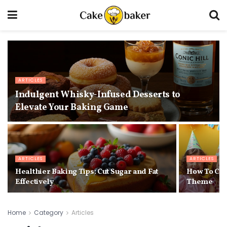
ARTICLES
Indulgent Whisky-Infused Desserts to
Elevate Your Baking Game
ARTICLES
ARTICLES
Healthier Baking Tips: Cut Sugar and Fat
How To Cho
Effectively
Theme
Home
Category
Articles