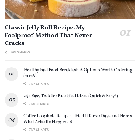
Classic Jelly Roll Recipe: My
Foolproof Method That Never
Cracks
799 SHARES
Healthy Fast Food Breakfast: 18 Options Worth Ordering
(2026)
767 SHARES
25+ Easy Toddler Breakfast Ideas (Quick & Easy!)
769 SHARES
Coffee Loophole Recipe: I Tried It for 30 Days and Here’s
What Actually Happened
767 SHARES