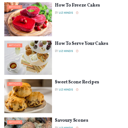
How To Freeze Cakes
ARTICLES
BY
LIZ HINDS
How To Serve Your Cakes
ARTICLES
BY
LIZ HINDS
Sweet Scone Recipes
ARTICLES
BY
LIZ HINDS
Savoury Scones
ARTICLES
BY
LIZ HINDS