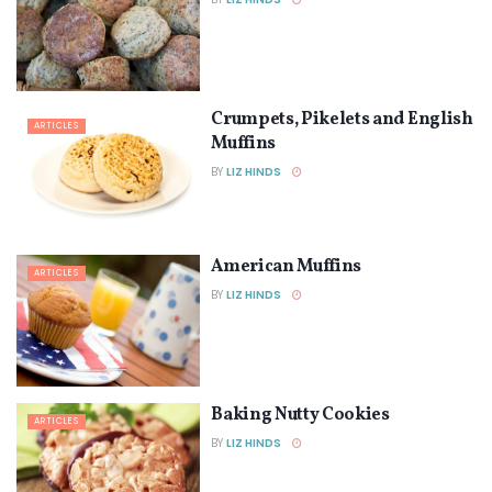
Crumpets, Pikelets and English
ARTICLES
Muffins
BY
LIZ HINDS
American Muffins
ARTICLES
BY
LIZ HINDS
Baking Nutty Cookies
ARTICLES
BY
LIZ HINDS