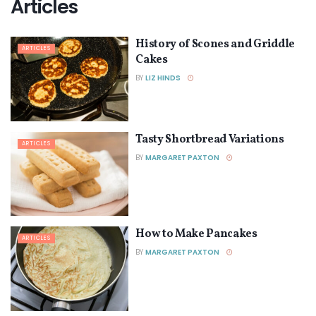
Articles
History of Scones and Griddle
ARTICLES
Cakes
BY
LIZ HINDS
Tasty Shortbread Variations
ARTICLES
BY
MARGARET PAXTON
How to Make Pancakes
ARTICLES
BY
MARGARET PAXTON