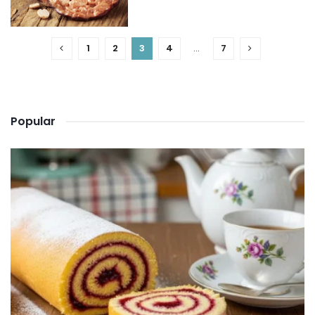
1
2
3
4
…
7
Popular